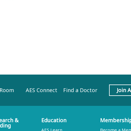
 Room
AES Connect
Find a Doctor
Join 
earch &
Education
Membershi
ding
AES Learn
Become a Me