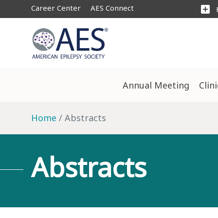
Career Center
AES Connect
add_box
Annual Meeting
Clin
Home
Abstracts
Abstracts