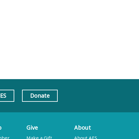
AES
Donate
p
Give
About
mber
Make a Gift
About AES