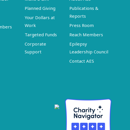
Planned Giving
Publications &
Reports
Your Dollars at
Work
Press Room
embers
Targeted Funds
Reach Members
Corporate
Epilepsy
Support
Leadership Council
Contact AES