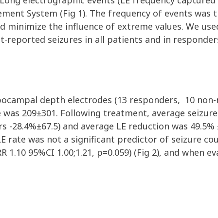
 Long electrographic events (LE
freq
uency
captured
gement System
(Fig 1)
.
The
frequency
of events was 
nd minimize the influence of extreme values.
We
us
nt-reported
seizures in all patients and in responder
ppocampal depth electrodes
(1
3
r
esponders,
10
non-
e was 2
09
±
3
01
. Following treatment, average seizur
rs
-
28
.
4
%
±67.5
) and average LE reduction was
49.5
%
LE
rate
was not a significant predictor of seizure
cou
RR 1.10 95%CI 1.00;1.2
1,
p=0.059
)
(Fig 2)
, and when ev