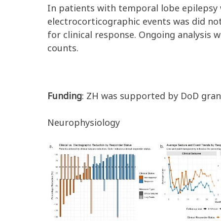
In patients with temporal lobe epilepsy 
electrocorticographic events was
did no
for clinical response
.
Ongoing ana
lysis 
counts.
Funding
: ZH was supported by DoD gra
Neurophysiology