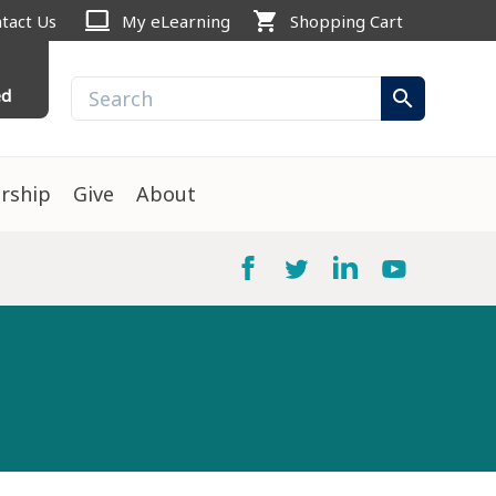
computer
shopping_cart
tact Us
My eLearning
Shopping Cart
ed
search
rship
Give
About