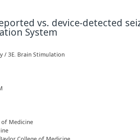
ported vs. device-detected sei
ation System
 / 3E. Brain Stimulation
M
 of Medicine
cine
Baylor College of Medicine