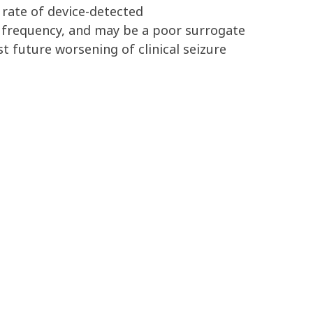
 rate of
device-detected
e
frequency
,
and
may be a poor surrogate
st future
worsening
of
clinical seizure