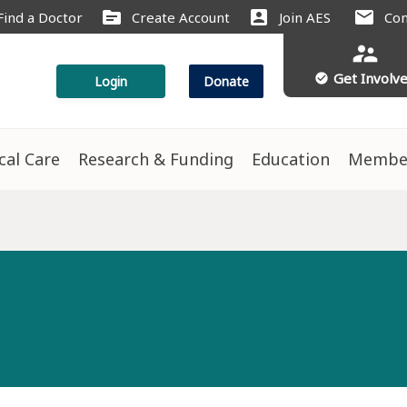
source
account_box
mail
Find a Doctor
Create Account
Join AES
Con
supervisor_account
Get Involv
check_circle
Login
Donate
ical Care
Research & Funding
Education
Membe