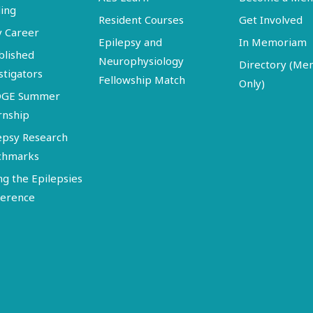
ing
Resident Courses
Get Involved
y Career
Epilepsy and
In Memoriam
blished
Neurophysiology
Directory (M
stigators
Fellowship Match
Only)
DGE Summer
rnship
epsy Research
chmarks
ng the Epilepsies
erence