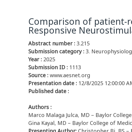
Comparison of patient-re
Responsive Neurostimul
Abstract number :
3.215
Submission category :
3. Neurophysiology
Year :
2025
Submission ID :
1113
Source :
www.aesnet.org
Presentation date :
12/8/2025 12:00:00 A
Published date :
Authors :
Marco Malaga Julca, MD – Baylor College
Gina Kayal, MD – Baylor College of Medi
Presenting Author:
Christopher Bi, BS – 