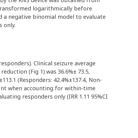
 by the RNS device
was
obtained from
transformed logarithmically before
ed
a negative binomial
model to
evaluate
s only.
responders)
.
Clinical seizure average
e reduction
(Fig
1
)
was 3
6
.
6
%
±
73.5
,
±113.1
(Responders:
42.4
%
±137.4
,
Non-
nt when accounting for within-time
aluating responders only
(IRR 1.11 95%CI