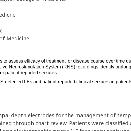
edicne
ne
 of Medicine
s 
to assess efficacy of treatment, or disease course over time due
ive Neurostimulation System
(
RNS
)
 recordings 
identify
 prolong
or patient-reported seizures
. 
S-detected 
LEs 
and 
patient-reported 
clinical seizures in patient
mpal
depth electrodes
for the
management of tempo
tained through
chart
review. Patients were classified