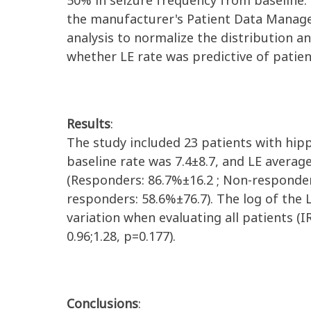
50% in seizure frequency from baseline.
the manufacturer's Patient Data Mana
analysis to normalize the distribution a
whether
LE
rate was predictive of
patie
Results
:
The
study included 23 patients with hi
baseline rate was
7
.
4
±
8
.
7
, and LE averag
(Responders: 86.
7
%
±16.
2
;
Non-responde
responders
:
58
.
6
%
±76.7
).
T
he log of the
variation when evaluating all patients (I
0.96;1.28,
p=0.177)
.
Conclusions
: