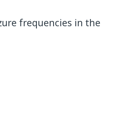
zure frequencies in the