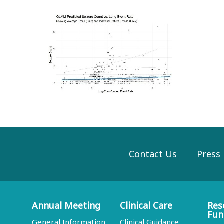
Contact Us
Press
Annual Meeting
Clinical Care
Res
Fun
General Information
Clinical Guidance