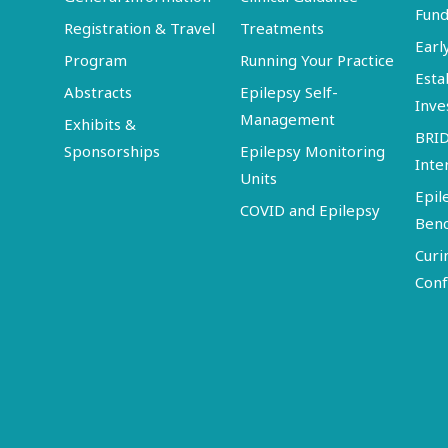
Fund
Registration & Travel
Treatments
Earl
Program
Running Your Practice
Esta
Abstracts
Epilepsy Self-
Inve
Management
Exhibits &
BRI
Sponsorships
Epilepsy Monitoring
Inte
Units
Epil
COVID and Epilepsy
Ben
Curi
Conf