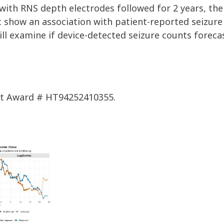
with RNS depth electrodes followed for 2 years, the
t show an association
with
patient-reported sei
zur
will examine if
device-detected seizure counts foreca
nt Award # HT94252410355.