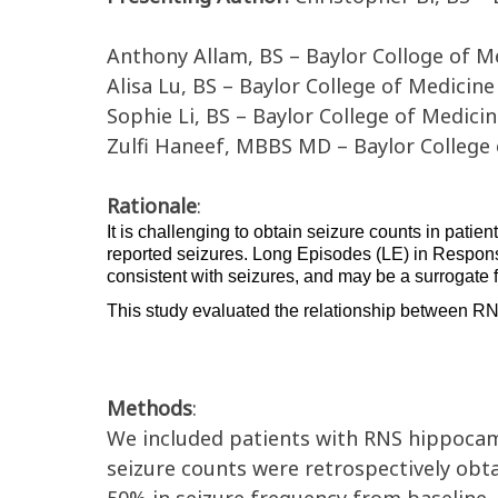
Anthony Allam, BS – Baylor Colloge of M
Alisa Lu, BS – Baylor College of Medicine
Sophie Li, BS – Baylor College of Medici
Zulfi Haneef, MBBS MD – Baylor College
Rationale
:
It is challenging to obtain seizure counts in patient
reported seizures. Long Episode
s
 (LE) in
Respons
consistent with 
seizures
, and
 may be a surrogate f
This study 
evaluate
d
 the relationship between 
RN
Methods
:
We included patients with RNS
hippoca
s
eizure
counts
were retrospectively ob