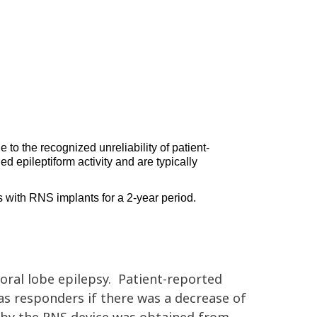
 to the recognized unreliability of patient-
ed epileptiform activity and 
are typically 
s with 
RNS implants 
for a 2-year period. 
ral lobe epilepsy.
Patient-reported
 as responders if there was a decrease of