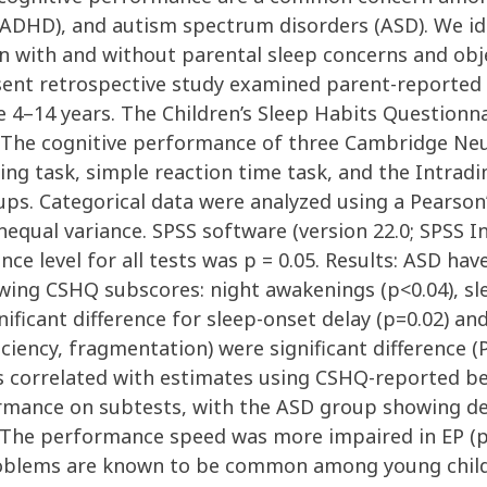
 (ADHD), and autism spectrum disorders (ASD). We id
en with and without parental sleep concerns and obj
sent retrospective study examined parent-reported s
 4–14 years. The Children’s Sleep Habits Question
. The cognitive performance of three Cambridge Ne
ng task, simple reaction time task, and the Intrad
ps. Categorical data were analyzed using a Pearson’
nequal variance. SPSS software (version 22.0; SPSS Inc
cance level for all tests was p = 0.05. Results: ASD 
wing CSHQ subscores: night awakenings (p<0.04), sl
ificant difference for sleep-onset delay (p=0.02) an
ficiency, fragmentation) were significant difference 
 correlated with estimates using CSHQ-reported bed
rmance on subtests, with the ASD group showing defi
EP. The performance speed was more impaired in EP 
oblems are known to be common among young childr