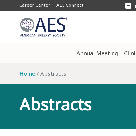
Career Center
AES Connect
add_box
Annual Meeting
Clin
Home
Abstracts
Abstracts