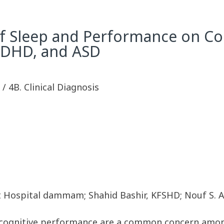
f Sleep and Performance on Cog
 ADHD, and ASD
y / 4B. Clinical Diagnosis
ist Hospital dammam; Shahid Bashir, KFSHD; Nouf S. 
 cognitive performance are a common concern among 