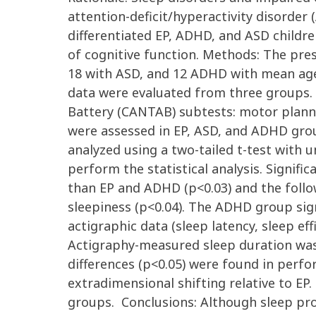
attention-deficit/hyperactivity disorder
differentiated EP, ADHD, and ASD childr
of cognitive function. Methods: The pre
18 with ASD, and 12 ADHD with mean age
data were evaluated from three groups
Battery (CANTAB) subtests: motor planni
were assessed in EP, ASD, and ADHD grou
analyzed using a two-tailed t-test with u
perform the statistical analysis. Signifi
than EP and ADHD (p<0.03) and the follo
sleepiness (p<0.04). The ADHD group sign
actigraphic data (sleep latency, sleep ef
Actigraphy-measured sleep duration was
differences (p<0.05) were found in perfo
extradimensional shifting relative to 
groups. Conclusions: Although sleep pr