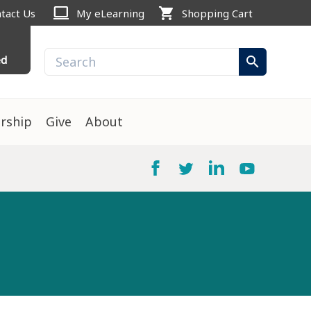
computer
shopping_cart
tact Us
My eLearning
Shopping Cart
ed
search
rship
Give
About