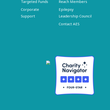
Targeted Funds
Reach Members
Corporate
Epilepsy
Support
Leadership Council
Contact AES