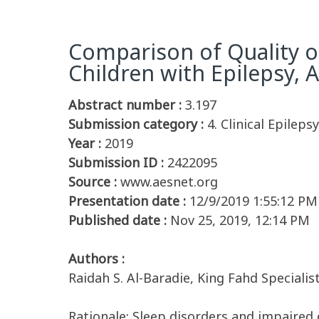
Comparison of Quality o
Children with Epilepsy,
Abstract number :
3.197
Submission category :
4. Clinical Epileps
Year :
2019
Submission ID :
2422095
Source :
www.aesnet.org
Presentation date :
12/9/2019 1:55:12 PM
Published date :
Nov 25, 2019, 12:14 PM
Authors :
Raidah S. Al-Baradie, King Fahd Special
Rationale: Sleep disorders and impaired