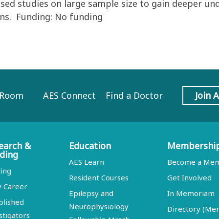
used studies on large sample size to gain deeper un
ons. Funding: No funding
 Room
AES Connect
Find a Doctor
Join 
earch &
Education
Membershi
ding
AES Learn
Become a Me
ing
Resident Courses
Get Involved
y Career
Epilepsy and
In Memoriam
blished
Neurophysiology
Directory (M
stigators