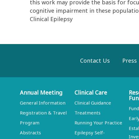
this work may provide the basis for foc
cognitive impairment in these populati
Clinical Epilepsy
Contact Us
Press
Annual Meeting
Clinical Care
Res
Fun
General Information
Clinical Guidance
Fund
Registration & Travel
Treatments
Earl
Program
Running Your Practice
Esta
Abstracts
Epilepsy Self-
Inve