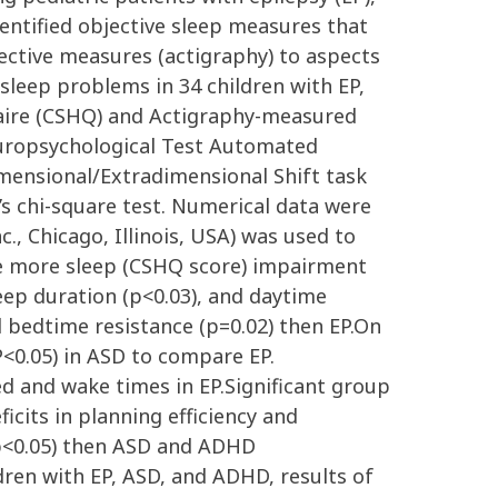
entified objective sleep measures that
ective measures (actigraphy) to aspects
leep problems in 34 children with EP,
naire (CSHQ) and Actigraphy-measured
uropsychological Test Automated
imensional/Extradimensional Shift task
s chi-square test. Numerical data were
., Chicago, Illinois, USA) was used to
have more sleep (CSHQ score) impairment
eep duration (p<0.03), and daytime
d bedtime resistance (p=0.02) then EP.On
(P<0.05) in ASD to compare EP.
 and wake times in EP.Significant group
cits in planning efficiency and
(p<0.05) then ASD and ADHD
en with EP, ASD, and ADHD, results of