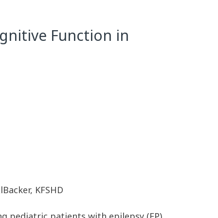
nitive Function in
AlBacker, KFSHD
pediatric patients with epilepsy (EP),