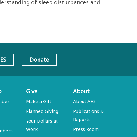
derstanding of sleep disturbances and
AES
Donate
p
Give
About
mber
Make a Gift
About AES
Planned Giving
Publications &
Reports
Your Dollars at
Work
Press Room
embers