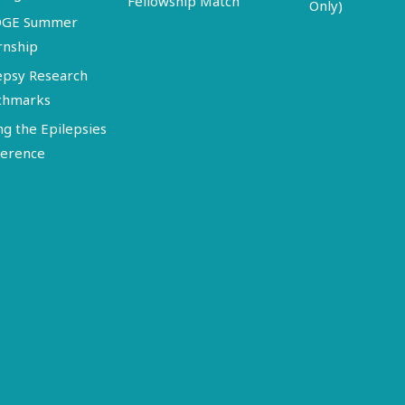
Fellowship Match
Only)
DGE Summer
rnship
epsy Research
chmarks
ng the Epilepsies
erence