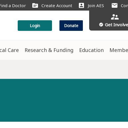
source
account_box
mail
Find a Doctor
Create Account
Join AES
Con
supervisor_account
Get Involv
check_circle
Login
Donate
ical Care
Research & Funding
Education
Membe