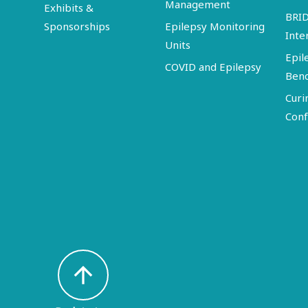
Management
Exhibits &
BRI
Sponsorships
Epilepsy Monitoring
Inte
Units
Epil
COVID and Epilepsy
Ben
Curi
Conf
arrow_upward