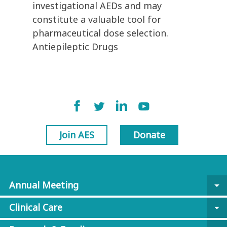
investigational AEDs and may
constitute a valuable tool for
pharmaceutical dose selection.
Antiepileptic Drugs
Join AES
Donate
Annual Meeting
arrow_drop_down
Clinical Care
arrow_drop_down