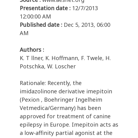
Presentation date :
12/7/2013
12:00:00 AM
Published date :
Dec 5, 2013, 06:00
AM
Authors :
K. T llner, K. Hoffmann, F. Twele, H.
Potschka, W. Loscher
Rationale: Recently, the
imidazolinone derivative imepitoin
(Pexion , Boehringer Ingelheim
Vetmedica/Germany) has been
approved for treatment of canine
epilepsy in Europe. Imepitoin acts as
a low-affinity partial agonist at the