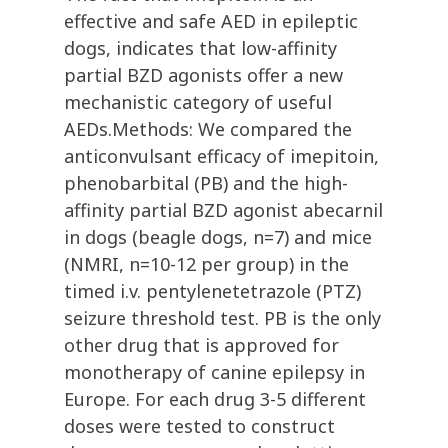
effective and safe AED in epileptic
dogs, indicates that low-affinity
partial BZD agonists offer a new
mechanistic category of useful
AEDs.Methods: We compared the
anticonvulsant efficacy of imepitoin,
phenobarbital (PB) and the high-
affinity partial BZD agonist abecarnil
in dogs (beagle dogs, n=7) and mice
(NMRI, n=10-12 per group) in the
timed i.v. pentylenetetrazole (PTZ)
seizure threshold test. PB is the only
other drug that is approved for
monotherapy of canine epilepsy in
Europe. For each drug 3-5 different
doses were tested to construct