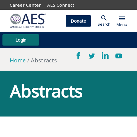
Career Center
AES Connect
search
menu
Donate
Search
Menu
Login
Home
Abstracts
Abstracts