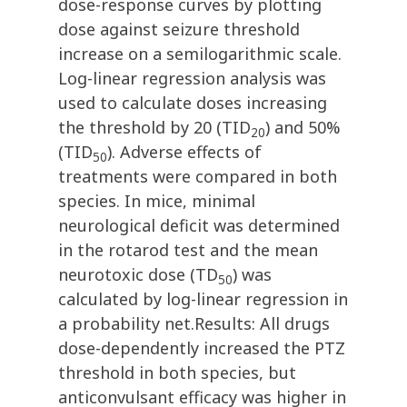
dose-response curves by plotting
dose against seizure threshold
increase on a semilogarithmic scale.
Log-linear regression analysis was
used to calculate doses increasing
the threshold by 20 (TID
) and 50%
20
(TID
). Adverse effects of
50
treatments were compared in both
species. In mice, minimal
neurological deficit was determined
in the rotarod test and the mean
neurotoxic dose (TD
) was
50
calculated by log-linear regression in
a probability net.Results: All drugs
dose-dependently increased the PTZ
threshold in both species, but
anticonvulsant efficacy was higher in