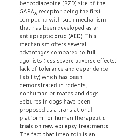
benzodiazepine (BZD) site of the
GABA
receptor being the first
A
compound with such mechanism
that has been developed as an
antiepileptic drug (AED). This
mechanism offers several
advantages compared to full
agonists (less severe adverse effects,
lack of tolerance and dependence
liability) which has been
demonstrated in rodents,
nonhuman primates and dogs.
Seizures in dogs have been
proposed as a translational
platform for human therapeutic
trials on new epilepsy treatments.
The fact that imepitoin is an