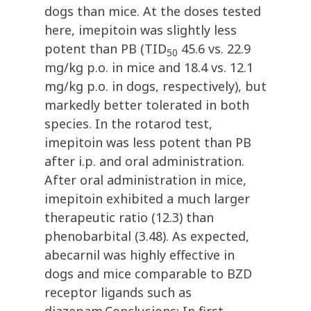
dogs than mice. At the doses tested
here, imepitoin was slightly less
potent than PB (TID
45.6 vs. 22.9
50
mg/kg p.o. in mice and 18.4 vs. 12.1
mg/kg p.o. in dogs, respectively), but
markedly better tolerated in both
species. In the rotarod test,
imepitoin was less potent than PB
after i.p. and oral administration.
After oral administration in mice,
imepitoin exhibited a much larger
therapeutic ratio (12.3) than
phenobarbital (3.48). As expected,
abecarnil was highly effective in
dogs and mice comparable to BZD
receptor ligands such as