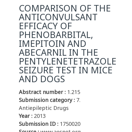
COMPARISON OF THE
ANTICONVULSANT
EFFICACY OF
PHENOBARBITAL,
IMEPITOIN AND
ABECARNIL IN THE
PENTYLENETETRAZOLE
SEIZURE TEST IN MICE
AND DOGS
Abstract number :
1.215
Submission category :
7.
Antiepileptic Drugs
Year :
2013
Submission ID :
1750020
Source :
www.aesnet.org