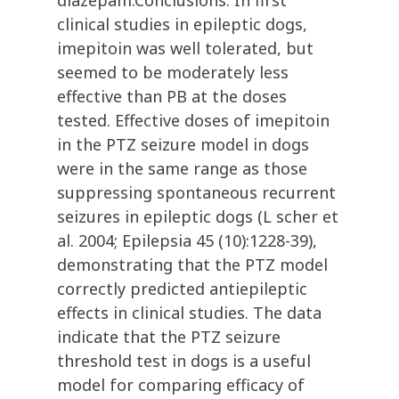
diazepam.Conclusions: In first
clinical studies in epileptic dogs,
imepitoin was well tolerated, but
seemed to be moderately less
effective than PB at the doses
tested. Effective doses of imepitoin
in the PTZ seizure model in dogs
were in the same range as those
suppressing spontaneous recurrent
seizures in epileptic dogs (L scher et
al. 2004; Epilepsia 45 (10):1228-39),
demonstrating that the PTZ model
correctly predicted antiepileptic
effects in clinical studies. The data
indicate that the PTZ seizure
threshold test in dogs is a useful
model for comparing efficacy of