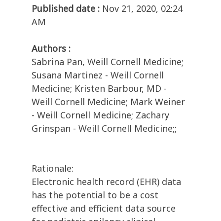
Published date :
Nov 21, 2020, 02:24
AM
Authors :
Sabrina Pan, Weill Cornell Medicine;
Susana Martinez - Weill Cornell
Medicine; Kristen Barbour, MD -
Weill Cornell Medicine; Mark Weiner
- Weill Cornell Medicine; Zachary
Grinspan - Weill Cornell Medicine;;
Rationale:
Electronic health record (EHR) data
has the potential to be a cost
effective and efficient data source