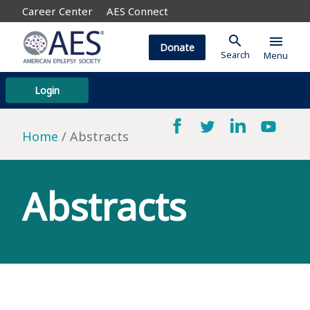
Career Center
AES Connect
search
menu
Donate
Search
Menu
Login
Home
Abstracts
Abstracts