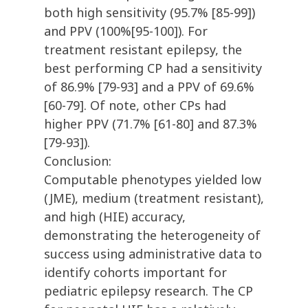
both high sensitivity (95.7% [85-99])
and PPV (100%[95-100]). For
treatment resistant epilepsy, the
best performing CP had a sensitivity
of 86.9% [79-93] and a PPV of 69.6%
[60-79]. Of note, other CPs had
higher PPV (71.7% [61-80] and 87.3%
[79-93]).
Conclusion:
Computable phenotypes yielded low
(JME), medium (treatment resistant),
and high (HIE) accuracy,
demonstrating the heterogeneity of
success using administrative data to
identify cohorts important for
pediatric epilepsy research. The CP