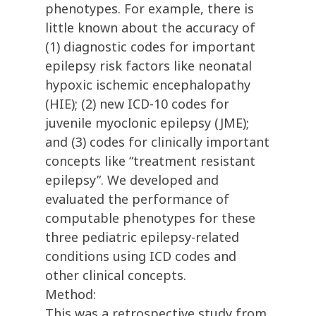
phenotypes. For example, there is
little known about the accuracy of
(1) diagnostic codes for important
epilepsy risk factors like neonatal
hypoxic ischemic encephalopathy
(HIE); (2) new ICD-10 codes for
juvenile myoclonic epilepsy (JME);
and (3) codes for clinically important
concepts like “treatment resistant
epilepsy”. We developed and
evaluated the performance of
computable phenotypes for these
three pediatric epilepsy-related
conditions using ICD codes and
other clinical concepts.
Method:
This was a retrospective study from