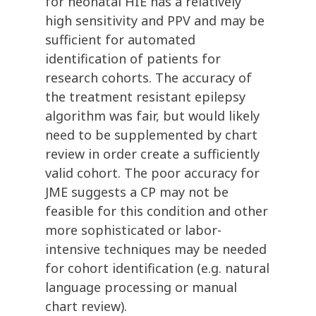
for neonatal HIE has a relatively
high sensitivity and PPV and may be
sufficient for automated
identification of patients for
research cohorts. The accuracy of
the treatment resistant epilepsy
algorithm was fair, but would likely
need to be supplemented by chart
review in order create a sufficiently
valid cohort. The poor accuracy for
JME suggests a CP may not be
feasible for this condition and other
more sophisticated or labor-
intensive techniques may be needed
for cohort identification (e.g. natural
language processing or manual
chart review).