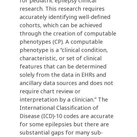
for pediatric epilepsy clinical
research. This research requires
accurately identifying well-defined
cohorts, which can be achieved
through the creation of computable
phenotypes (CP). A computable
phenotype is a “clinical condition,
characteristic, or set of clinical
features that can be determined
solely from the data in EHRs and
ancillary data sources and does not
require chart review or
interpretation by a clinician.” The
International Classification of
Disease (ICD)-10 codes are accurate
for some epilepsies but there are
substantial gaps for many sub-