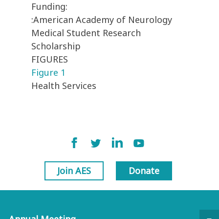
Funding:
:American Academy of Neurology
Medical Student Research
Scholarship
FIGURES
Figure 1
Health Services
Join AES
Donate