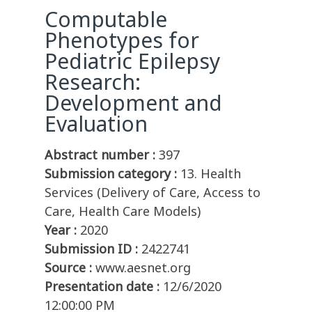
Computable
Phenotypes for
Pediatric Epilepsy
Research:
Development and
Evaluation
Abstract number :
397
Submission category :
13. Health
Services (Delivery of Care, Access to
Care, Health Care Models)
Year :
2020
Submission ID :
2422741
Source :
www.aesnet.org
Presentation date :
12/6/2020
12:00:00 PM