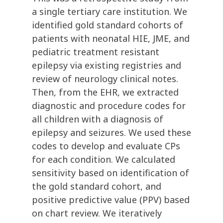
a single tertiary care institution. We
identified gold standard cohorts of
patients with neonatal HIE, JME, and
pediatric treatment resistant
epilepsy via existing registries and
review of neurology clinical notes.
Then, from the EHR, we extracted
diagnostic and procedure codes for
all children with a diagnosis of
epilepsy and seizures. We used these
codes to develop and evaluate CPs
for each condition. We calculated
sensitivity based on identification of
the gold standard cohort, and
positive predictive value (PPV) based
on chart review. We iteratively