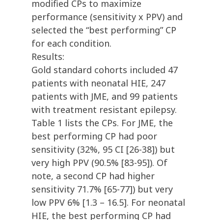
modified CPs to maximize
performance (sensitivity x PPV) and
selected the “best performing” CP
for each condition.
Results:
Gold standard cohorts included 47
patients with neonatal HIE, 247
patients with JME, and 99 patients
with treatment resistant epilepsy.
Table 1 lists the CPs. For JME, the
best performing CP had poor
sensitivity (32%, 95 CI [26-38]) but
very high PPV (90.5% [83-95]). Of
note, a second CP had higher
sensitivity 71.7% [65-77]) but very
low PPV 6% [1.3 – 16.5]. For neonatal
HIE, the best performing CP had