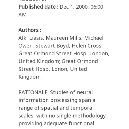
Published date :
Dec 1, 2000, 06:00
AM
Authors :
Alki Liasis, Maureen Mills, Michael
Owen, Stewart Boyd, Helen Cross,
Great Ormond Street Hosp, London,
United Kingdom; Great Ormond
Street Hosp, Lonon, United
Kingdom.
RATIONALE: Studies of neural
information processing span a
range of spatial and temporal
scales, with no single methodology
providing adequate functional