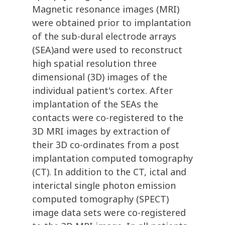
Magnetic resonance images (MRI)
were obtained prior to implantation
of the sub-dural electrode arrays
(SEA)and were used to reconstruct
high spatial resolution three
dimensional (3D) images of the
individual patient's cortex. After
implantation of the SEAs the
contacts were co-registered to the
3D MRI images by extraction of
their 3D co-ordinates from a post
implantation computed tomography
(CT). In addition to the CT, ictal and
interictal single photon emission
computed tomography (SPECT)
image data sets were co-registered