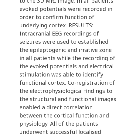
to the 3D MRI image. In all patients
evoked potentials were recorded in
order to confirm function of
underlying cortex. RESULTS:
Intracranial EEG recordings of
seizures were used to established
the epileptogenic and irrative zone
in all patients while the recording of
the evoked potentials and electrical
stimulation was able to identify
functional cortex. Co-registration of
the electrophysiological findings to
the structural and functional images
enabled a direct correlation
between the cortical function and
physiology. All of the patients
underwent successful localised