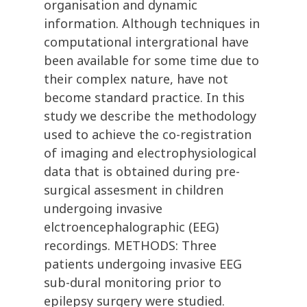
organisation and dynamic
information. Although techniques in
computational intergrational have
been available for some time due to
their complex nature, have not
become standard practice. In this
study we describe the methodology
used to achieve the co-registration
of imaging and electrophysiological
data that is obtained during pre-
surgical assesment in children
undergoing invasive
elctroencephalographic (EEG)
recordings. METHODS: Three
patients undergoing invasive EEG
sub-dural monitoring prior to
epilepsy surgery were studied.