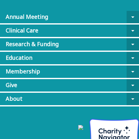
Annual Meeting
arrow_drop_down
Clinical Care
arrow_drop_down
Research & Funding
arrow_drop_down
Education
arrow_drop_down
Membership
arrow_drop_down
Give
arrow_drop_down
About
arrow_drop_down