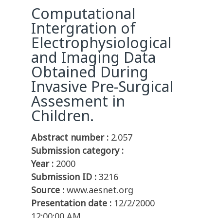
Computational
Intergration of
Electrophysiological
and Imaging Data
Obtained During
Invasive Pre-Surgical
Assesment in
Children.
Abstract number :
2.057
Submission category :
Year :
2000
Submission ID :
3216
Source :
www.aesnet.org
Presentation date :
12/2/2000
12:00:00 AM