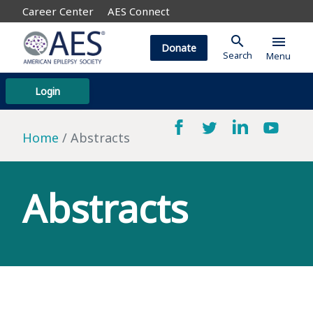
Career Center
AES Connect
search
menu
Donate
Search
Menu
Login
Home
Abstracts
Abstracts