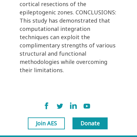
cortical resections of the
epileptogenic zones. CONCLUSIONS:
This study has demonstrated that
computational integration
techniques can exploit the
complimentary strengths of various
structural and functional
methodologies while overcoming
their limitations.
Join AES
Donate