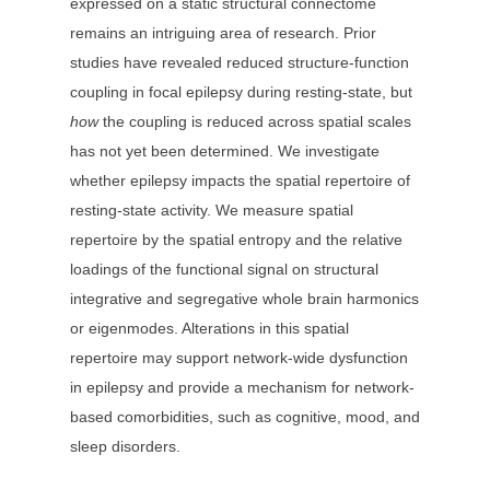
expressed on a static structural connectome
remains an intriguing area of research. Prior
studies have revealed reduced structure-function
coupling in focal epilepsy during resting-state, but
how
the coupling is reduced across spatial scales
has not yet been determined. We investigate
whether epilepsy impacts the spatial repertoire of
resting-state activity. We measure spatial
repertoire by the spatial entropy and the relative
loadings of the functional signal on structural
integrative and segregative whole brain harmonics
or eigenmodes. Alterations in this spatial
repertoire may support network-wide dysfunction
in epilepsy and provide a mechanism for network-
based comorbidities, such as cognitive, mood, and
sleep disorders.