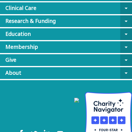
Clinical Care
arrow_drop_down
Research & Funding
arrow_drop_down
Education
arrow_drop_down
Membership
arrow_drop_down
Give
arrow_drop_down
About
arrow_drop_down