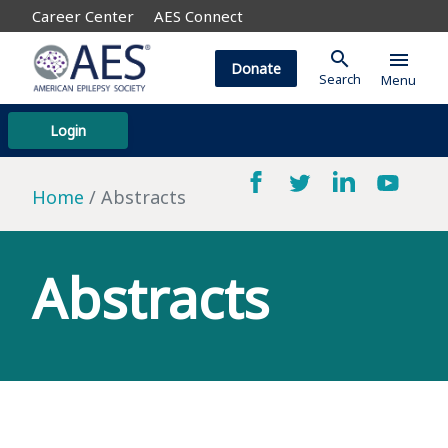
Career Center
AES Connect
search
menu
Donate
Search
Menu
Login
Home
Abstracts
Abstracts