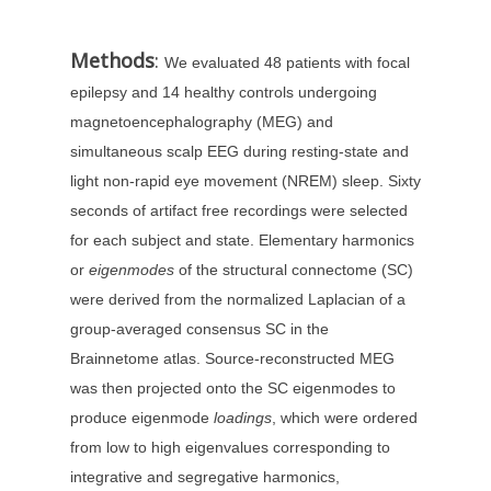
Methods
:
We evaluated 48 patients with focal
epilepsy and 14 healthy controls undergoing
magnetoencephalography (MEG) and
simultaneous scalp EEG during resting-state and
light non-rapid eye movement (NREM) sleep. Sixty
seconds of artifact free recordings were selected
for each subject and state. Elementary harmonics
or
eigenmodes
of the structural connectome (SC)
were derived from the normalized Laplacian of a
group-averaged consensus SC in the
Brainnetome atlas. Source-reconstructed MEG
was then projected onto the SC eigenmodes to
produce eigenmode
loadings
, which were ordered
from low to high eigenvalues corresponding to
integrative and segregative harmonics,