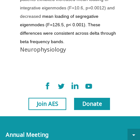
integrative eigenmodes (F=10.6, p=0.0012) and
decreased
mean loading of segregative
eigenmodes (F=126.5, p< 0.001). These
differences were consistent across delta through
beta frequency bands.
Neurophysiology
Join AES
Donate
Annual Meeting
arrow_drop_down