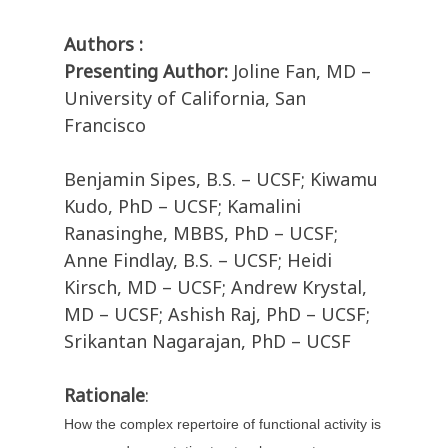
Authors :
Presenting Author:
Joline Fan, MD –
University of California, San
Francisco
Benjamin Sipes, B.S. – UCSF; Kiwamu
Kudo, PhD – UCSF; Kamalini
Ranasinghe, MBBS, PhD – UCSF;
Anne Findlay, B.S. – UCSF; Heidi
Kirsch, MD – UCSF; Andrew Krystal,
MD – UCSF; Ashish Raj, PhD – UCSF;
Srikantan Nagarajan, PhD – UCSF
Rationale
:
How the complex repertoire of functional activity is