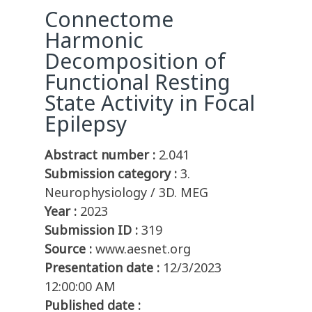
Connectome
Harmonic
Decomposition of
Functional Resting
State Activity in Focal
Epilepsy
Abstract number :
2.041
Submission category :
3.
Neurophysiology / 3D. MEG
Year :
2023
Submission ID :
319
Source :
www.aesnet.org
Presentation date :
12/3/2023
12:00:00 AM
Published date :