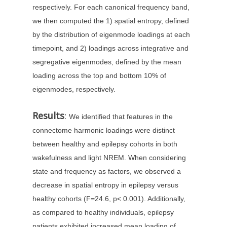
respectively. For each canonical frequency band,
we then computed the 1) spatial entropy, defined
by the distribution of eigenmode loadings at each
timepoint, and 2) loadings across integrative and
segregative eigenmodes, defined by the mean
loading across the top and bottom 10% of
eigenmodes, respectively.
Results
:
We identified that features in the
connectome harmonic loadings were distinct
between healthy and epilepsy cohorts in both
wakefulness and light NREM. When considering
state and frequency as factors, we observed a
decrease in spatial entropy in epilepsy versus
healthy cohorts (F=24.6, p< 0.001). Additionally,
as compared to healthy individuals, epilepsy
patients exhibited increased mean loading of