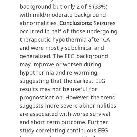
background but only 2 of 6 (33%)
with mild/moderate background
abnormalities.
Conclusions:
Seizures
occurred in half of those undergoing
therapeutic hypothermia after CA
and were mostly subclinical and
generalized. The EEG background
may improve or worsen during
hypothermia and re-warming,
suggesting that the earliest EEG
results may not be useful for
prognostication. However, the trend
suggests more severe abnormalities
are associated with worse survival
and short term outcome. Further
study correlating continuous EEG