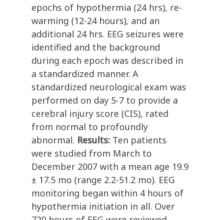
epochs of hypothermia (24 hrs), re-
warming (12-24 hours), and an
additional 24 hrs. EEG seizures were
identified and the background
during each epoch was described in
a standardized manner. A
standardized neurological exam was
performed on day 5-7 to provide a
cerebral injury score (CIS), rated
from normal to profoundly
abnormal.
Results:
Ten patients
were studied from March to
December 2007 with a mean age 19.9
± 17.5 mo (range 2.2-51.2 mo). EEG
monitoring began within 4 hours of
hypothermia initiation in all. Over
720 hours of EEG were reviewed.