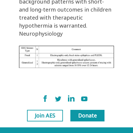
background patterns with short-
and long-term outcomes in children
treated with therapeutic
hypothermia is warranted.
Neurophysiology
Join AES
Donate