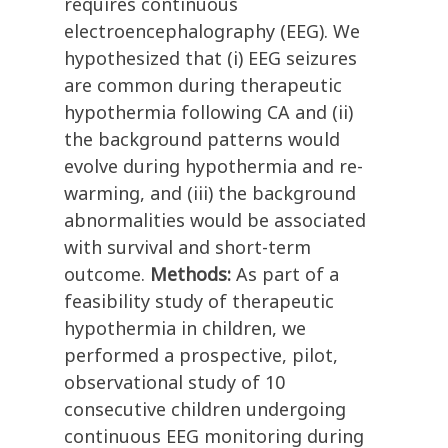
requires continuous
electroencephalography (EEG). We
hypothesized that (i) EEG seizures
are common during therapeutic
hypothermia following CA and (ii)
the background patterns would
evolve during hypothermia and re-
warming, and (iii) the background
abnormalities would be associated
with survival and short-term
outcome.
Methods:
As part of a
feasibility study of therapeutic
hypothermia in children, we
performed a prospective, pilot,
observational study of 10
consecutive children undergoing
continuous EEG monitoring during