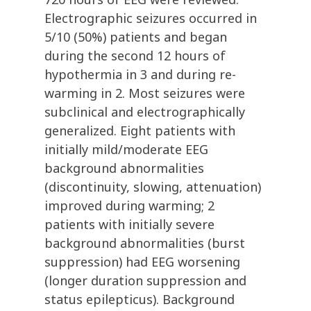
Electrographic seizures occurred in
5/10 (50%) patients and began
during the second 12 hours of
hypothermia in 3 and during re-
warming in 2. Most seizures were
subclinical and electrographically
generalized. Eight patients with
initially mild/moderate EEG
background abnormalities
(discontinuity, slowing, attenuation)
improved during warming; 2
patients with initially severe
background abnormalities (burst
suppression) had EEG worsening
(longer duration suppression and
status epilepticus). Background