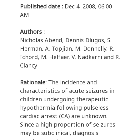
Published date :
Dec 4, 2008, 06:00
AM
Authors :
Nicholas Abend, Dennis Dlugos, S.
Herman, A. Topjian, M. Donnelly, R.
Ichord, M. Helfaer, V. Nadkarni and R.
Clancy
Rationale:
The incidence and
characteristics of acute seizures in
children undergoing therapeutic
hypothermia following pulseless
cardiac arrest (CA) are unknown.
Since a high proportion of seizures
may be subclinical, diagnosis