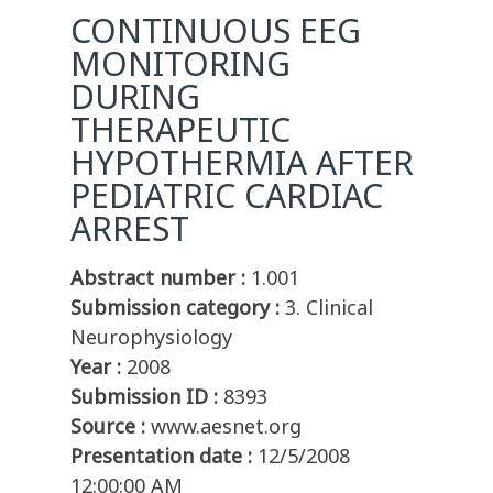
CONTINUOUS EEG
MONITORING
DURING
THERAPEUTIC
HYPOTHERMIA AFTER
PEDIATRIC CARDIAC
ARREST
Abstract number :
1.001
Submission category :
3. Clinical
Neurophysiology
Year :
2008
Submission ID :
8393
Source :
www.aesnet.org
Presentation date :
12/5/2008
12:00:00 AM