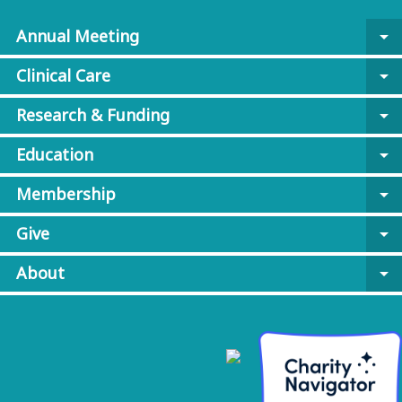
Annual Meeting
arrow_drop_down
Clinical Care
arrow_drop_down
Research & Funding
arrow_drop_down
Education
arrow_drop_down
Membership
arrow_drop_down
Give
arrow_drop_down
About
arrow_drop_down