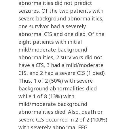
abnormalities did not predict
seizures. Of the two patients with
severe background abnormalities,
one survivor had a severely
abnormal CIS and one died. Of the
eight patients with initial
mild/moderate background
abnormalities, 2 survivors did not
have a CIS, 3 had a mild/moderate
CIS, and 2 had a severe CIS (1 died).
Thus, 1 of 2 (50%) with severe
background abnormalities died
while 1 of 8 (13%) with
mild/moderate background
abnormalities died. Also, death or
severe CIS occurred in 2 of 2 (100%)
with severely abnormal EEG