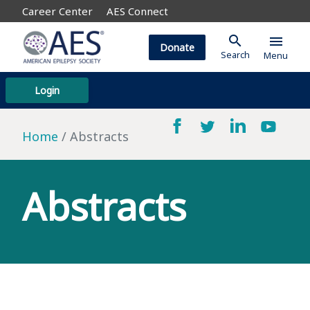
Career Center
AES Connect
search
menu
Donate
Search
Menu
Login
Home
Abstracts
Abstracts