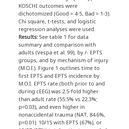
KOSCHI outcomes were
dichotomized (Good = 4-5, Bad = 1-3).
Chi square, t-tests, and logistic
regression analyses were used.
Results:
See table 1 for data
summary and comparison with
adults (Vespa et al. 99), by /- EPTS
groups, and by mechanism of injury
(M.O.I.). Figure 1 outlines time to
first EPTS and EPTS incidence by
M.O.I. EPTS rate (both prior to and
during cEEG) was 2.5-fold higher
than adult rate (55.5% vs 22.3%;
p=0.03), and even higher in
nonaccidental trauma (NAT, 84.6%,
p=0.01). 10/15 with EPTS (67%), or