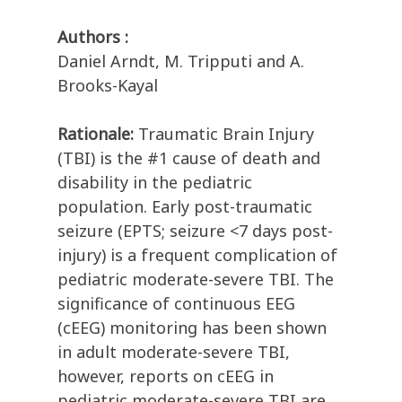
Authors :
Daniel Arndt, M. Tripputi and A.
Brooks-Kayal
Rationale:
Traumatic Brain Injury
(TBI) is the #1 cause of death and
disability in the pediatric
population. Early post-traumatic
seizure (EPTS; seizure <7 days post-
injury) is a frequent complication of
pediatric moderate-severe TBI. The
significance of continuous EEG
(cEEG) monitoring has been shown
in adult moderate-severe TBI,
however, reports on cEEG in
pediatric moderate-severe TBI are