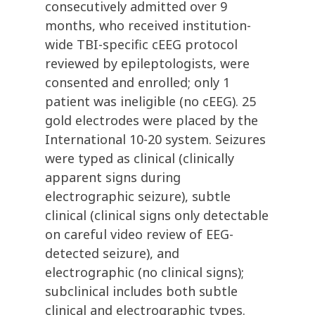
consecutively admitted over 9
months, who received institution-
wide TBI-specific cEEG protocol
reviewed by epileptologists, were
consented and enrolled; only 1
patient was ineligible (no cEEG). 25
gold electrodes were placed by the
International 10-20 system. Seizures
were typed as clinical (clinically
apparent signs during
electrographic seizure), subtle
clinical (clinical signs only detectable
on careful video review of EEG-
detected seizure), and
electrographic (no clinical signs);
subclinical includes both subtle
clinical and electrographic types.