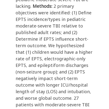
lacking.
Methods:
2 primary
objectives were identified: (1) Define
EPTS incidence/types in pediatric
moderate-severe TBI relative to
published adult rates; and (2)
Determine if EPTS influence short-
term outcome. We hypothesized
that (1) children would have a higher
rate of EPTS, electrographic-only
EPTS, and epileptiform discharges
(non-seizure group); and (2) EPTS
negatively impact short-term
outcome with longer ICU/hospital
length of stay (LOS) and intubation,
and worse global outcome. 27
patients with moderate-severe TBI