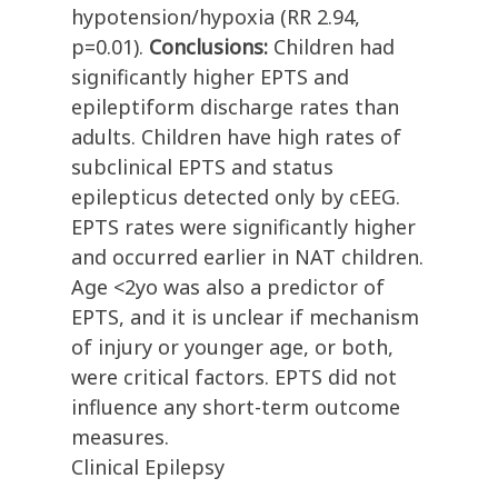
hypotension/hypoxia (RR 2.94,
p=0.01).
Conclusions:
Children had
significantly higher EPTS and
epileptiform discharge rates than
adults. Children have high rates of
subclinical EPTS and status
epilepticus detected only by cEEG.
EPTS rates were significantly higher
and occurred earlier in NAT children.
Age <2yo was also a predictor of
EPTS, and it is unclear if mechanism
of injury or younger age, or both,
were critical factors. EPTS did not
influence any short-term outcome
measures.
Clinical Epilepsy