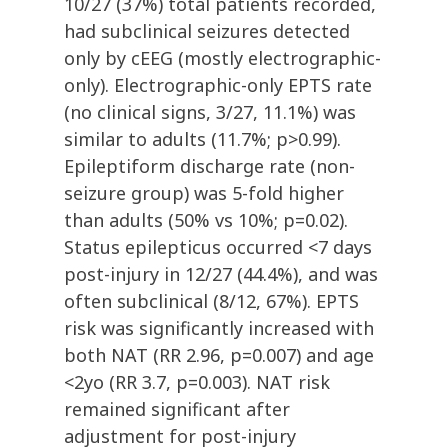
10/27 (37%) total patients recorded,
had subclinical seizures detected
only by cEEG (mostly electrographic-
only). Electrographic-only EPTS rate
(no clinical signs, 3/27, 11.1%) was
similar to adults (11.7%; p>0.99).
Epileptiform discharge rate (non-
seizure group) was 5-fold higher
than adults (50% vs 10%; p=0.02).
Status epilepticus occurred <7 days
post-injury in 12/27 (44.4%), and was
often subclinical (8/12, 67%). EPTS
risk was significantly increased with
both NAT (RR 2.96, p=0.007) and age
<2yo (RR 3.7, p=0.003). NAT risk
remained significant after
adjustment for post-injury