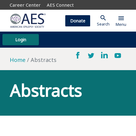
Career Center
AES Connect
search
menu
Donate
Search
Menu
Login
Home
Abstracts
Abstracts