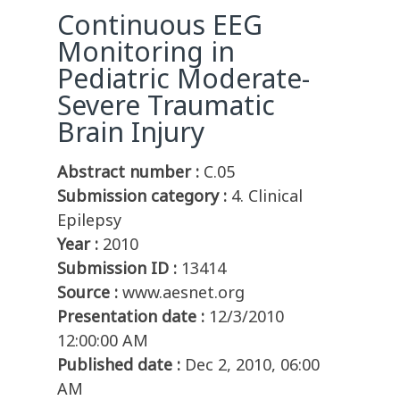
Continuous EEG
Monitoring in
Pediatric Moderate-
Severe Traumatic
Brain Injury
Abstract number :
C.05
Submission category :
4. Clinical
Epilepsy
Year :
2010
Submission ID :
13414
Source :
www.aesnet.org
Presentation date :
12/3/2010
12:00:00 AM
Published date :
Dec 2, 2010, 06:00
AM