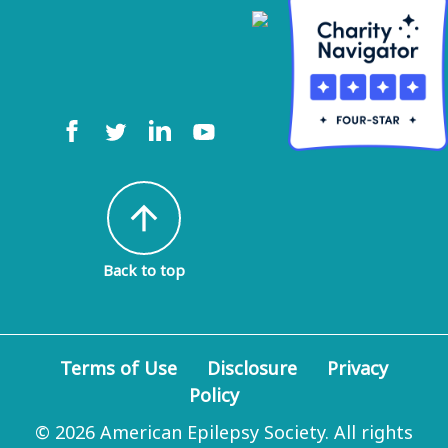
arrow_upward
Back to top
Terms of Use
Disclosure
Privacy
Policy
© 2026 American Epilepsy Society. All rights