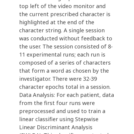
top left of the video monitor and
the current prescribed character is
highlighted at the end of the
character string. A single session
was conducted without feedback to
the user. The session consisted of 8-
11 experimental runs; each run is
composed of a series of characters
that form a word as chosen by the
investigator. There were 32-39
character epochs total in a session.
Data Analysis: For each patient, data
from the first four runs were
preprocessed and used to train a
linear classifier using Stepwise
Linear Discriminant Analysis