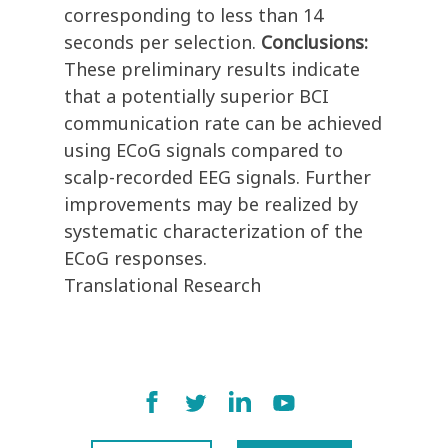
corresponding to less than 14
seconds per selection.
Conclusions:
These preliminary results indicate
that a potentially superior BCI
communication rate can be achieved
using ECoG signals compared to
scalp-recorded EEG signals. Further
improvements may be realized by
systematic characterization of the
ECoG responses.
Translational Research