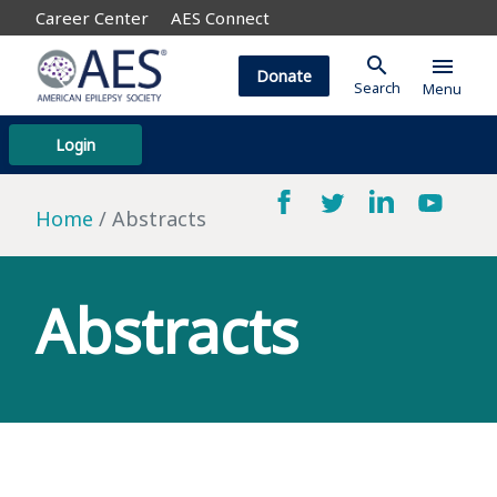
Career Center
AES Connect
search
menu
Donate
Search
Menu
Login
Home
Abstracts
Abstracts