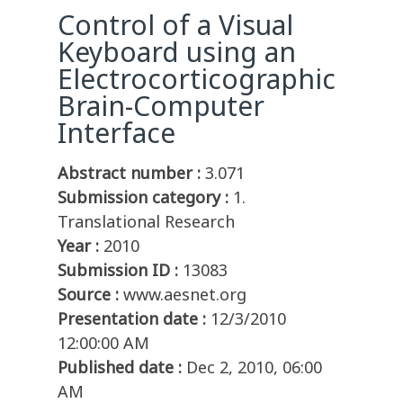
Control of a Visual
Keyboard using an
Electrocorticographic
Brain-Computer
Interface
Abstract number :
3.071
Submission category :
1.
Translational Research
Year :
2010
Submission ID :
13083
Source :
www.aesnet.org
Presentation date :
12/3/2010
12:00:00 AM
Published date :
Dec 2, 2010, 06:00
AM