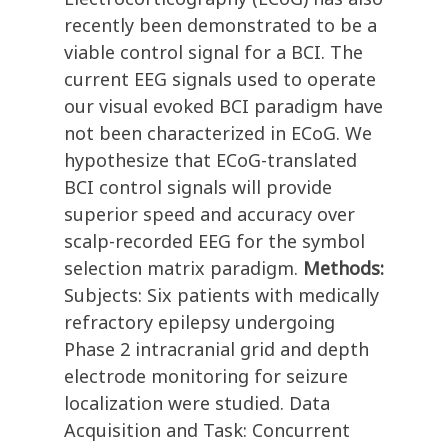
recently been demonstrated to be a
viable control signal for a BCI. The
current EEG signals used to operate
our visual evoked BCI paradigm have
not been characterized in ECoG. We
hypothesize that ECoG-translated
BCI control signals will provide
superior speed and accuracy over
scalp-recorded EEG for the symbol
selection matrix paradigm.
Methods:
Subjects: Six patients with medically
refractory epilepsy undergoing
Phase 2 intracranial grid and depth
electrode monitoring for seizure
localization were studied. Data
Acquisition and Task: Concurrent