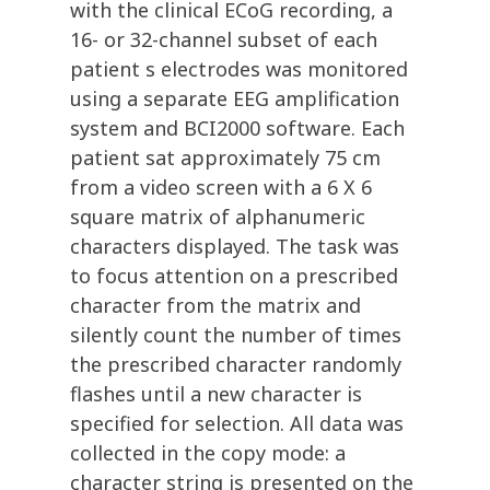
with the clinical ECoG recording, a
16- or 32-channel subset of each
patient s electrodes was monitored
using a separate EEG amplification
system and BCI2000 software. Each
patient sat approximately 75 cm
from a video screen with a 6 X 6
square matrix of alphanumeric
characters displayed. The task was
to focus attention on a prescribed
character from the matrix and
silently count the number of times
the prescribed character randomly
flashes until a new character is
specified for selection. All data was
collected in the copy mode: a
character string is presented on the