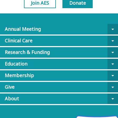
Join AES
Donate
Annual Meeting
arrow_drop_down
Clinical Care
arrow_drop_down
Research & Funding
arrow_drop_down
Education
arrow_drop_down
Membership
arrow_drop_down
Give
arrow_drop_down
About
arrow_drop_down