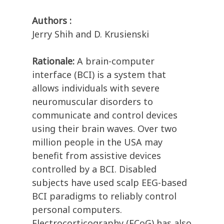
Authors :
Jerry Shih and D. Krusienski
Rationale:
A brain-computer
interface (BCI) is a system that
allows individuals with severe
neuromuscular disorders to
communicate and control devices
using their brain waves. Over two
million people in the USA may
benefit from assistive devices
controlled by a BCI. Disabled
subjects have used scalp EEG-based
BCI paradigms to reliably control
personal computers.
Electrocorticography (ECoG) has also