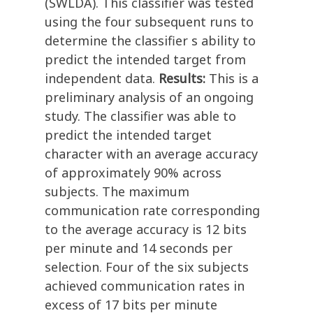
(SWLDA). This classifier was tested
using the four subsequent runs to
determine the classifier s ability to
predict the intended target from
independent data.
Results:
This is a
preliminary analysis of an ongoing
study. The classifier was able to
predict the intended target
character with an average accuracy
of approximately 90% across
subjects. The maximum
communication rate corresponding
to the average accuracy is 12 bits
per minute and 14 seconds per
selection. Four of the six subjects
achieved communication rates in
excess of 17 bits per minute