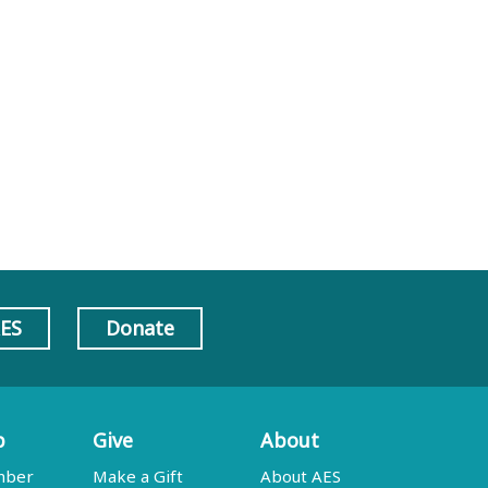
AES
Donate
p
Give
About
mber
Make a Gift
About AES