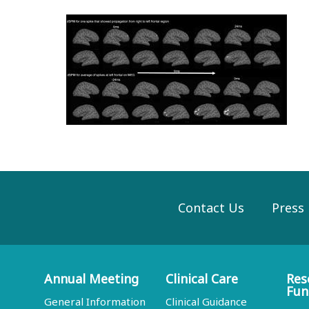
Contact Us
Press
Annual Meeting
Clinical Care
Res
Fun
General Information
Clinical Guidance