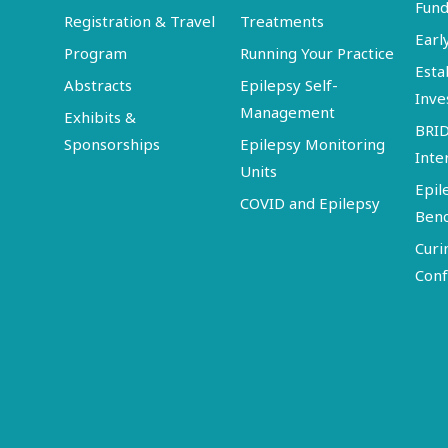
Fund
Registration & Travel
Treatments
Earl
Program
Running Your Practice
Esta
Abstracts
Epilepsy Self-
Inve
Management
Exhibits &
BRI
Sponsorships
Epilepsy Monitoring
Inte
Units
Epil
COVID and Epilepsy
Ben
Curi
Conf