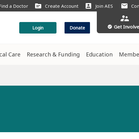
source
account_box
mail
Find a Doctor
Create Account
Join AES
Con
supervisor_account
Get Involv
check_circle
Login
Donate
ical Care
Research & Funding
Education
Membe