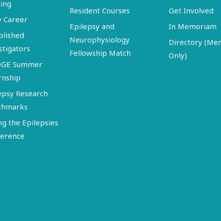
ing
Resident Courses
Get Involved
y Career
Epilepsy and
In Memoriam
blished
Neurophysiology
Directory (M
stigators
Fellowship Match
Only)
DGE Summer
rnship
epsy Research
chmarks
ng the Epilepsies
erence