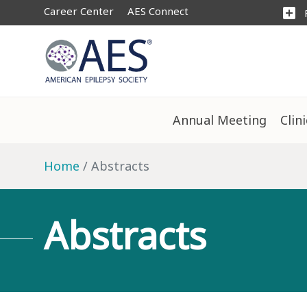
Career Center
AES Connect
add_box
Annual Meeting
Clin
Home
Abstracts
Abstracts