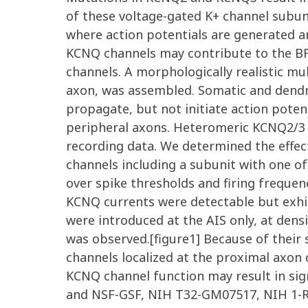
of these voltage-gated K+ channel subun
where action potentials are generated a
KCNQ channels may contribute to the B
channels. A morphologically realistic m
axon, was assembled. Somatic and dendri
propagate, but not initiate action pote
peripheral axons. Heteromeric KCNQ2/3 c
recording data. We determined the effec
channels including a subunit with one o
over spike thresholds and firing frequen
KCNQ currents were detectable but exh
were introduced at the AIS only, at dens
was observed.[figure1] Because of their 
channels localized at the proximal axon 
KCNQ channel function may result in si
and NSF-GSF, NIH T32-GM07517, NIH 1-R