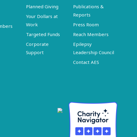
Planned Giving
Publications &
Reports
Your Dollars at
Work
Press Room
embers
Targeted Funds
Reach Members
Corporate
Epilepsy
Support
Leadership Council
Contact AES