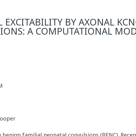
 EXCITABILITY BY AXONAL KC
TIONS: A COMPUTATIONAL MOD
M
Cooper
benign familial neonatal convulsions (BFNC). Recent