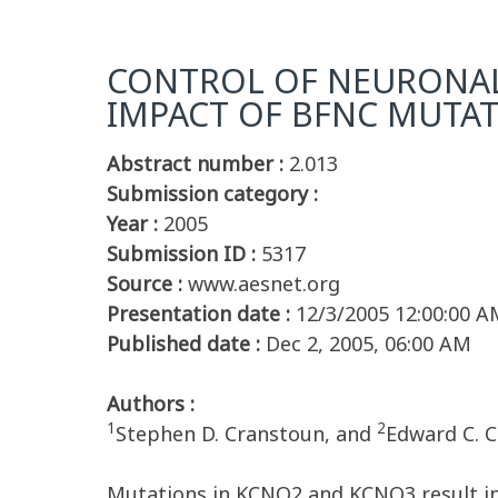
CONTROL OF NEURONAL
IMPACT OF BFNC MUTA
Abstract number :
2.013
Submission category :
Year :
2005
Submission ID :
5317
Source :
www.aesnet.org
Presentation date :
12/3/2005 12:00:00 A
Published date :
Dec 2, 2005, 06:00 AM
Authors :
1
2
Stephen D. Cranstoun, and
Edward C. 
Mutations in KCNQ2 and KCNQ3 result in 