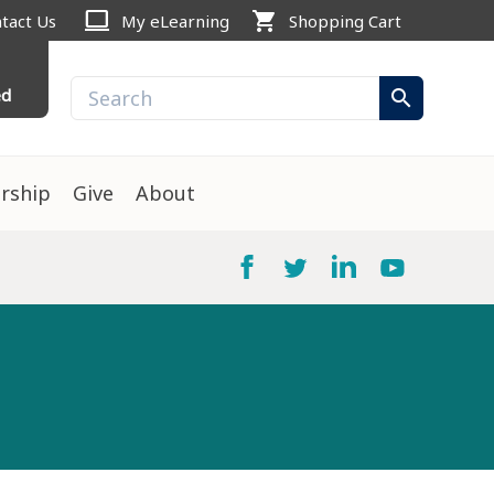
computer
shopping_cart
tact Us
My eLearning
Shopping Cart
ed
search
rship
Give
About