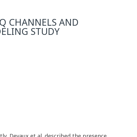
NQ CHANNELS AND
ELING STUDY
ly, Devaux et al. described the presence