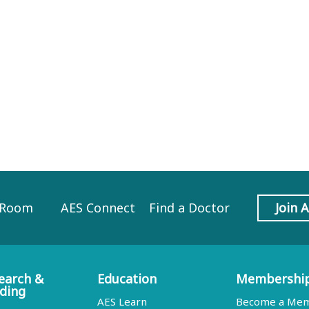
 Room
AES Connect
Find a Doctor
Join 
earch &
Education
Membershi
ding
AES Learn
Become a Me