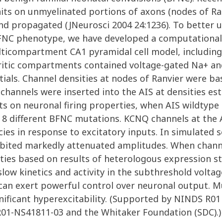
its on unmyelinated portions of axons (nodes of Ran
nd propagated (JNeurosci 2004 24:1236). To better
FNC phenotype, we have developed a computationa
ulticompartment CA1 pyramidal cell model, includin
tic compartments contained voltage-gated Na+ and K
ntials. Channel densities at nodes of Ranvier were 
hannels were inserted into the AIS at densities e
ts on neuronal firing properties, when AIS wildtyp
f 8 different BFNC mutations. KCNQ channels at the 
cies in response to excitatory inputs. In simulated
ibited markedly attenuated amplitudes. When chan
ities based on results of heterologous expression st
slow kinetics and activity in the subthreshold volt
can exert powerful control over neuronal output. Mu
gnificant hyperexcitability. (Supported by NINDS R
01-NS41811-03 and the Whitaker Foundation (SDC).)