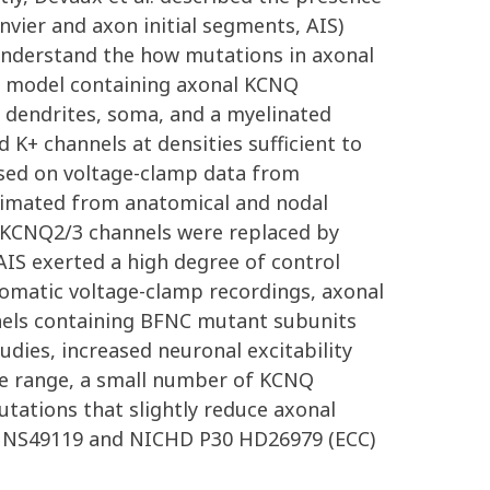
vier and axon initial segments, AIS)
 understand the how mutations in axonal
l model containing axonal KCNQ
g dendrites, soma, and a myelinated
+ channels at densities sufficient to
based on voltage-clamp data from
stimated from anatomical and nodal
e KCNQ2/3 channels were replaced by
AIS exerted a high degree of control
 somatic voltage-clamp recordings, axonal
nels containing BFNC mutant subunits
udies, increased neuronal excitability
age range, a small number of KCNQ
tations that slightly reduce axonal
01 NS49119 and NICHD P30 HD26979 (ECC)