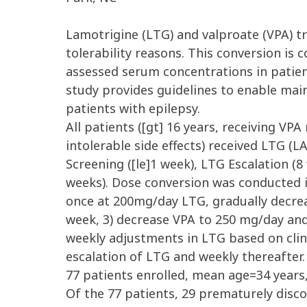
Lamotrigine (LTG) and valproate (VPA) tr
tolerability reasons. This conversion is
assessed serum concentrations in patie
study provides guidelines to enable ma
patients with epilepsy.
All patients ([gt] 16 years, receiving V
intolerable side effects) received LTG (
Screening ([le]1 week), LTG Escalation 
weeks). Dose conversion was conducted in
once at 200mg/day LTG, gradually decre
week, 3) decrease VPA to 250 mg/day and
weekly adjustments in LTG based on clin
escalation of LTG and weekly thereafter.
77 patients enrolled, mean age=34 years
Of the 77 patients, 29 prematurely disc