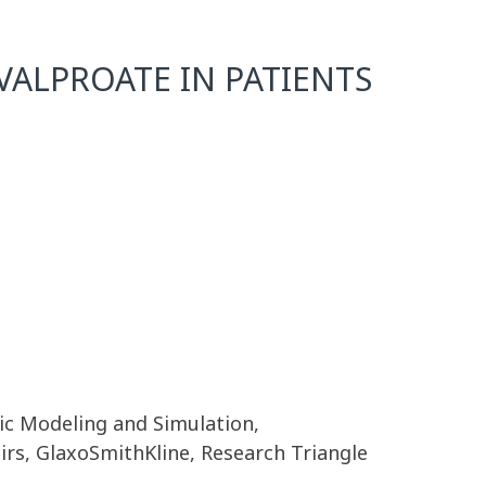
ALPROATE IN PATIENTS
ic Modeling and Simulation,
irs, GlaxoSmithKline, Research Triangle