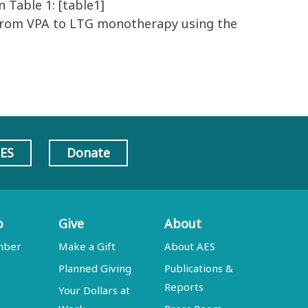
Table 1: [table1]
 from VPA to LTG monotherapy using the
AES
Donate
p
Give
About
mber
Make a Gift
About AES
Planned Giving
Publications &
Reports
Your Dollars at