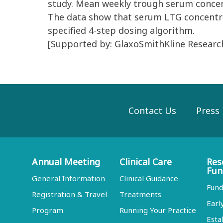
study. Mean weekly trough serum concent
The data show that serum LTG concentra
specified 4-step dosing algorithm.
[Supported by: GlaxoSmithKline Resear
Contact Us
Press
Annual Meeting
Clinical Care
Res
Fun
General Information
Clinical Guidance
Fund
Registration & Travel
Treatments
Earl
Program
Running Your Practice
Esta