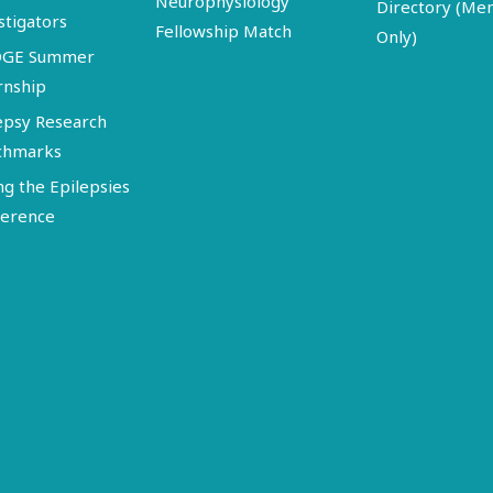
Neurophysiology
Directory (M
stigators
Fellowship Match
Only)
DGE Summer
rnship
epsy Research
chmarks
ng the Epilepsies
erence