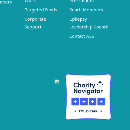
Work
Press Room
embers
Targeted Funds
Reach Members
Corporate
Epilepsy
Support
Leadership Council
Contact AES