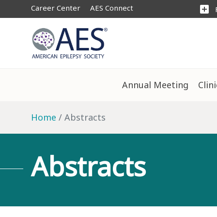
Career Center
AES Connect
add_box
Annual Meeting
Clin
Home
Abstracts
Abstracts