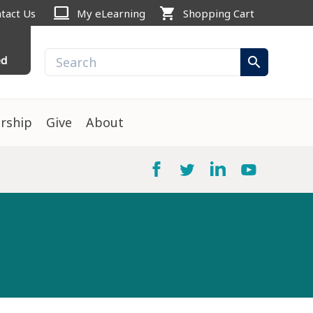
computer
shopping_cart
tact Us
My eLearning
Shopping Cart
ed
search
rship
Give
About