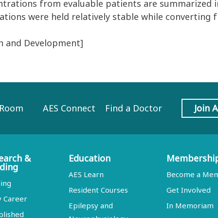
rations from evaluable patients are summarized in 
tions were held relatively stable while converting
ch and Development]
 Room
AES Connect
Find a Doctor
Join 
earch &
Education
Membershi
ding
AES Learn
Become a Me
ing
Resident Courses
Get Involved
y Career
Epilepsy and
In Memoriam
blished