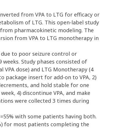
onverted from VPA to LTG for efficacy or
metabolism of LTG. This open-label study
d from pharmacokinetic modeling. The
version from VPA to LTG monotherapy in
 due to poor seizure control or
19 weeks. Study phases consisted of
tial VPA dose) and LTG Monotherapy (4
o package insert for add-on to VPA, 2)
ecrements, and hold stable for one
 week, 4) discontinue VPA, and make
tions were collected 3 times during
ed=55% with some patients having both.
%) for most patients completing the