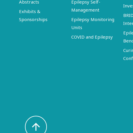
Abstracts
Epilepsy Self-
Inve
Management
Exhibits &
BRI
Sponsorships
Epilepsy Monitoring
Inte
Units
Epil
COVID and Epilepsy
Ben
Curi
Conf
arrow_upward