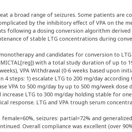
eat a broad range of seizures. Some patients are c
 complicated by the inhibitory effect of VPA on the 
nts following a dosing conversion algorithm derive
intenance of stable LTG concentrations during con
PA monotherapy and candidates for conversion to LTG
LAMICTAL[reg]) with a total study duration of up to 
(8 weeks), VPA Withdrawal (0-6 weeks based upon ini
 4 steps: 1) escalate LTG to 200 mg/day according t
ase VPA to 500 mg/day by up to 500 mg/week dose d
 increase LTG to 300 mg/day holding stable for one
ical response. LTG and VPA trough serum concentra
, female=60%, seizures: partial=72% and generaliz
ontinued. Overall compliance was excellent (over 90