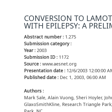
CONVERSION TO LAMOT
WITH EPILEPSY: A PREL
Abstract number :
1.275
Submission category :
Year :
2003
Submission ID :
1172
Source :
www.aesnet.org
Presentation date :
12/6/2003 12:00:00 A
Published date :
Dec 1, 2003, 06:00 AM
Authors :
Mark Sale, Alain Vuong, Sheri Hoyler, 
GlaxoSmithKline, Research Triangle Park,
Park, NC