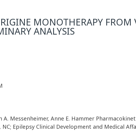
RIGINE MONOTHERAPY FROM V
IMINARY ANALYSIS
M
John A. Messenheimer, Anne E. Hammer Pharmacokinet
 NC; Epilepsy Clinical Development and Medical Affa