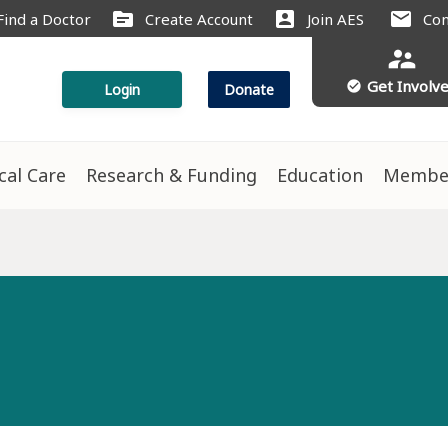
source
account_box
mail
Find a Doctor
Create Account
Join AES
Con
supervisor_account
Get Involv
check_circle
Login
Donate
ical Care
Research & Funding
Education
Membe