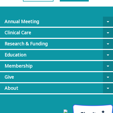
Annual Meeting
arrow_drop_down
Clinical Care
arrow_drop_down
Research & Funding
arrow_drop_down
Education
arrow_drop_down
Membership
arrow_drop_down
Give
arrow_drop_down
About
arrow_drop_down