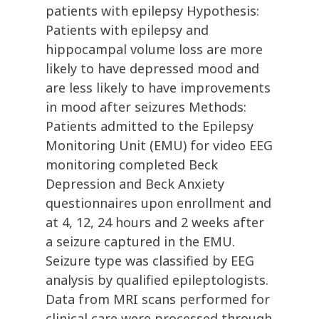
patients with epilepsy Hypothesis:
Patients with epilepsy and
hippocampal volume loss are more
likely to have depressed mood and
are less likely to have improvements
in mood after seizures Methods:
Patients admitted to the Epilepsy
Monitoring Unit (EMU) for video EEG
monitoring completed Beck
Depression and Beck Anxiety
questionnaires upon enrollment and
at 4, 12, 24 hours and 2 weeks after
a seizure captured in the EMU.
Seizure type was classified by EEG
analysis by qualified epileptologists.
Data from MRI scans performed for
clinical care were processed through