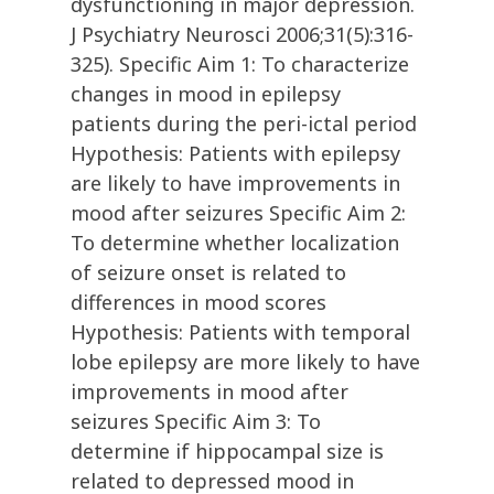
dysfunctioning in major depression.
J Psychiatry Neurosci 2006;31(5):316-
325). Specific Aim 1: To characterize
changes in mood in epilepsy
patients during the peri-ictal period
Hypothesis: Patients with epilepsy
are likely to have improvements in
mood after seizures Specific Aim 2:
To determine whether localization
of seizure onset is related to
differences in mood scores
Hypothesis: Patients with temporal
lobe epilepsy are more likely to have
improvements in mood after
seizures Specific Aim 3: To
determine if hippocampal size is
related to depressed mood in