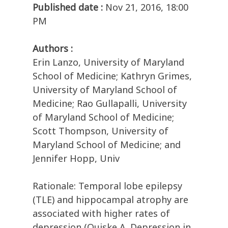
Published date :
Nov 21, 2016, 18:00
PM
Authors :
Erin Lanzo, University of Maryland
School of Medicine; Kathryn Grimes,
University of Maryland School of
Medicine; Rao Gullapalli, University
of Maryland School of Medicine;
Scott Thompson, University of
Maryland School of Medicine; and
Jennifer Hopp, Univ
Rationale: Temporal lobe epilepsy
(TLE) and hippocampal atrophy are
associated with higher rates of
depression (Quiske A. Depression in