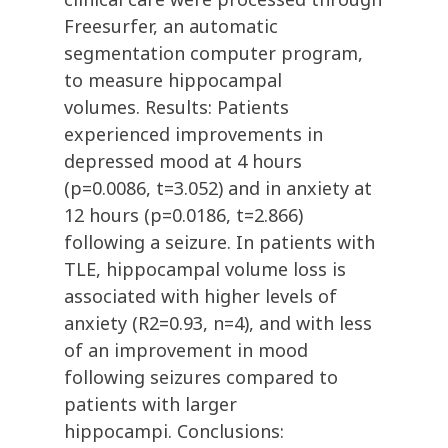
Freesurfer, an automatic
segmentation computer program,
to measure hippocampal
volumes. Results: Patients
experienced improvements in
depressed mood at 4 hours
(p=0.0086, t=3.052) and in anxiety at
12 hours (p=0.0186, t=2.866)
following a seizure. In patients with
TLE, hippocampal volume loss is
associated with higher levels of
anxiety (R2=0.93, n=4), and with less
of an improvement in mood
following seizures compared to
patients with larger
hippocampi. Conclusions: