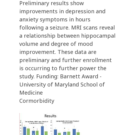
Preliminary results show
improvements in depression and
anxiety symptoms in hours
following a seizure. MRI scans reveal
a relationship between hippocampal
volume and degree of mood
improvement. These data are
preliminary and further enrollment
is occurring to further power the
study. Funding: Barnett Award -
University of Maryland School of
Medicine
Cormorbidity