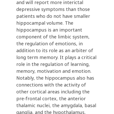
and will report more interictal
depressive symptoms than those
patients who do not have smaller
hippocampal volume. The
hippocampus is an important
component of the limbic system,
the regulation of emotions, in
addition to its role as an arbiter of
long term memory. It plays a critical
role in the regulation of learning,
memory, motivation and emotion.
Notably, the hippocampus also has
connections with the activity of
other cortical areas including the
pre-frontal cortex, the anterior
thalamic nuclei, the amygdala, basal
ganglia, and the hypothalamus,