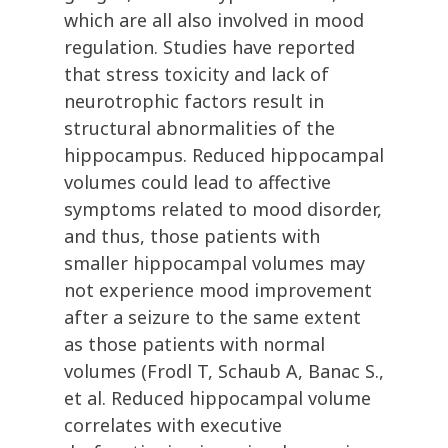
which are all also involved in mood
regulation. Studies have reported
that stress toxicity and lack of
neurotrophic factors result in
structural abnormalities of the
hippocampus. Reduced hippocampal
volumes could lead to affective
symptoms related to mood disorder,
and thus, those patients with
smaller hippocampal volumes may
not experience mood improvement
after a seizure to the same extent
as those patients with normal
volumes (Frodl T, Schaub A, Banac S.,
et al. Reduced hippocampal volume
correlates with executive