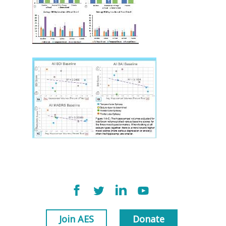
Join AES
Donate