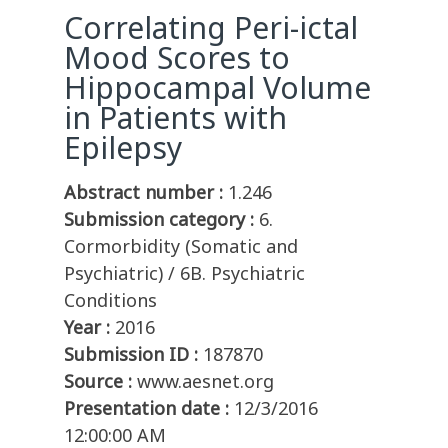
Correlating Peri-ictal
Mood Scores to
Hippocampal Volume
in Patients with
Epilepsy
Abstract number :
1.246
Submission category :
6.
Cormorbidity (Somatic and
Psychiatric) / 6B. Psychiatric
Conditions
Year :
2016
Submission ID :
187870
Source :
www.aesnet.org
Presentation date :
12/3/2016
12:00:00 AM