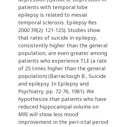
patients with temporal lobe
epilepsy is related to mesial
temporal sclerosis. Epilepsy Res
2000 39(2): 121-125). Studies show
that rates of suicide in epilepsy,
consistently higher than the general
population, are even greater among
patients who experience TLE (a rate
of 25 times higher than the general
population) (Barraclough B., Suicide
and epilepsy. In Epilepsy and
Psychiatry, pp. 72-76, 1981). We
hypothesize that patients who have
reduced hippocampal volume on
MRI will show less mood
improvement in the peri-ictal period