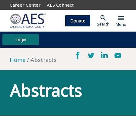
Career Center
AES Connect
search
menu
Donate
Search
Menu
Login
Home
Abstracts
Abstracts