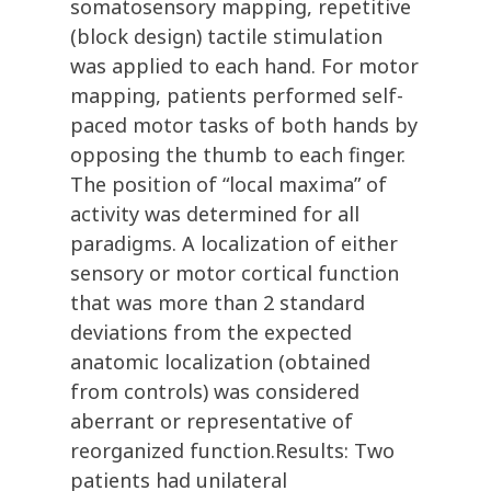
somatosensory mapping, repetitive
(block design) tactile stimulation
was applied to each hand. For motor
mapping, patients performed self-
paced motor tasks of both hands by
opposing the thumb to each finger.
The position of “local maxima” of
activity was determined for all
paradigms. A localization of either
sensory or motor cortical function
that was more than 2 standard
deviations from the expected
anatomic localization (obtained
from controls) was considered
aberrant or representative of
reorganized function.Results: Two
patients had unilateral