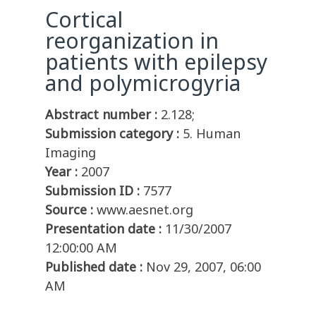
Cortical
reorganization in
patients with epilepsy
and polymicrogyria
Abstract number :
2.128;
Submission category :
5. Human
Imaging
Year :
2007
Submission ID :
7577
Source :
www.aesnet.org
Presentation date :
11/30/2007
12:00:00 AM
Published date :
Nov 29, 2007, 06:00
AM