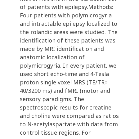
of patients with epilepsy.Methods:
Four patients with polymicrogyria
and intractable epilepsy localized to
the rolandic areas were studied. The
identification of these patients was
made by MRI identification and
anatomic localization of
polymicrogyria. In every patient, we
used short echo-time and 4-Tesla
proton single voxel MRS (TE/TR=
40/3200 ms) and fMRI (motor and
sensory paradigms. The
spectroscopic results for creatine
and choline were compared as ratios
to N-acetylaspartate with data from
control tissue regions. For