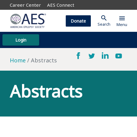
Career Center
AES Connect
search
menu
Donate
Search
Menu
Login
Home
Abstracts
Abstracts