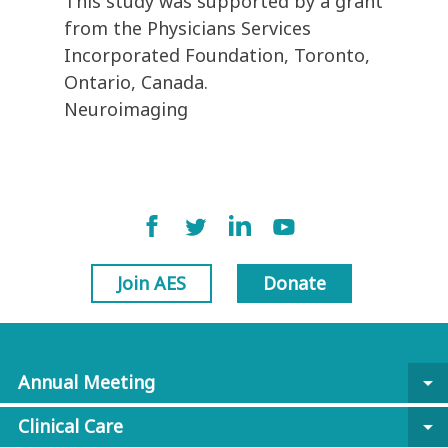
This study was supported by a grant
from the Physicians Services
Incorporated Foundation, Toronto,
Ontario, Canada.
Neuroimaging
Join AES
Donate
Annual Meeting
arrow_drop_down
Clinical Care
arrow_drop_down