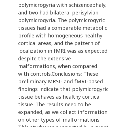
polymicrogyria with schizencephaly,
and two had bilateral perisylvian
polymicrogyria. The polymicrogyric
tissues had a comparable metabolic
profile with homogeneous healthy
cortical areas, and the pattern of
localization in fMRI was as expected
despite the extensive
malformations, when compared
with controls.Conclusions: These
preliminary MRSI- and fMRI-based
findings indicate that polymicrogyric
tissue behaves as healthy cortical
tissue. The results need to be
expanded, as we collect information
on other types of malformations.