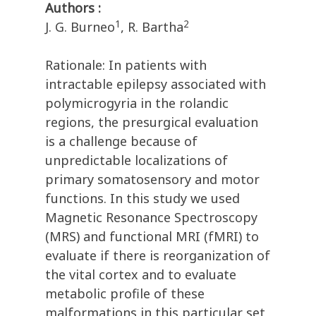
Authors :
1
2
J. G. Burneo
, R. Bartha
Rationale: In patients with
intractable epilepsy associated with
polymicrogyria in the rolandic
regions, the presurgical evaluation
is a challenge because of
unpredictable localizations of
primary somatosensory and motor
functions. In this study we used
Magnetic Resonance Spectroscopy
(MRS) and functional MRI (fMRI) to
evaluate if there is reorganization of
the vital cortex and to evaluate
metabolic profile of these
malformations in this particular set