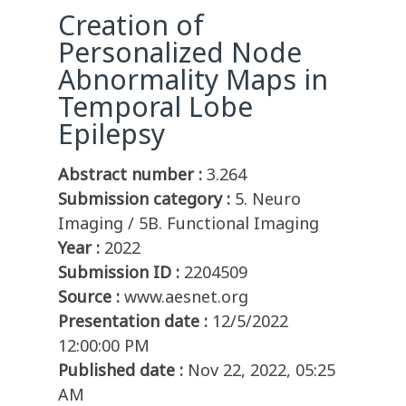
Creation of
Personalized Node
Abnormality Maps in
Temporal Lobe
Epilepsy
Abstract number :
3.264
Submission category :
5. Neuro
Imaging / 5B. Functional Imaging
Year :
2022
Submission ID :
2204509
Source :
www.aesnet.org
Presentation date :
12/5/2022
12:00:00 PM
Published date :
Nov 22, 2022, 05:25
AM