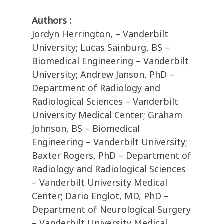
Authors :
Jordyn Herrington, – Vanderbilt
University; Lucas Sainburg, BS –
Biomedical Engineering – Vanderbilt
University; Andrew Janson, PhD –
Department of Radiology and
Radiological Sciences – Vanderbilt
University Medical Center; Graham
Johnson, BS – Biomedical
Engineering – Vanderbilt University;
Baxter Rogers, PhD – Department of
Radiology and Radiological Sciences
– Vanderbilt University Medical
Center; Dario Englot, MD, PhD –
Department of Neurological Surgery
– Vanderbilt University Medical