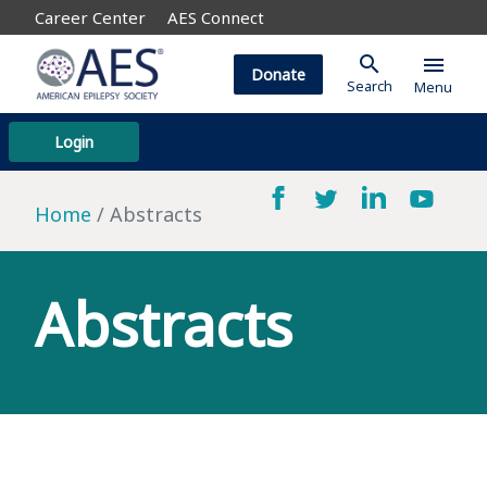
Career Center
AES Connect
search
menu
Donate
Search
Menu
Login
Home
Abstracts
Abstracts