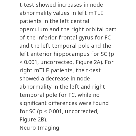
t-test showed increases in node
abnormality values in left mTLE
patients in the left central
operculum and the right orbital part
of the inferior frontal gyrus for FC
and the left temporal pole and the
left anterior hippocampus for SC (p
< 0.001, uncorrected, Figure 2A). For
right mTLE patients, the t-test
showed a decrease in node
abnormality in the left and right
temporal pole for FC, while no
significant differences were found
for SC (p < 0.001, uncorrected,
Figure 2B).
Neuro Imaging