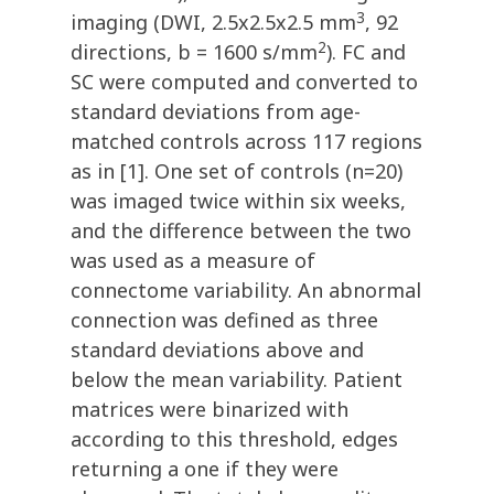
3
imaging (DWI, 2.5x2.5x2.5 mm
, 92
2
directions, b = 1600 s/mm
). FC and
SC were computed and converted to
standard deviations from age-
matched controls across 117 regions
as in [1]. One set of controls (n=20)
was imaged twice within six weeks,
and the difference between the two
was used as a measure of
connectome variability. An abnormal
connection was defined as three
standard deviations above and
below the mean variability. Patient
matrices were binarized with
according to this threshold, edges
returning a one if they were