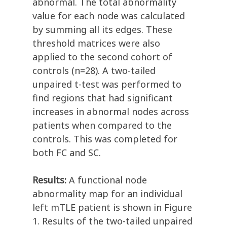
abnormal. The total abnormality
value for each node was calculated
by summing all its edges. These
threshold matrices were also
applied to the second cohort of
controls (n=28). A two-tailed
unpaired t-test was performed to
find regions that had significant
increases in abnormal nodes across
patients when compared to the
controls. This was completed for
both FC and SC.
Results:
A functional node
abnormality map for an individual
left mTLE patient is shown in Figure
1. Results of the two-tailed unpaired