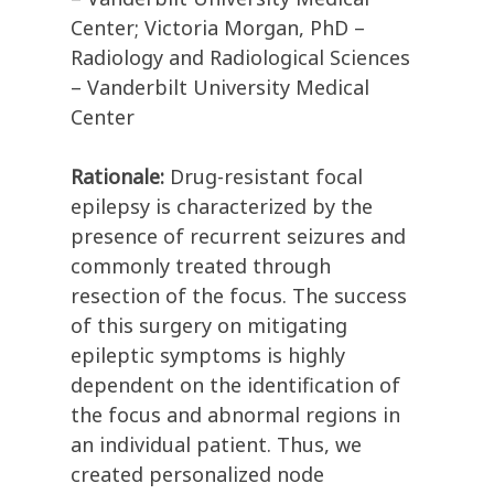
Center; Victoria Morgan, PhD –
Radiology and Radiological Sciences
– Vanderbilt University Medical
Center
Rationale:
Drug-resistant focal
epilepsy is characterized by the
presence of recurrent seizures and
commonly treated through
resection of the focus. The success
of this surgery on mitigating
epileptic symptoms is highly
dependent on the identification of
the focus and abnormal regions in
an individual patient. Thus, we
created personalized node