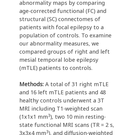
abnormality maps by comparing
age-corrected functional (FC) and
structural (SC) connectomes of
patients with focal epilepsy to a
population of controls. To examine
our abnormality measures, we
compared groups of right and left
mesial temporal lobe epilepsy
(mTLE) patients to controls.
Methods:
A total of 31 right mTLE
and 16 left mTLE patients and 48
healthy controls underwent a 3T
MRI including T1-weighted scan
3
(1x1x1 mm
), two 10 min resting-
state functional MRI scans (TR = 2 s,
3
3x3x4 mm
), and diffusion-weighted