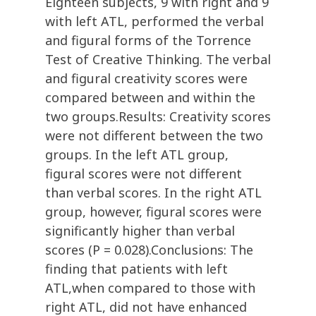
Eighteen subjects, 9 with right and 9
with left ATL, performed the verbal
and figural forms of the Torrence
Test of Creative Thinking. The verbal
and figural creativity scores were
compared between and within the
two groups.Results: Creativity scores
were not different between the two
groups. In the left ATL group,
figural scores were not different
than verbal scores. In the right ATL
group, however, figural scores were
significantly higher than verbal
scores (P = 0.028).Conclusions: The
finding that patients with left
ATL,when compared to those with
right ATL, did not have enhanced