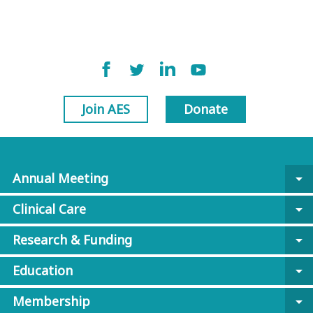
Join AES
Donate
Annual Meeting
arrow_drop_down
Clinical Care
arrow_drop_down
Research & Funding
arrow_drop_down
Education
arrow_drop_down
Membership
arrow_drop_down