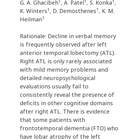
1
1
1
G. A. Ghacibeh
, A. Patel
, S. Konka
,
1
1
K. Winters
, D. Demosthenes
, K. M.
1
Heilman
Rationale: Decline in verbal memory
is frequently observed after left
anterior temporal lobectomy (ATL).
Right ATL is only rarely associated
with mild memory problems and
detailed neuropsychological
evaluations usually fail to
consistently reveal the presence of
deficits in other cognitive domains
after right ATL. There is evidence
that some patients with
frontotemporal dementia (FTD) who
have lobar atrophy of the left