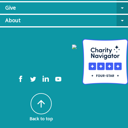
Give
arrow_drop_down
About
arrow_drop_down
arrow_upward
Back to top