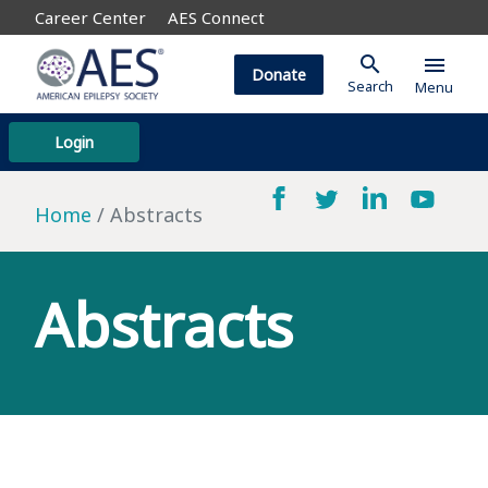
Career Center
AES Connect
search
menu
Donate
Search
Menu
Login
Home
Abstracts
Abstracts