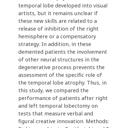
temporal lobe developed into visual
artists, but it remains unclear if
these new skills are related to a
release of inhibition of the right
hemisphere or a compensatory
strategy. In addition, in these
demented patients the involvement
of other neural structures in the
degenerative process prevents the
assessment of the specific role of
the temporal lobe atrophy. Thus, in
this study, we compared the
performance of patients after right
and left temporal lobectomy on
tests that measure verbal and
figural creative innovation. Methods: