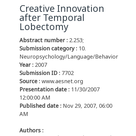
Creative Innovation
after Temporal
Lobectomy
Abstract number :
2.253;
Submission category :
10.
Neuropsychology/Language/Behavior
Year :
2007
Submission ID :
7702
Source :
www.aesnet.org
Presentation date :
11/30/2007
12:00:00 AM
Published date :
Nov 29, 2007, 06:00
AM
Authors :