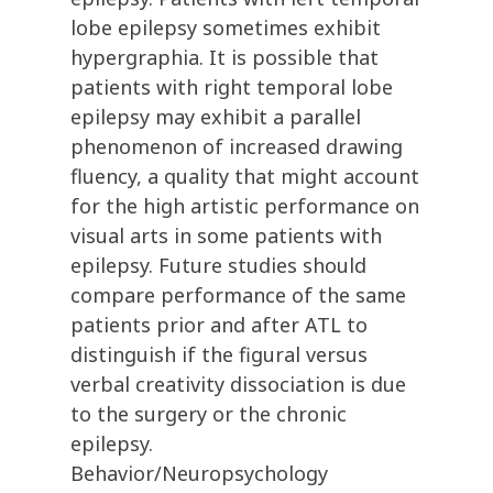
lobe epilepsy sometimes exhibit
hypergraphia. It is possible that
patients with right temporal lobe
epilepsy may exhibit a parallel
phenomenon of increased drawing
fluency, a quality that might account
for the high artistic performance on
visual arts in some patients with
epilepsy. Future studies should
compare performance of the same
patients prior and after ATL to
distinguish if the figural versus
verbal creativity dissociation is due
to the surgery or the chronic
epilepsy.
Behavior/Neuropsychology