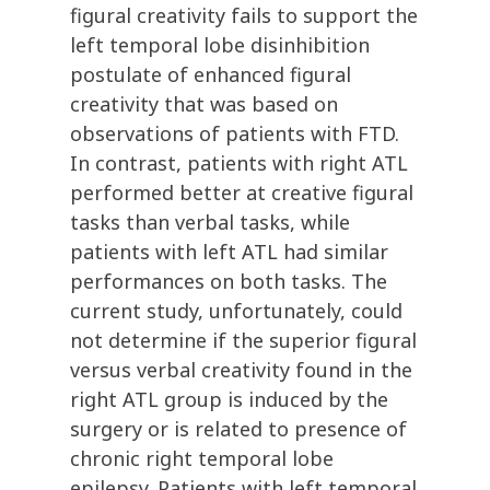
figural creativity fails to support the
left temporal lobe disinhibition
postulate of enhanced figural
creativity that was based on
observations of patients with FTD.
In contrast, patients with right ATL
performed better at creative figural
tasks than verbal tasks, while
patients with left ATL had similar
performances on both tasks. The
current study, unfortunately, could
not determine if the superior figural
versus verbal creativity found in the
right ATL group is induced by the
surgery or is related to presence of
chronic right temporal lobe
epilepsy. Patients with left temporal