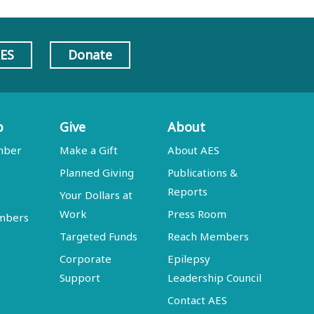
AES
Donate
p
Give
About
mber
Make a Gift
About AES
Planned Giving
Publications &
Reports
Your Dollars at
Work
Press Room
embers
Targeted Funds
Reach Members
Corporate
Epilepsy
Support
Leadership Council
Contact AES