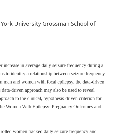
 York University Grossman School of
 increase in average daily seizure frequency during a
ims to identify a relationship between seizure frequency
. In men and women with focal epilepsy, the data-driven
is data-driven approach may also be used to reveal
roach to the clinical, hypothesis-driven criterion for
nto the Women With Epilepsy: Pregnancy Outcomes and
olled women tracked daily seizure frequency and