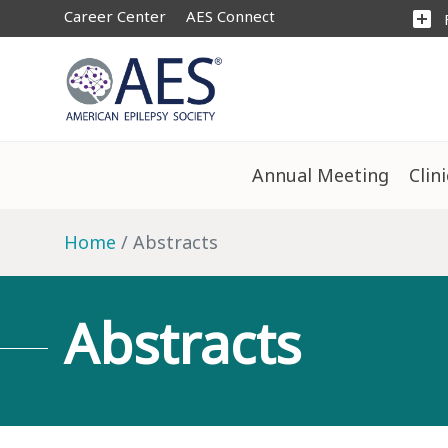
Career Center
AES Connect
add_box
Annual Meeting
Clin
Home
Abstracts
Abstracts