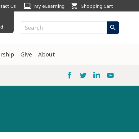
computer
shopping_cart
tact Us
My eLearning
Shopping Cart
ed
search
rship
Give
About