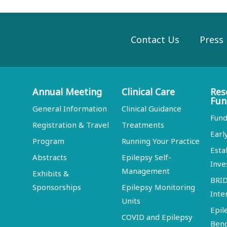
Contact Us
Press
Annual Meeting
Clinical Care
Res
Fun
General Information
Clinical Guidance
Fund
Registration & Travel
Treatments
Earl
Program
Running Your Practice
Esta
Abstracts
Epilepsy Self-
Inve
Management
Exhibits &
BRI
Sponsorships
Epilepsy Monitoring
Inte
Units
Epil
COVID and Epilepsy
Ben