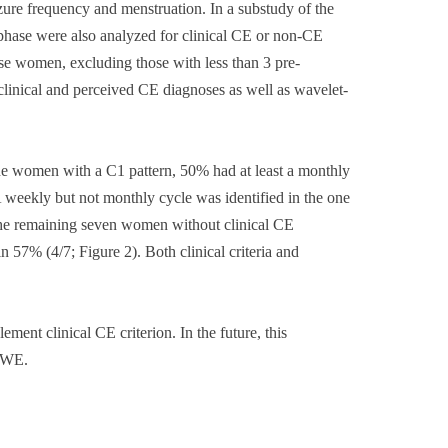
ure frequency and menstruation. In a substudy of the
hase were also analyzed for clinical CE or non-CE
se women, excluding those with less than 3 pre-
linical and perceived CE diagnoses as well as wavelet-
the women with a C1 pattern, 50% had at least a monthly
A weekly but not monthly cycle was identified in the one
 the remaining seven women without clinical CE
 57% (4/7; Figure 2). Both clinical criteria and
ment clinical CE criterion. In the future, this
 WWE.