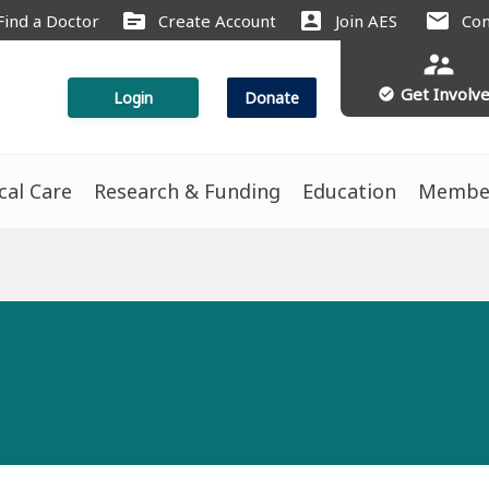
source
account_box
mail
Find a Doctor
Create Account
Join AES
Con
supervisor_account
Get Involv
check_circle
Login
Donate
ical Care
Research & Funding
Education
Membe