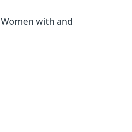
in Women with and