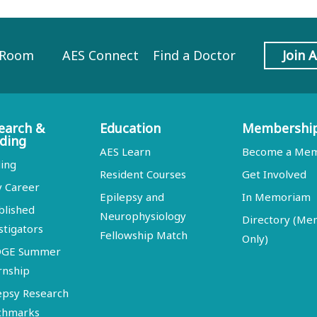
 Room
AES Connect
Find a Doctor
Join 
earch &
Education
Membershi
ding
AES Learn
Become a Me
ing
Resident Courses
Get Involved
y Career
Epilepsy and
In Memoriam
blished
Neurophysiology
Directory (M
stigators
Fellowship Match
Only)
DGE Summer
rnship
epsy Research
chmarks