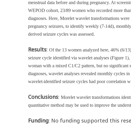
menstrual data before and during pregnancy
. At screen
WEPOD cohort, 23/89 women who recorded more than one
diagnoses
. Here, Morelet wavelet transformations were 
pregnancy seizures, to identify weekly (7-14d), monthl
derived seizure cycles was assessed.
Results
:
Of the 13 women analyzed here, 46% (6/13) m
seizure cycle identified via wavelet analyses (Figure 1
woman with a mixed C1/C2 pattern, but no significant s
diagnoses, wavelet analyses revealed monthly cycles in 2
wavelet-identified seizure cycles had poor correlation 
Conclusions
:
Morelet wavelet transformations identif
quantitative method may be used to improve the unders
Funding
: No funding supported this rese