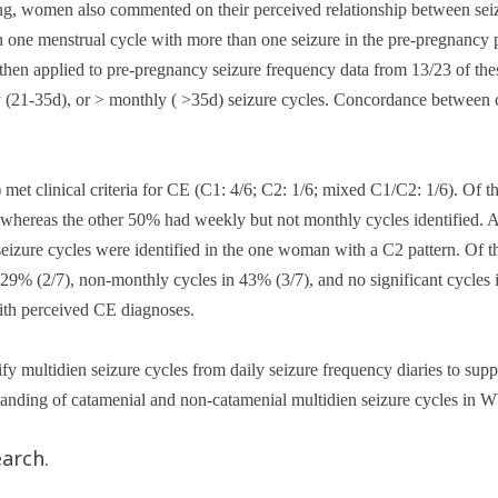
ing, women also commented on their perceived relationship between seiz
 menstrual cycle with more than one seizure in the pre-pregnancy p
then applied to pre-pregnancy seizure frequency data from 13/23 of the
y (21-35d), or > monthly ( >35d) seizure cycles. Concordance between c
et clinical criteria for CE (C1: 4/6; C2: 1/6; mixed C1/C2: 1/6). Of 
), whereas the other 50% had weekly but not monthly cycles identified. 
eizure cycles were identified in the one woman with a C2 pattern. Of
9% (2/7), non-monthly cycles in 43% (3/7), and no significant cycles in
with perceived CE diagnoses.
y multidien seizure cycles from daily seizure frequency diaries to supple
tanding of catamenial and non-catamenial multidien seizure cycles in
arch.