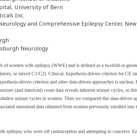
tal, University of Bern
cals Inc.
Neurology and Comprehensive Epilepsy Center, New
urgh
ttsburgh Neurology
% of women with epilepsy (WWE) and is defined as a twofold or greater
ulatory, or mixed C1/C2)
. Clinical, hypothesis-driven criterion for CE a
hypothesis-driven criterion and other data-driven approaches is unclear
eizure (and interictal) count data reveals inherent seizure cycles
, so th
ultidien seizure cycles in women. Thus we compared this data-driven app
associated menstrual data obtained from women previously enrolled i
epilepsy who were off contraception and attempting to conceive. Enr