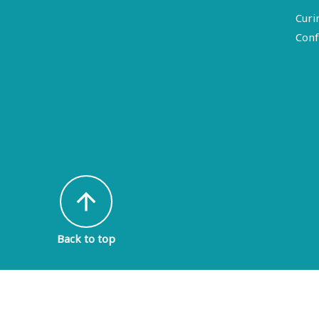
Curi
Conf
arrow_upward
Back to top