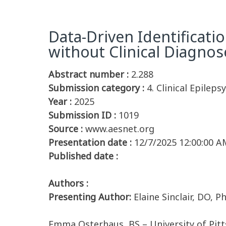
Data-Driven Identificati
without Clinical Diagnos
Abstract number :
2.288
Submission category :
4. Clinical Epilep
Year :
2025
Submission ID :
1019
Source :
www.aesnet.org
Presentation date :
12/7/2025 12:00:00 A
Published date :
Authors :
Presenting Author:
Elaine Sinclair, DO, 
Emma Osterhaus, BS – University of Pit