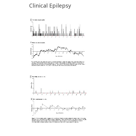
Clinical Epilepsy