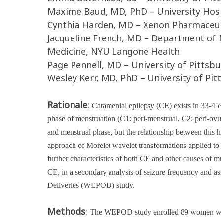
Maxime Baud, MD, PhD – University Hospi
Cynthia Harden, MD – Xenon Pharmaceuti
Jacqueline French, MD – Department of 
Medicine, NYU Langone Health
Page Pennell, MD – University of Pittsb
Wesley Kerr, MD, PhD – University of Pi
Rationale
:
Catamenial epilepsy (CE) exists in 33-45
phase of menstruation (C1: peri-menstrual, C2: peri-ov
and menstrual phase, but the relationship between this 
approach of Morelet wavelet transformations applied to s
further characteristics of both CE and other causes of m
CE, in a secondary analysis of seizure frequency and 
Deliveries (WEPOD) study
.
Methods
:
The WEPOD study enrolled 89 women with 