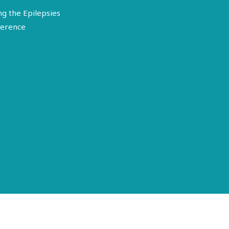
ng the Epilepsies
erence
Terms of Use
Disclosure
Privacy Policy