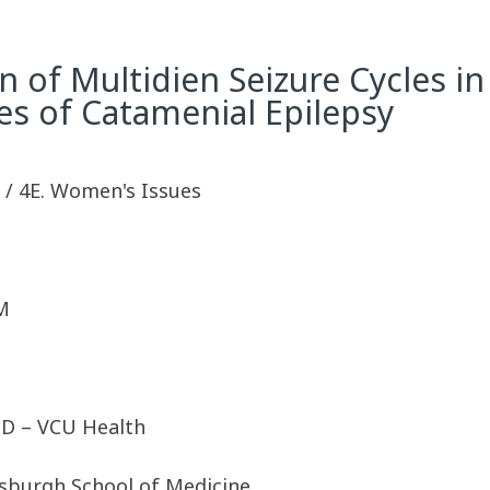
on of Multidien Seizure Cycles 
es of Catamenial Epilepsy
sy / 4E. Women's Issues
M
PhD – VCU Health
tsburgh School of Medicine