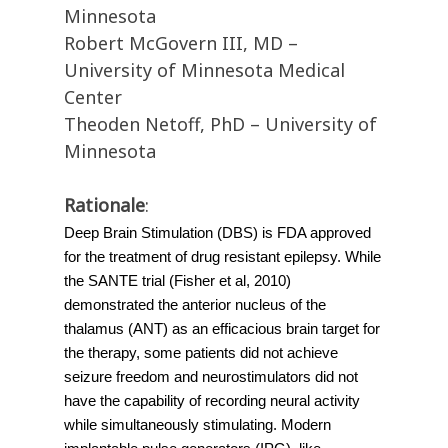
Minnesota
Robert McGovern III, MD –
University of Minnesota Medical
Center
Theoden Netoff, PhD – University of
Minnesota
Rationale
:
Deep Brain Stimulation (DBS) is FDA approved 
for the treatment of drug resistant epilepsy. While 
the SANTE trial (Fisher et al, 2010) 
demonstrated the anterior nucleus of the 
thalamus (ANT) as an efficacious brain target for 
the therapy, some patients did not achieve 
seizure freedom and neurostimulators did not 
have the capability of recording neural activity 
while simultaneously stimulating. Modern 