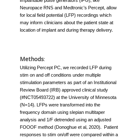
implantable pulse generators (IPG), like 
Neuropace RNS and Medtronic’s Percept, allow 
for local field potential (LFP) recordings which 
may inform clinicians about the patient state at 
location of implant and during therapy delivery. 
Methods
:
Utilizing Percept PC, we recorded LFP during 
stim on and off conditions under multiple 
stimulation parameters as part of an Institutional 
Review Board (IRB) approved clinical study 
(#NCT05493722) at the University of Minnesota 
(N=14). LFPs were transformed into the 
frequency domain using slepian multitaper 
analysis and 1/F detrended using an adjusted 
FOOOF method (Donoghue et al, 2020).  Patient 
responses to stim on/off were compared within a 