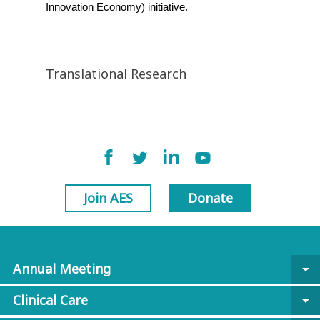
Innovation Economy) initiative.
Translational Research
Join AES
Donate
Annual Meeting
arrow_drop_down
Clinical Care
arrow_drop_down