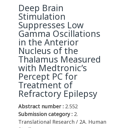
Deep Brain
Stimulation
Suppresses Low
Gamma Oscillations
in the Anterior
Nucleus of the
Thalamus Measured
with Medtronic’s
Percept PC for
Treatment of
Refractory Epilepsy
Abstract number :
2.552
Submission category :
2.
Translational Research / 2A. Human