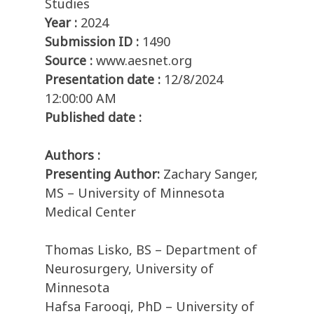
Studies
Year :
2024
Submission ID :
1490
Source :
www.aesnet.org
Presentation date :
12/8/2024
12:00:00 AM
Published date :
Authors :
Presenting Author:
Zachary Sanger,
MS – University of Minnesota
Medical Center
Thomas Lisko, BS – Department of
Neurosurgery, University of
Minnesota
Hafsa Farooqi, PhD – University of