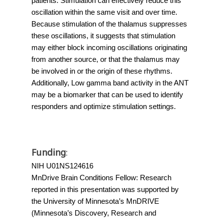
patients. Stimulation can effectively reduce this 
oscillation within the same visit and over time. 
Because stimulation of the thalamus suppresses 
these oscillations, it suggests that stimulation 
may either block incoming oscillations originating 
from another source, or that the thalamus may 
be involved in or the origin of these rhythms. 
Additionally, Low gamma band activity in the ANT 
may be a biomarker that can be used to identify 
responders and optimize stimulation settings.
Funding
:
NIH U01NS124616
MnDrive Brain Conditions Fellow: 
Research 
reported in this presentation was supported by 
the University of Minnesota’s MnDRIVE
(Minnesota’s Discovery, Research and 