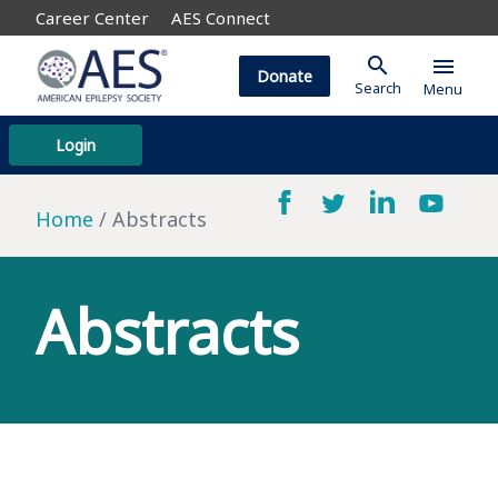
Career Center
AES Connect
search
menu
Donate
Search
Menu
Login
Home
Abstracts
Abstracts