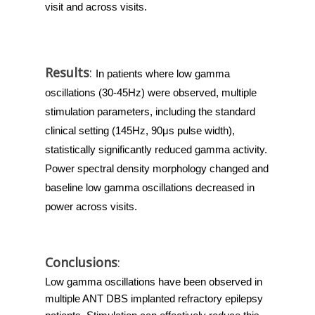
visit and across visits.
Results
:
In patients where low gamma 
oscillations (30-45Hz) were observed, multiple 
stimulation parameters, including the standard 
clinical setting (145Hz, 90μs pulse width), 
statistically significantly reduced gamma activity. 
Power spectral density morphology changed and 
baseline low gamma oscillations decreased in 
power across visits.
Conclusions
:
Low gamma oscillations have been observed in 
multiple ANT DBS implanted refractory epilepsy 