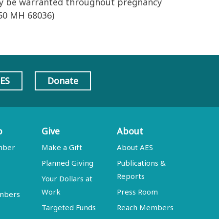
may be warranted throughout pregnancy
P50 MH 68036)
AES
Donate
p
Give
About
mber
Make a Gift
About AES
Planned Giving
Publications &
Reports
Your Dollars at
Work
Press Room
embers
Targeted Funds
Reach Members