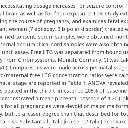
necessitating dosage increases for seizure control.
l brain as well as for fetal exposure. This study ex
uring the course of pregnancy, and examines fetal e
ant women (7 epilepsy, 2 bipolar disorder) treated 
nformed consent, serum samples were obtained mont
rnal and umbilical cord samples were also obtained 
 until assay. Free LTG was separated from bound us
 from Chromsystems, Munich, Germany. Cl was calc
mg/L). Comparisons were made across perinatal stag
d/maternal free LTG concentration ratios were calc
natal stage are reported in Table 1. ANOVA revealed 
lues peaked in the third trimester to 205% of baselin
emonstrated a mean placental passage of 1.20 ([pl
 for all pregnancies were devoid of major malforma
, but to a lesser degree than that described for to
l risk. Substantial [italic]in utero[/italic] exposu