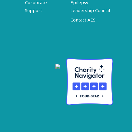
Corporate
Epilepsy
Support
Leadership Council
Contact AES