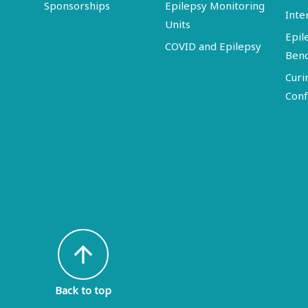
Sponsorships
Epilepsy Monitoring
Inte
Units
Epil
COVID and Epilepsy
Ben
Curi
Conf
arrow_upward
Back to top