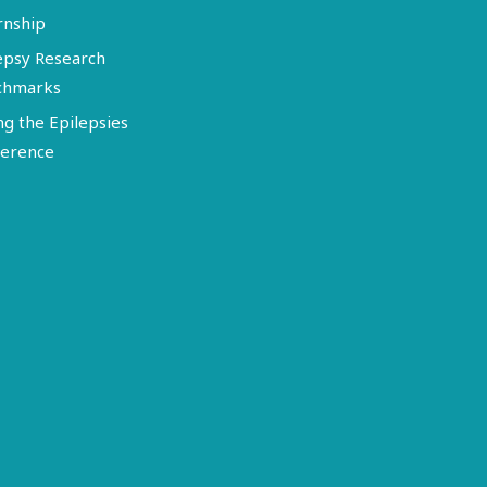
rnship
epsy Research
chmarks
ng the Epilepsies
erence