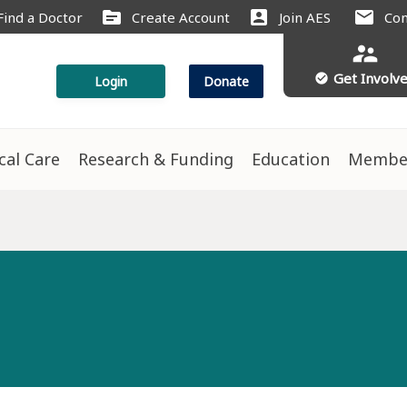
source
account_box
mail
Find a Doctor
Create Account
Join AES
Con
supervisor_account
Get Involv
check_circle
Login
Donate
ical Care
Research & Funding
Education
Membe