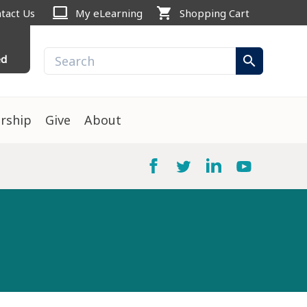
computer
shopping_cart
tact Us
My eLearning
Shopping Cart
ed
search
rship
Give
About