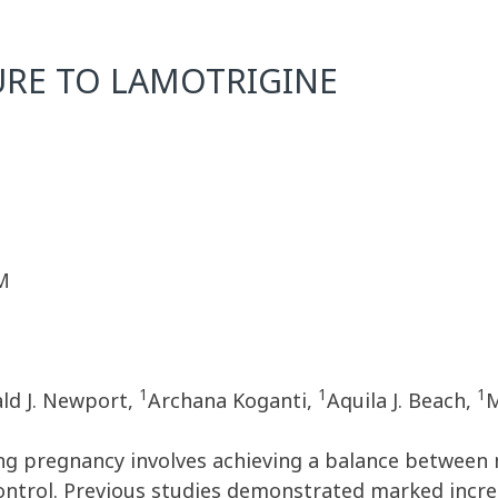
URE TO LAMOTRIGINE
M
1
1
1
ld J. Newport,
Archana Koganti,
Aquila J. Beach,
M
g pregnancy involves achieving a balance between 
ontrol. Previous studies demonstrated marked incre