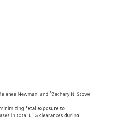
3
elanee Newman, and
Zachary N. Stowe
minimizing fetal exposure to
ases in total LTG clearances during