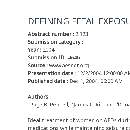
DEFINING FETAL EXPOS
Abstract number :
2.123
Submission category :
Year :
2004
Submission ID :
4646
Source :
www.aesnet.org
Presentation date :
12/2/2004 12:00:00 A
Published date :
Dec 1, 2004, 06:00 AM
Authors :
1
2
3
Page B. Pennell,
James C. Ritchie,
Dona
Ideal treatment of women on AEDs durin
medications while maintaining seizure c