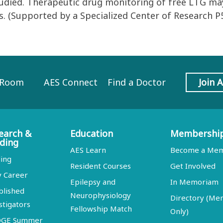
studied. Therapeutic drug monitoring of free LTG 
. (Supported by a Specialized Center of Research 
 Room
AES Connect
Find a Doctor
Join 
earch &
Education
Membershi
ding
AES Learn
Become a Me
ing
Resident Courses
Get Involved
y Career
Epilepsy and
In Memoriam
blished
Neurophysiology
Directory (M
stigators
Fellowship Match
Only)
DGE Summer