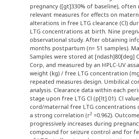
pregnancy ([gt]330% of baseline), often 
relevant measures for effects on materna
alterations in free LTG clearance (Cl) d
LTG concentrations at birth. Nine pregn
observational study. After obtaining i
months postpartum (n= 51 samples). Mate
Samples were stored at [ndash]80[deg] C
Corp, and measured by an HPLC-UV assay
weight (kg) / free LTG concentration (
repeated measures design. Umbilical cor
analysis. Clearance data within each peri
stage upon free LTG Cl (p[lt].01). Cl va
cord/maternal free LTG concentrations d
2
a strong correlation (r
=0.962). Outcomes
progressively increases during pregnancy
compound for seizure control and for feta