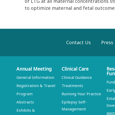
of LTG at all maternal concentrations 
to optimize maternal and fetal outcomes
Contact Us
Press
Annual Meeting
Clinical Care
Res
Fun
General Information
Clinical Guidance
Fund
Registration & Travel
Treatments
Earl
Program
Running Your Practice
Esta
Abstracts
Epilepsy Self-
Inve
Management
Exhibits &
BRI