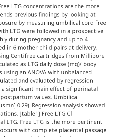
 Free LTG concentrations are the more
tends previous findings by looking at
xposure by measuring umbilical cord free
with LTG were followed in a prospective
hly during pregnancy and up to 4
in 6 mother-child pairs at delivery.
ing Centifree cartridges from Millipore
ulated as LTG daily dose (mg)/ body
es using an ANOVA with unbalanced
ulated and evaluated by regression
a significant main effect of perinatal
e postpartum values. Umbilical
usmn] 0.29). Regression analysis showed
tions. [table1] Free LTG Cl
tal LTG. Free LTG is the more pertinent
re occurs with complete placental passage