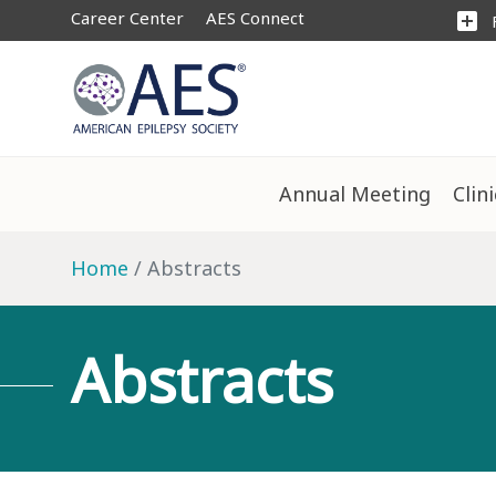
Career Center
AES Connect
add_box
Annual Meeting
Clin
Home
Abstracts
Abstracts