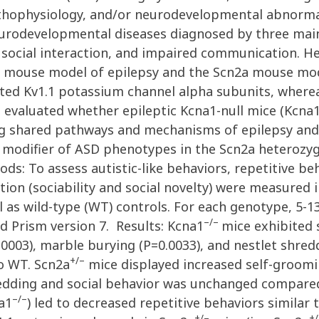
athophysiology, and/or neurodevelopmental abnormali
neurodevelopmental diseases diagnosed by three mai
 social interaction, and impaired communication. He
1 mouse model of epilepsy and the Scn2a mouse mod
ted Kv1.1 potassium channel alpha subunits, where
e evaluated whether epileptic Kcna1-null mice (Kcna
g shared pathways and mechanisms of epilepsy and
ic modifier of ASD phenotypes in the Scn2a heteroz
: To assess autistic-like behaviors, repetitive be
ction (sociability and social novelty) were measured
 as wild-type (WT) controls. For each genotype, 5-13
–/–
 Prism version 7. Results: Kcna1
mice exhibited 
0003), marble burying (P=0.0033), and nestlet shredd
+/–
o WT. Scn2a
mice displayed increased self-groomi
hredding and social behavior was unchanged compare
–/–
a1
) led to decreased repetitive behaviors similar
+/–
+/