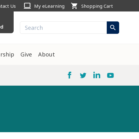
computer
shopping_cart
tact Us
My eLearning
Shopping Cart
ed
search
rship
Give
About