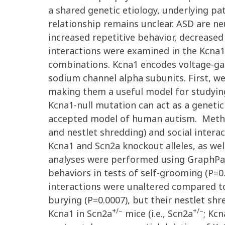
a shared genetic etiology, underlying p
relationship remains unclear. ASD are 
increased repetitive behavior, decreased
interactions were examined in the Kcna
combinations. Kcna1 encodes voltage-ga
sodium channel alpha subunits. First, w
making them a useful model for studyin
Kcna1-null mutation can act as a genet
accepted model of human autism. Methods
and nestlet shredding) and social intera
Kcna1 and Scn2a knockout alleles, as well
analyses were performed using GraphPad
behaviors in tests of self-grooming (P=0.
interactions were unaltered compared t
burying (P=0.0007), but their nestlet s
+/–
+/–
Kcna1 in Scn2a
mice (i.e., Scn2a
; Kcn