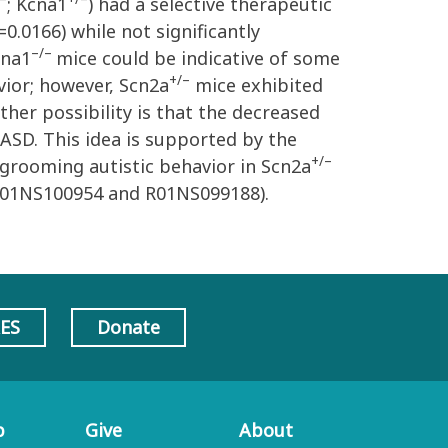
; Kcna1
) had a selective therapeutic
0.0166) while not significantly
–/–
cna1
mice could be indicative of some
+/–
ior; however, Scn2a
mice exhibited
her possibility is that the decreased
ASD. This idea is supported by the
+/–
f-grooming autistic behavior in Scn2a
(R01NS100954 and R01NS099188).
AES
Donate
p
Give
About