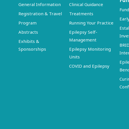
Fun
General Information
Clinical Guidance
Fund
Registration & Travel
Treatments
Earl
Program
Running Your Practice
Esta
Abstracts
Epilepsy Self-
Inve
Management
Exhibits &
BRI
Sponsorships
Epilepsy Monitoring
Inte
Units
Epil
COVID and Epilepsy
Ben
Curi
Conf