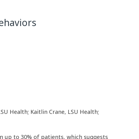
Behaviors
LSU Health; Kaitlin Crane, LSU Health;
in up to 30% of patients, which suggests