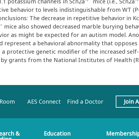
v1.1 potassium channels in Scn2a
mice (i.e., Scn2a
ive behavior to levels indistinguishable from WT (P=
nclusions: The decrease in repetitive behavior in K
/–
mice also showed decreased marble burying behav
vior as might be expected for an autism model. Anot
d represent a behavioral abnormality that opposes 
as a protective genetic modifier of the increased sel
 by grants from the National Institutes of Health 
 Room
AES Connect
Find a Doctor
Join 
earch &
Education
Membershi