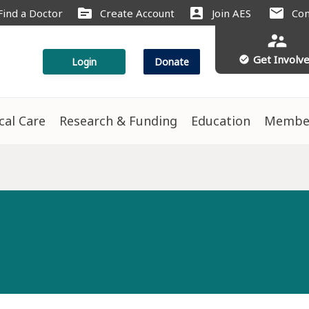
source
account_box
mail
Find a Doctor
Create Account
Join AES
Con
supervisor_account
Get Involv
check_circle
Login
Donate
ical Care
Research & Funding
Education
Membe