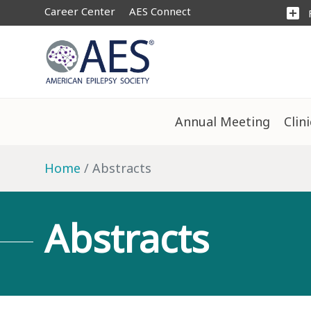
Career Center
AES Connect
add_box
Annual Meeting
Clin
Home
Abstracts
Abstracts