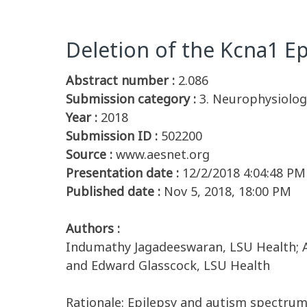
Deletion of the Kcna1 Ep
Abstract number :
2.086
Submission category :
3. Neurophysiology
Year :
2018
Submission ID :
502200
Source :
www.aesnet.org
Presentation date :
12/2/2018 4:04:48 PM
Published date :
Nov 5, 2018, 18:00 PM
Authors :
Indumathy Jagadeeswaran, LSU Health; Apr
and Edward Glasscock, LSU Health
Rationale: Epilepsy and autism spectrum