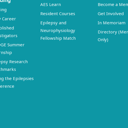
ding
AES Learn
Become a Me
ing
Resident Courses
Get Involved
y Career
Epilepsy and
In Memoriam
blished
Neurophysiology
Directory (M
stigators
Fellowship Match
Only)
DGE Summer
rnship
epsy Research
chmarks
ng the Epilepsies
erence