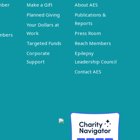
mber
Make a Gift
About AES
Planned Giving
Publications &
Reports
Your Dollars at
Work
Press Room
embers
Targeted Funds
Reach Members
Corporate
Epilepsy
Support
Leadership Council
Contact AES