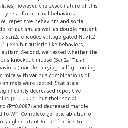
ties; however, the exact nature of this
n types of abnormal behaviors:
re, repetitive behaviors and social
el of autism, as well as double mutant
as Scn2a encodes voltage-gated Nav1.2
–/–
1
) exhibit autistic-like behaviors,
 autism. Second, we tested whether the
+/–
ygous knockout mouse (Scn2a
), an
haviors (marble burying, self-grooming,
 in mice with various combinations of
 animals were tested. Statistical
significantly decreased repetitive
ing (P=0.0002), but their social
ng (P=0.0087) and decreased marble
d to WT. Complete genetic ablation of
–/–
 to single mutant Kcna1
mice. In
–
+/–