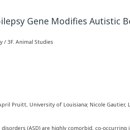
ilepsy Gene Modifies Autistic 
 / 3F. Animal Studies
il Pruitt, University of Louisiana; Nicole Gautier, 
 disorders (ASD) are highly comorbid, co-occurring 