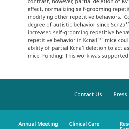
contrast, however, partial deletion of K
effect, normalizing self-grooming repetit
modifying other repetitive behaviors. Co
+
degree of autistic behavior since Scn2a
increased self-grooming repetitive beha
–/–
repetitive behavior in Kcna1
mice coul
ability of partial Kcna1 deletion to act 
mice. Funding: This work was supported
Contact Us
Press
Annual Meeting
Clinical Care
Res