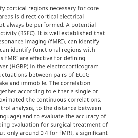
ify cortical regions necessary for core
as is direct cortical electrical
not always be performed. A potential
ivity (RSFC). It is well established that
esonance imaging (fMRI), can identify
 can identify functional regions with
es fMRI are effective for defining
wer (HGBP) in the electrocorticogram
fluctuations between pairs of ECoG
ake and immobile. The correlation
ther according to either a single or
oximated the continuous correlations.
trol analysis, to the distance between
anguage) and to evaluate the accuracy of
oing evaluation for surgical treatment of
t only around 0.4 for fMRI, a significant