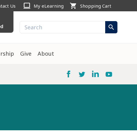
computer
shopping_cart
tact Us
My eLearning
Shopping Cart
ed
search
rship
Give
About