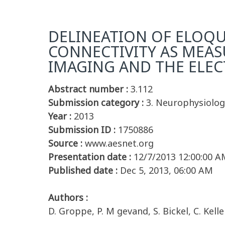
DELINEATION OF ELOQU
CONNECTIVITY AS MEA
IMAGING AND THE ELE
Abstract number :
3.112
Submission category :
3. Neurophysiolog
Year :
2013
Submission ID :
1750886
Source :
www.aesnet.org
Presentation date :
12/7/2013 12:00:00 A
Published date :
Dec 5, 2013, 06:00 AM
Authors :
D. Groppe, P. M gevand, S. Bickel, C. Kelle