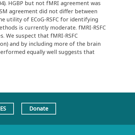
0004). HGBP but not fMRI agreement was
-ESM agreement did not differ between
e utility of ECoG-RSFC for identifying
thods is currently moderate. fMRI-RSFC
des. We suspect that fMRI-RSFC
on) and by including more of the brain
 performed equally well suggests that
AES
Donate