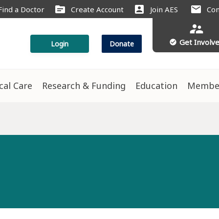
source
account_box
mail
Find a Doctor
Create Account
Join AES
Con
supervisor_account
Get Involv
check_circle
Login
Donate
ical Care
Research & Funding
Education
Membe