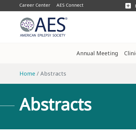
Career Center
AES Connect
add_box
Annual Meeting
Clin
Home
Abstracts
Abstracts