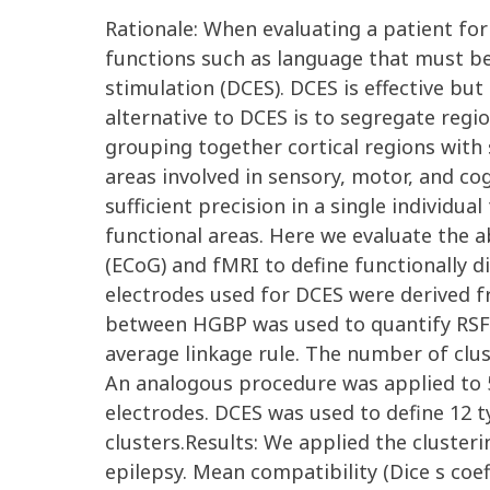
Rationale: When evaluating a patient for s
functions such as language that must be p
stimulation (DCES). DCES is effective bu
alternative to DCES is to segregate regio
grouping together cortical regions with
areas involved in sensory, motor, and cog
sufficient precision in a single individua
functional areas. Here we evaluate the
(ECoG) and fMRI to define functionally d
electrodes used for DCES were derived f
between HGBP was used to quantify RSFC.
average linkage rule. The number of cl
An analogous procedure was applied to 5
electrodes. DCES was used to define 12 t
clusters.Results: We applied the cluster
epilepsy. Mean compatibility (Dice s coef