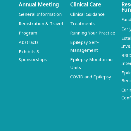
Annual Meeting
Clinical Care
Res
Fun
General Information
Clinical Guidance
Fund
Registration & Travel
Treatments
Earl
Program
Running Your Practice
Esta
Abstracts
Epilepsy Self-
Inve
Management
Exhibits &
BRI
Sponsorships
Epilepsy Monitoring
Inte
Units
Epil
COVID and Epilepsy
Ben
Curi
Conf