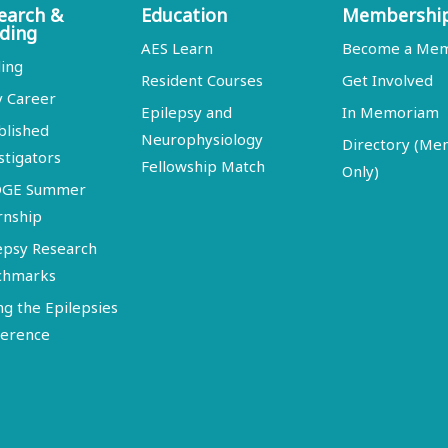
earch &
Education
Membershi
ding
AES Learn
Become a Me
ing
Resident Courses
Get Involved
y Career
Epilepsy and
In Memoriam
blished
Neurophysiology
Directory (M
stigators
Fellowship Match
Only)
DGE Summer
rnship
epsy Research
chmarks
ng the Epilepsies
erence