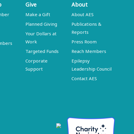
p
Give
About
mber
Make a Gift
About AES
Planned Giving
Publications &
Reports
Your Dollars at
Work
Press Room
embers
Targeted Funds
Reach Members
Corporate
Epilepsy
Support
Leadership Council
Contact AES