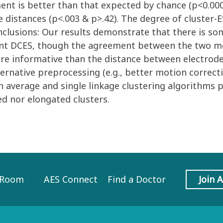
ement is better than that expected by chance (p<0.
e distances (p<.003 & p>.42). The degree of cluster
nclusions: Our results demonstrate that there is som
ent DCES, though the agreement between the two me
more informative than the distance between electro
rnative preprocessing (e.g., better motion correcti
oth average and single linkage clustering algorithms
d nor elongated clusters.
 Room
AES Connect
Find a Doctor
Join 