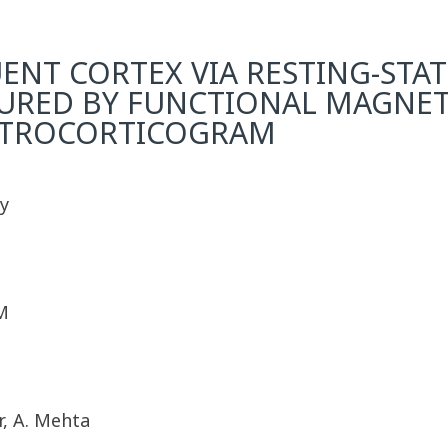
ENT CORTEX VIA RESTING-STA
SURED BY FUNCTIONAL MAGNE
CTROCORTICOGRAM
y
M
r, A. Mehta