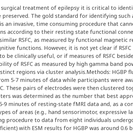
urgical treatment of epilepsy it is critical to ident
reserved. The gold standard for identifying such are
t is an invasive, time consuming procedure that can
ns according to their resting state functional connect
 similar RSFC, as measured by functional magnetic r
nitive functions. However, it is not yet clear if RSFC
l to be clinically useful, or if measures of RSFC besid
 ability of RSFC as measured by high gamma band po
istinct regions via cluster analysis.Methods: HGBP 
rom 5-7 minutes of data while participants were aw
 These pairs of electrodes were then clustered toge
usters was determined as the number that best appr
-9 minutes of resting-state fMRI data and, as a con
ypes of areas (e.g., hand sensorimotor, expressive l
ing procedure to data from eight individuals underg
ficient) with ESM results for HGBP was around 0.6 bu