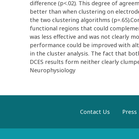
difference (p<.02). This degree of agre
better than when clustering on electrod
the two clustering algorithms (p=.65).Co
functional regions that could complem
was less effective and was not clearly 
performance could be improved with alte
in the cluster analysis. The fact that b
DCES results form neither clearly clumpe
Neurophysiology
Contact Us
Press