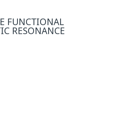
TE FUNCTIONAL
TIC RESONANCE