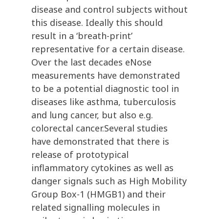
disease and control subjects without
this disease. Ideally this should
result in a ‘breath-print’
representative for a certain disease.
Over the last decades eNose
measurements have demonstrated
to be a potential diagnostic tool in
diseases like asthma, tuberculosis
and lung cancer, but also e.g.
colorectal cancer.Several studies
have demonstrated that there is
release of prototypical
inflammatory cytokines as well as
danger signals such as High Mobility
Group Box-1 (HMGB1) and their
related signalling molecules in