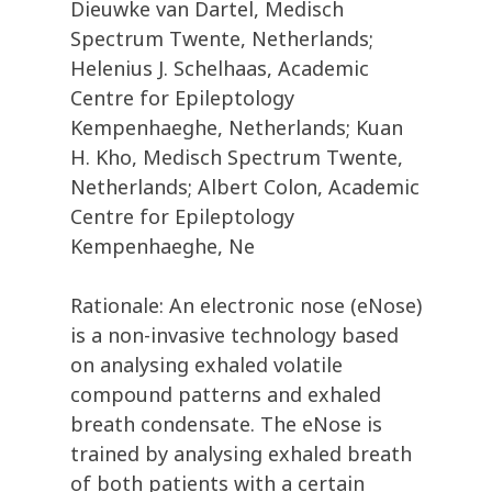
Dieuwke van Dartel, Medisch
Spectrum Twente, Netherlands;
Helenius J. Schelhaas, Academic
Centre for Epileptology
Kempenhaeghe, Netherlands; Kuan
H. Kho, Medisch Spectrum Twente,
Netherlands; Albert Colon, Academic
Centre for Epileptology
Kempenhaeghe, Ne
Rationale: An electronic nose (eNose)
is a non-invasive technology based
on analysing exhaled volatile
compound patterns and exhaled
breath condensate. The eNose is
trained by analysing exhaled breath
of both patients with a certain