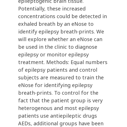
epileptogenic brain tissue.
Potentially, these increased
concentrations could be detected in
exhaled breath by an eNose to
identify epilepsy breath-prints. We
will explore whether an eNose can
be used in the clinic to diagnose
epilepsy or monitor epilepsy
treatment. Methods: Equal numbers
of epilepsy patients and control
subjects are measured to train the
eNose for identifying epilepsy
breath-prints. To control for the
fact that the patient group is very
heterogenous and most epilepsy
patients use antiepileptic drugs
AEDs, additional groups have been