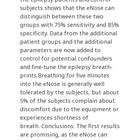
subjects shows that the eNose can
distinguish between these two
groups with 75% sensitivity and 85%
specificity. Data from the additional
patient groups and the additional
parameters are now added to
control for potential confounders
and fine-tune the epilepsy breath-
prints.Breathing for five minutes
into the eNose is generally well
tolerated by the subjects, but about
5% of the subjects complain about
discomfort due to the equipment or
experiences shortness of
breath. Conclusions: The first results
are promising, as the eNose can