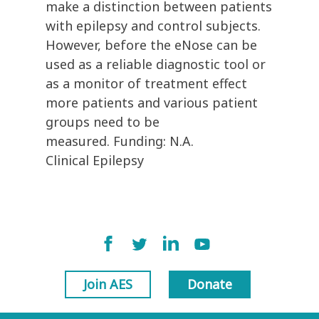
make a distinction between patients
with epilepsy and control subjects.
However, before the eNose can be
used as a reliable diagnostic tool or
as a monitor of treatment effect
more patients and various patient
groups need to be
measured. Funding: N.A.
Clinical Epilepsy
Join AES
Donate