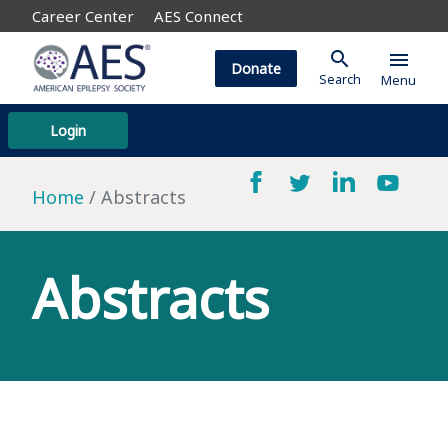
Career Center
AES Connect
search
menu
Donate
Search
Menu
Login
Home
Abstracts
Abstracts