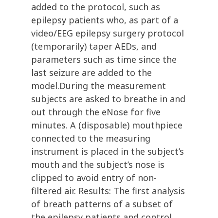
added to the protocol, such as
epilepsy patients who, as part of a
video/EEG epilepsy surgery protocol
(temporarily) taper AEDs, and
parameters such as time since the
last seizure are added to the
model.During the measurement
subjects are asked to breathe in and
out through the eNose for five
minutes. A (disposable) mouthpiece
connected to the measuring
instrument is placed in the subject’s
mouth and the subject’s nose is
clipped to avoid entry of non-
filtered air. Results: The first analysis
of breath patterns of a subset of
the epilepsy patients and control