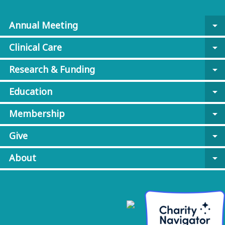
Annual Meeting
arrow_drop_down
Clinical Care
arrow_drop_down
Research & Funding
arrow_drop_down
Education
arrow_drop_down
Membership
arrow_drop_down
Give
arrow_drop_down
About
arrow_drop_down