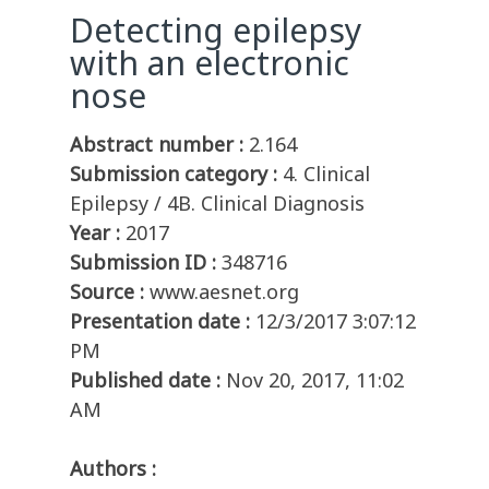
Detecting epilepsy
with an electronic
nose
Abstract number :
2.164
Submission category :
4. Clinical
Epilepsy / 4B. Clinical Diagnosis
Year :
2017
Submission ID :
348716
Source :
www.aesnet.org
Presentation date :
12/3/2017 3:07:12
PM
Published date :
Nov 20, 2017, 11:02
AM
Authors :