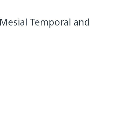
 Mesial Temporal and