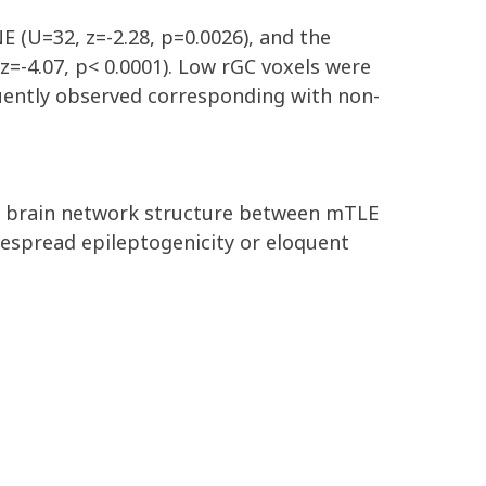
E (U=32, z=-2.28, p=0.0026), and the
z=-4.07, p< 0.0001). Low rGC voxels were
quently observed corresponding with non-
nct brain network structure between mTLE
despread epileptogenicity or eloquent