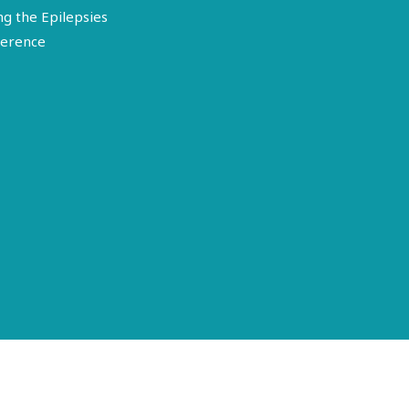
ng the Epilepsies
erence
Terms of Use
Disclosure
Privacy Policy