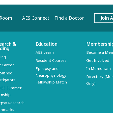
 Room
AES Connect
Find a Doctor
Join 
earch &
Education
Membershi
ding
AES Learn
Become a Me
ing
Resident Courses
Get Involved
y Career
Epilepsy and
In Memoriam
blished
Neurophysiology
Directory (M
stigators
Fellowship Match
Only)
DGE Summer
rnship
epsy Research
chmarks