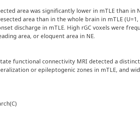
sected area was significantly lower in mTLE than in N
resected area than in the whole brain in mTLE (U=1, 
 onset discharge in mTLE. High rGC voxels were fre
reading area, or eloquent area in NE.
-state functional connectivity MRI detected a disti
teralization or epileptogenic zones in mTLE, and wi
arch(C)