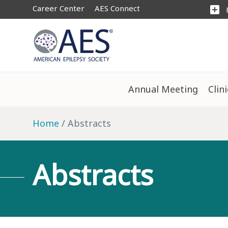
Career Center
AES Connect
add_box
Annual Meeting
Clin
Home
Abstracts
Abstracts