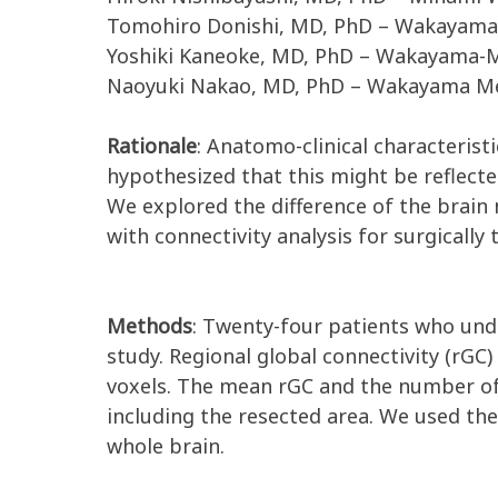
Tomohiro Donishi, MD, PhD – Wakayama 
Yoshiki Kaneoke, MD, PhD – Wakayama-Mi
Naoyuki Nakao, MD, PhD – Wakayama Med
Rationale
: Anatomo-clinical characterist
hypothesized that this might be reflecte
We explored the difference of the brai
with connectivity analysis for surgically 
Methods
: Twenty-four patients who unde
study. Regional global connectivity (rGC)
voxels. The mean rGC and the number of 
including the resected area. We used th
whole brain.