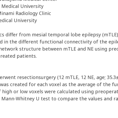
Medical University
nami Radiology Clinic
ical University
ics differ from mesial temporal lobe epilepsy (mTLE)
d in the different functional connectivity of the e
n network structure between mTLE and NE using preo
treated patients.
rwent resectionsurgery (12 mTLE, 12 NE, age; 35.3±1
 was created for each voxel as the average of the fun
high or low voxels were calculated using preoperati
e Mann-Whitney U test to compare the values and rat