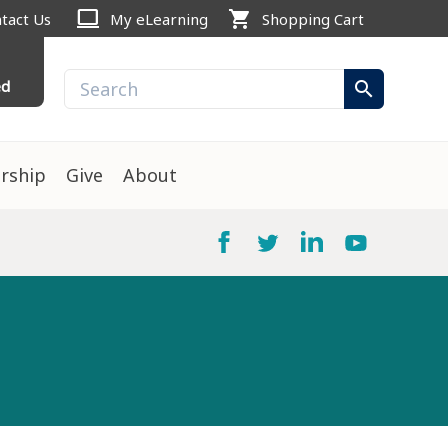
computer
shopping_cart
tact Us
My eLearning
Shopping Cart
ed
search
rship
Give
About