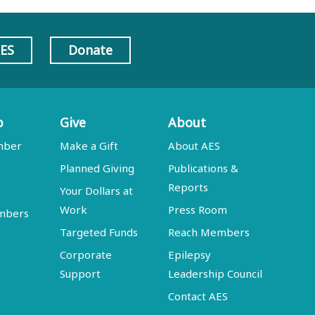
AES
Donate
p
Give
About
mber
Make a Gift
About AES
Planned Giving
Publications &
Reports
Your Dollars at
Work
Press Room
embers
Targeted Funds
Reach Members
Corporate
Epilepsy
Support
Leadership Council
Contact AES