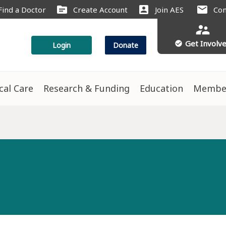
source
account_box
mail
Find a Doctor
Create Account
Join AES
Con
supervisor_account
Get Involv
check_circle
Login
Donate
ical Care
Research & Funding
Education
Membe