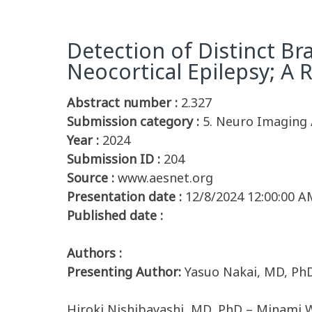
Detection of Distinct B
Neocortical Epilepsy; A 
Abstract number :
2.327
Submission category :
5. Neuro Imaging 
Year :
2024
Submission ID :
204
Source :
www.aesnet.org
Presentation date :
12/8/2024 12:00:00 A
Published date :
Authors :
Presenting Author:
Yasuo Nakai, MD, Ph
Hiroki Nishibayashi, MD, PhD – Minami