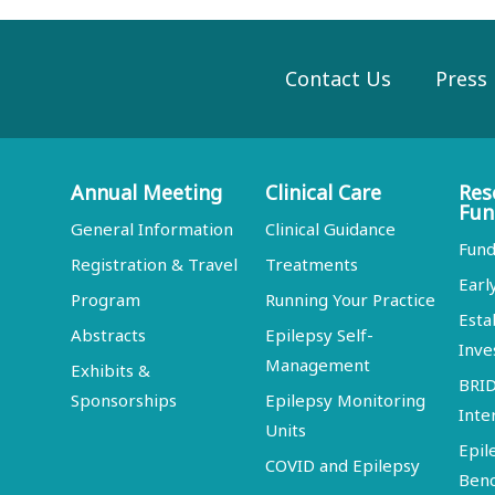
Contact Us
Press
Annual Meeting
Clinical Care
Res
Fun
General Information
Clinical Guidance
Fund
Registration & Travel
Treatments
Earl
Program
Running Your Practice
Esta
Abstracts
Epilepsy Self-
Inve
Management
Exhibits &
BRI
Sponsorships
Epilepsy Monitoring
Inte
Units
Epil
COVID and Epilepsy
Ben