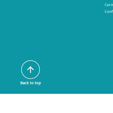
Curi
Conf
arrow_upward
Back to top