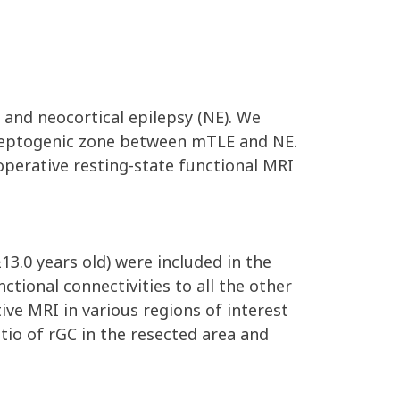
 and neocortical epilepsy (NE). We
pileptogenic zone between mTLE and NE.
perative resting-state functional MRI
3.0 years old) were included in the
ctional connectivities to all the other
ve MRI in various regions of interest
io of rGC in the resected area and