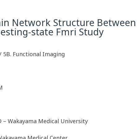
rain Network Structure Between
Resting-state Fmri Study
/ 5B. Functional Imaging
M
D – Wakayama Medical University
 Wakayama Medical Center