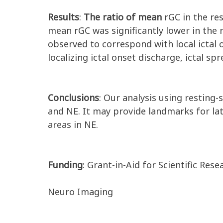
Results
:
The ratio of mean
rGC in the re
mean rGC was significantly lower in the 
observed to correspond with local ictal
localizing ictal onset discharge, ictal sp
Conclusions
: Our analysis using resting
and NE. It may provide landmarks for la
areas in NE.
Funding
: Grant-in-Aid for Scientific Rese
Neuro Imaging