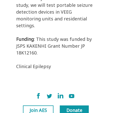
study, we will test portable seizure
detection devices in VEEG
monitoring units and residential
settings.
Funding
: This study was funded by
JSPS KAKENHI Grant Number JP
18K12160.
Clinical Epilepsy
Join AES
Donate