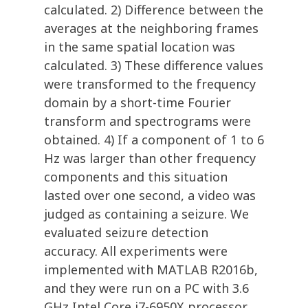
calculated. 2) Difference between the
averages at the neighboring frames
in the same spatial location was
calculated. 3) These difference values
were transformed to the frequency
domain by a short-time Fourier
transform and spectrograms were
obtained. 4) If a component of 1 to 6
Hz was larger than other frequency
components and this situation
lasted over one second, a video was
judged as containing a seizure. We
evaluated seizure detection
accuracy. All experiments were
implemented with MATLAB R2016b,
and they were run on a PC with 3.6
GHz Intel Core i7-6950X processor