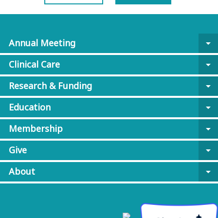
Annual Meeting
arrow_drop_down
Clinical Care
arrow_drop_down
Research & Funding
arrow_drop_down
Education
arrow_drop_down
Membership
arrow_drop_down
Give
arrow_drop_down
About
arrow_drop_down