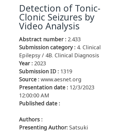
Detection of Tonic-
Clonic Seizures by
Video Analysis
Abstract number :
2.433
Submission category :
4. Clinical
Epilepsy / 4B. Clinical Diagnosis
Year :
2023
Submission ID :
1319
Source :
www.aesnet.org
Presentation date :
12/3/2023
12:00:00 AM
Published date :
Authors :
Presenting Author:
Satsuki