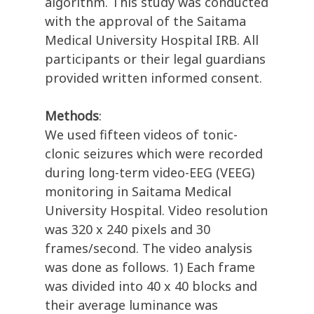
algorithm. This study was conducted
with the approval of the Saitama
Medical University Hospital IRB. All
participants or their legal guardians
provided written informed consent.
Methods
:
We used fifteen videos of tonic-
clonic seizures which were recorded
during long-term video-EEG (VEEG)
monitoring in Saitama Medical
University Hospital. Video resolution
was 320 x 240 pixels and 30
frames/second. The video analysis
was done as follows. 1) Each frame
was divided into 40 x 40 blocks and
their average luminance was