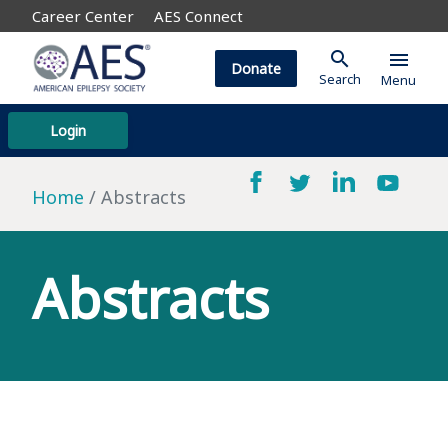
Career Center
AES Connect
search
menu
Donate
Search
Menu
Login
Home
Abstracts
Abstracts