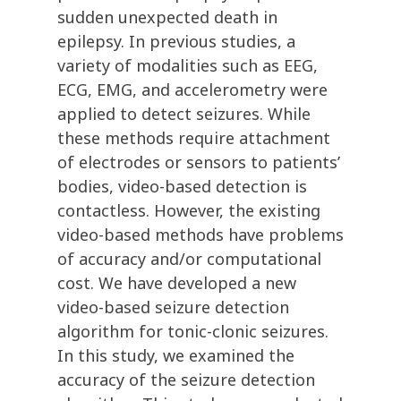
sudden unexpected death in
epilepsy. In previous studies, a
variety of modalities such as EEG,
ECG, EMG, and accelerometry were
applied to detect seizures. While
these methods require attachment
of electrodes or sensors to patients’
bodies, video-based detection is
contactless. However, the existing
video-based methods have problems
of accuracy and/or computational
cost. We have developed a new
video-based seizure detection
algorithm for tonic-clonic seizures.
In this study, we examined the
accuracy of the seizure detection