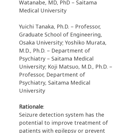
Watanabe, MD, PhD – Saitama
Medical University
Yuichi Tanaka, Ph.D. – Professor,
Graduate School of Engineering,
Osaka University; Yoshiko Murata,
M.D., Ph.D. – Department of
Psychiatry – Saitama Medical
University; Koji Matsuo, M.D., Ph.D. –
Professor, Department of
Psychiatry, Saitama Medical
University
Rationale
:
Seizure detection system has the
potential to improve treatment of
patients with epilepsy or prevent