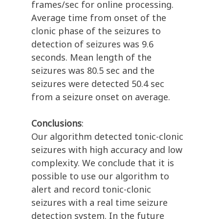
frames/sec for online processing.
Average time from onset of the
clonic phase of the seizures to
detection of seizures was 9.6
seconds. Mean length of the
seizures was 80.5 sec and the
seizures were detected 50.4 sec
from a seizure onset on average.
Conclusions
:
Our algorithm detected tonic-clonic
seizures with high accuracy and low
complexity. We conclude that it is
possible to use our algorithm to
alert and record tonic-clonic
seizures with a real time seizure
detection system. In the future