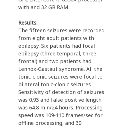
with and 32 GB RAM.
Results
:
The fifteen seizures were recorded
from eight adult patients with
epilepsy. Six patients had focal
epilepsy (three temporal, three
frontal) and two patients had
Lennox-Gastaut syndrome. All the
tonic-clonic seizures were focal to
bilateral tonic-clonic seizures.
Sensitivity of detection of seizures
was 0.93 and false positive length
was 64.8 min/24 hours. Processing
speed was 109-110 frames/sec for
offline processing, and 30