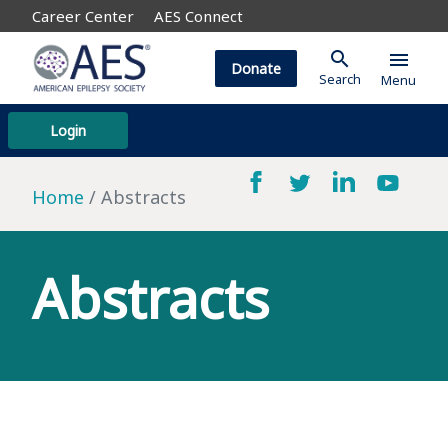
Career Center
AES Connect
search
menu
Donate
Search
Menu
Login
Home
Abstracts
Abstracts