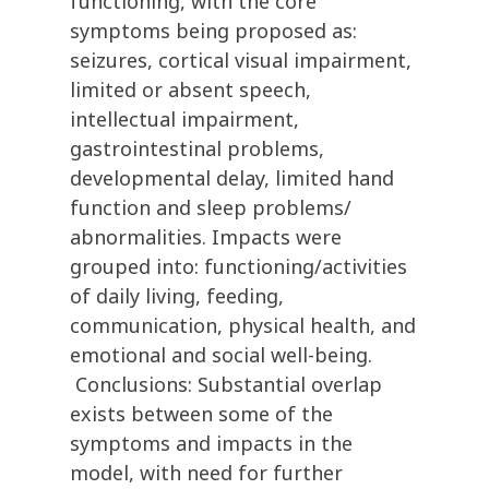
functioning, with the core
symptoms being proposed as:
seizures, cortical visual impairment,
limited or absent speech,
intellectual impairment,
gastrointestinal problems,
developmental delay, limited hand
function and sleep problems/
abnormalities. Impacts were
grouped into: functioning/activities
of daily living, feeding,
communication, physical health, and
emotional and social well-being.
Conclusions: Substantial overlap
exists between some of the
symptoms and impacts in the
model, with need for further