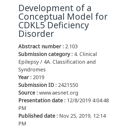
Development of a
Conceptual Model for
CDKL5 Deficiency
Disorder
Abstract number :
2.103
Submission category :
4. Clinical
Epilepsy / 4A. Classification and
Syndromes
Year :
2019
Submission ID :
2421550
Source :
www.aesnet.org
Presentation date :
12/8/2019 4:04:48
PM
Published date :
Nov 25, 2019, 12:14
PM