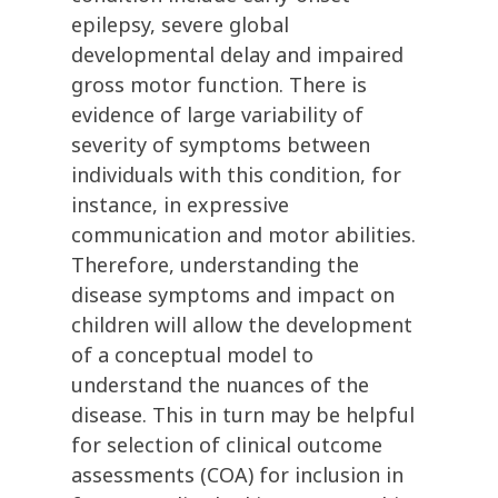
epilepsy, severe global
developmental delay and impaired
gross motor function. There is
evidence of large variability of
severity of symptoms between
individuals with this condition, for
instance, in expressive
communication and motor abilities.
Therefore, understanding the
disease symptoms and impact on
children will allow the development
of a conceptual model to
understand the nuances of the
disease. This in turn may be helpful
for selection of clinical outcome
assessments (COA) for inclusion in