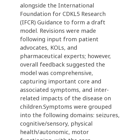
alongside the International
Foundation for CDKL5 Research
(IFCR) Guidance to form a draft
model. Revisions were made
following input from patient
advocates, KOLs, and
pharmaceutical experts; however,
overall feedback suggested the
model was comprehensive,
capturing important core and
associated symptoms, and inter-
related impacts of the disease on
children.Symptoms were grouped
into the following domains: seizures,
cognitive/sensory, physical
health/autonomic, motor