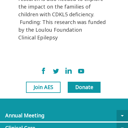
the impact on the families of
children with CDKL5 deficiency.
Funding: This research was funded
by the Loulou Foundation
Clinical Epilepsy
Join AES
Donate
Annual Meeting
arrow_drop_down