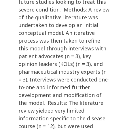
future studies looking to treat this
severe condition. Methods: A review
of the qualitative literature was
undertaken to develop an initial
conceptual model. An iterative
process was then taken to refine
this model through interviews with
patient advocates (n = 3), key
opinion leaders (KOLs) (n = 3), and
pharmaceutical industry experts (n
= 3). Interviews were conducted one-
to-one and informed further
development and modification of
the model. Results: The literature
review yielded very limited
information specific to the disease
course (n = 12), but were used