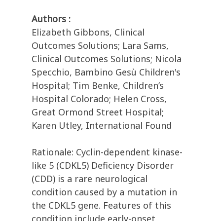
Authors :
Elizabeth Gibbons, Clinical
Outcomes Solutions; Lara Sams,
Clinical Outcomes Solutions; Nicola
Specchio, Bambino Gesù Children's
Hospital; Tim Benke, Children’s
Hospital Colorado; Helen Cross,
Great Ormond Street Hospital;
Karen Utley, International Found
Rationale: Cyclin-dependent kinase-
like 5 (CDKL5) Deficiency Disorder
(CDD) is a rare neurological
condition caused by a mutation in
the CDKL5 gene. Features of this
condition include early-onset