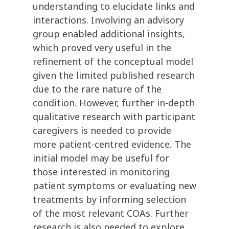
understanding to elucidate links and
interactions. Involving an advisory
group enabled additional insights,
which proved very useful in the
refinement of the conceptual model
given the limited published research
due to the rare nature of the
condition. However, further in-depth
qualitative research with participant
caregivers is needed to provide
more patient-centred evidence. The
initial model may be useful for
those interested in monitoring
patient symptoms or evaluating new
treatments by informing selection
of the most relevant COAs. Further
research is also needed to explore