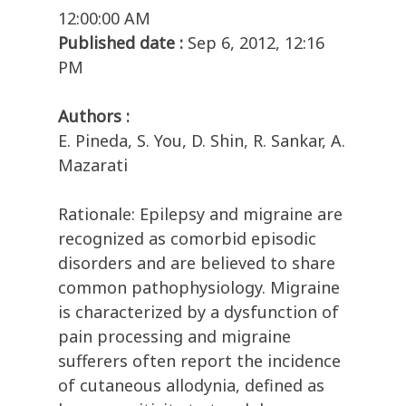
12:00:00 AM
Published date :
Sep 6, 2012, 12:16
PM
Authors :
E. Pineda, S. You, D. Shin, R. Sankar, A.
Mazarati
Rationale: Epilepsy and migraine are
recognized as comorbid episodic
disorders and are believed to share
common pathophysiology. Migraine
is characterized by a dysfunction of
pain processing and migraine
sufferers often report the incidence
of cutaneous allodynia, defined as