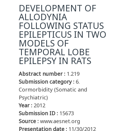
DEVELOPMENT OF
ALLODYNIA
FOLLOWING STATUS
EPILEPTICUS IN TWO
MODELS OF
TEMPORAL LOBE
EPILEPSY IN RATS
Abstract number :
1.219
Submission category :
6.
Cormorbidity (Somatic and
Psychiatric)
Year :
2012
Submission ID :
15673
Source :
www.aesnet.org
Presentation date :
11/30/2012