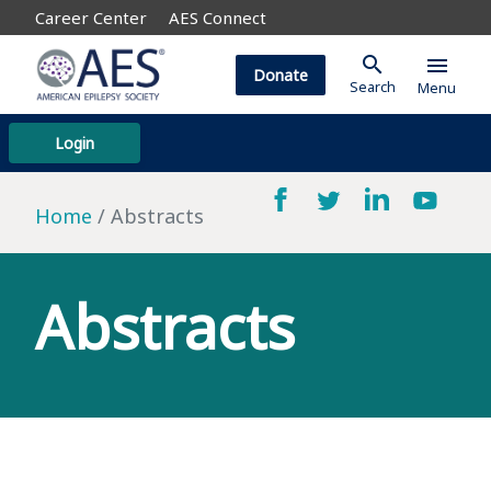
Career Center
AES Connect
search
menu
Donate
Search
Menu
Login
Home
Abstracts
Abstracts