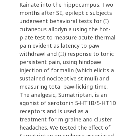
Kainate into the hippocampus. Two
months after SE, epileptic subjects
underwent behavioral tests for (I)
cutaneous allodynia using the hot-
plate test to measure acute thermal
pain evident as latency to paw
withdrawl and (II) response to tonic
persistent pain, using hindpaw
injection of formalin (which elicits a
sustained nociceptive stimuli) and
measuring total paw-licking time.
The analgesic, Sumatriptan, is an
agonist of serotonin 5-HT1B/5-HT1D
receptors and is used as a
treatment for migraine and cluster
headaches. We tested the effect of
Sumatriptan on epilepsy associated