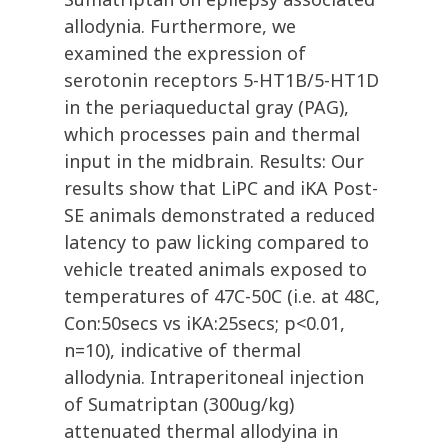
allodynia. Furthermore, we
examined the expression of
serotonin receptors 5-HT1B/5-HT1D
in the periaqueductal gray (PAG),
which processes pain and thermal
input in the midbrain. Results: Our
results show that LiPC and iKA Post-
SE animals demonstrated a reduced
latency to paw licking compared to
vehicle treated animals exposed to
temperatures of 47C-50C (i.e. at 48C,
Con:50secs vs iKA:25secs; p<0.01,
n=10), indicative of thermal
allodynia. Intraperitoneal injection
of Sumatriptan (300ug/kg)
attenuated thermal allodyina in