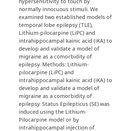
hypersensitivity to touch by
normally innocuous stimuli. We
examined two established models of
temporal lobe epilepsy (TLE),
Lithium-pilocarpine (LiPC) and
intrahippocampal kainic acid (iKA) to
develop and validate a model of
migraine as a comorbidity of
epilepsy. Methods: Lithium-
pilocarpine (LiPC) and
intrahippocampal kainic acid (iKA) to
develop and validate a model of
migraine as a comorbidity of
epilepsy. Status Epilepticus (SE) was
induced using the Lithium-
Pilocarpine model or by
intrahippocampal injection of