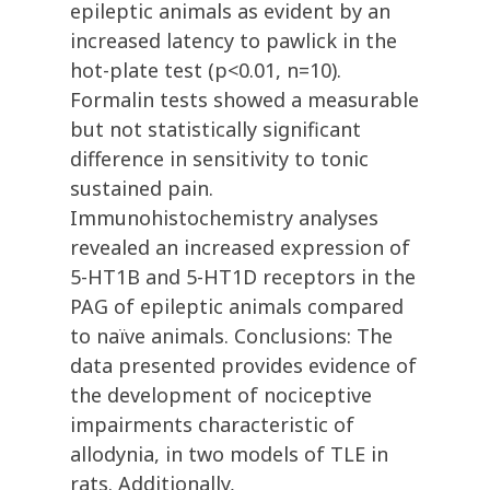
epileptic animals as evident by an
increased latency to pawlick in the
hot-plate test (p<0.01, n=10).
Formalin tests showed a measurable
but not statistically significant
difference in sensitivity to tonic
sustained pain.
Immunohistochemistry analyses
revealed an increased expression of
5-HT1B and 5-HT1D receptors in the
PAG of epileptic animals compared
to naïve animals. Conclusions: The
data presented provides evidence of
the development of nociceptive
impairments characteristic of
allodynia, in two models of TLE in
rats. Additionally,