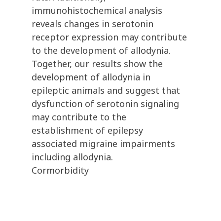
immunohistochemical analysis
reveals changes in serotonin
receptor expression may contribute
to the development of allodynia.
Together, our results show the
development of allodynia in
epileptic animals and suggest that
dysfunction of serotonin signaling
may contribute to the
establishment of epilepsy
associated migraine impairments
including allodynia.
Cormorbidity