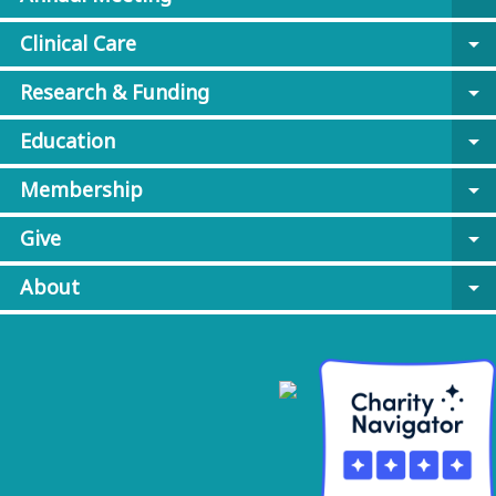
Clinical Care
arrow_drop_down
Research & Funding
arrow_drop_down
Education
arrow_drop_down
Membership
arrow_drop_down
Give
arrow_drop_down
About
arrow_drop_down