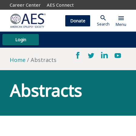
Career Center
AES Connect
search
menu
Donate
Search
Menu
Login
Home
Abstracts
Abstracts