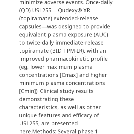
minimize adverse events. Once-daily
(QD) USL255― Qudexy® XR
(topiramate) extended-release
capsules―was designed to provide
equivalent plasma exposure (AUC)
to twice-daily immediate-release
topiramate (BID TPM-IR), with an
improved pharmacokinetic profile
(eg, lower maximum plasma
concentrations [Cmax] and higher
minimum plasma concentrations
[Cmin]). Clinical study results
demonstrating these
characteristics, as well as other
unique features and efficacy of
USL255, are presented
here.Methods: Several phase 1