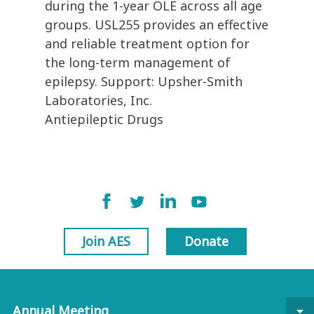
during the 1-year OLE across all age
groups. USL255 provides an effective
and reliable treatment option for
the long-term management of
epilepsy. Support: Upsher-Smith
Laboratories, Inc.
Antiepileptic Drugs
Join AES
Donate
Annual Meeting
arrow_drop_down