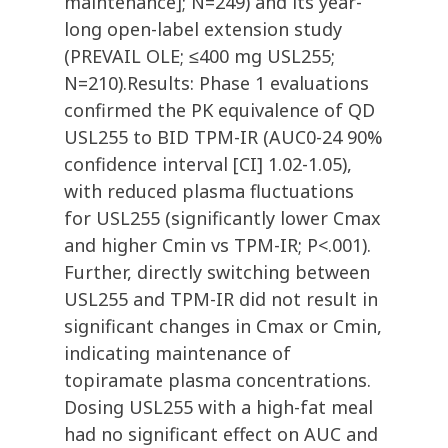
maintenance]; N=249) and its year-
long open-label extension study
(PREVAIL OLE; ≤400 mg USL255;
N=210).Results: Phase 1 evaluations
confirmed the PK equivalence of QD
USL255 to BID TPM-IR (AUC0-24 90%
confidence interval [CI] 1.02-1.05),
with reduced plasma fluctuations
for USL255 (significantly lower Cmax
and higher Cmin vs TPM-IR; P<.001).
Further, directly switching between
USL255 and TPM-IR did not result in
significant changes in Cmax or Cmin,
indicating maintenance of
topiramate plasma concentrations.
Dosing USL255 with a high-fat meal
had no significant effect on AUC and