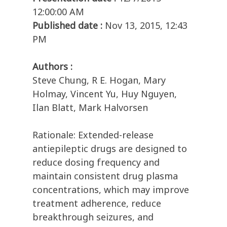
12:00:00 AM
Published date :
Nov 13, 2015, 12:43
PM
Authors :
Steve Chung, R E. Hogan, Mary
Holmay, Vincent Yu, Huy Nguyen,
Ilan Blatt, Mark Halvorsen
Rationale: Extended-release
antiepileptic drugs are designed to
reduce dosing frequency and
maintain consistent drug plasma
concentrations, which may improve
treatment adherence, reduce
breakthrough seizures, and