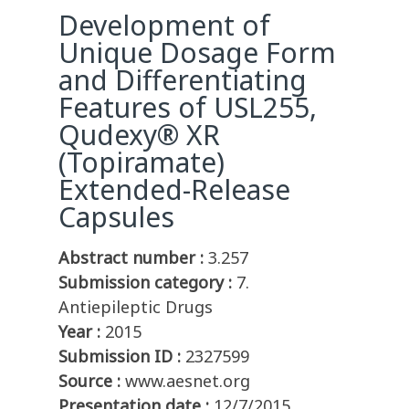
Development of
Unique Dosage Form
and Differentiating
Features of USL255,
Qudexy® XR
(Topiramate)
Extended-Release
Capsules
Abstract number :
3.257
Submission category :
7.
Antiepileptic Drugs
Year :
2015
Submission ID :
2327599
Source :
www.aesnet.org
Presentation date :
12/7/2015