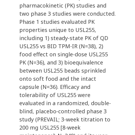
pharmacokinetic (PK) studies and
two phase 3 studies were conducted.
Phase 1 studies evaluated PK
properties unique to USL255,
including 1) steady-state PK of QD
USL255 vs BID TPM-IR (N=38), 2)
food effect on single-dose USL255
PK (N=36), and 3) bioequivalence
between USL255 beads sprinkled
onto soft food and the intact
capsule (N=36). Efficacy and
tolerability of USL255 were
evaluated in a randomized, double-
blind, placebo-controlled phase 3
study (PREVAIL; 3-week titration to
200 mg USL255 [8-week