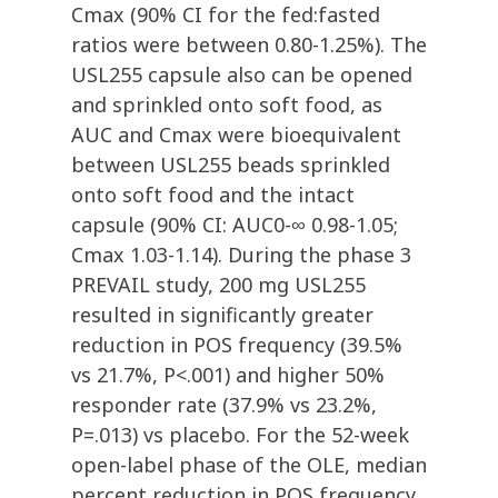
Cmax (90% CI for the fed:fasted
ratios were between 0.80-1.25%). The
USL255 capsule also can be opened
and sprinkled onto soft food, as
AUC and Cmax were bioequivalent
between USL255 beads sprinkled
onto soft food and the intact
capsule (90% CI: AUC0-∞ 0.98-1.05;
Cmax 1.03-1.14). During the phase 3
PREVAIL study, 200 mg USL255
resulted in significantly greater
reduction in POS frequency (39.5%
vs 21.7%, P<.001) and higher 50%
responder rate (37.9% vs 23.2%,
P=.013) vs placebo. For the 52-week
open-label phase of the OLE, median
percent reduction in POS frequency