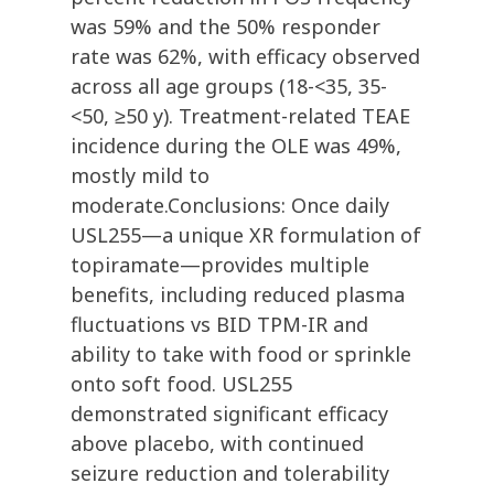
was 59% and the 50% responder
rate was 62%, with efficacy observed
across all age groups (18-<35, 35-
<50, ≥50 y). Treatment-related TEAE
incidence during the OLE was 49%,
mostly mild to
moderate.Conclusions: Once daily
USL255—a unique XR formulation of
topiramate—provides multiple
benefits, including reduced plasma
fluctuations vs BID TPM-IR and
ability to take with food or sprinkle
onto soft food. USL255
demonstrated significant efficacy
above placebo, with continued
seizure reduction and tolerability