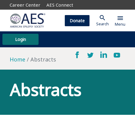
Career Center
AES Connect
search
menu
Donate
Search
Menu
Login
Home
Abstracts
Abstracts