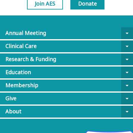
Join AES
Donate
Annual Meeting
arrow_drop_down
Clinical Care
arrow_drop_down
Research & Funding
arrow_drop_down
Education
arrow_drop_down
Membership
arrow_drop_down
Give
arrow_drop_down
About
arrow_drop_down