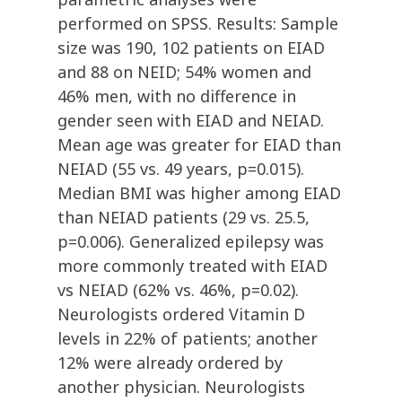
performed on SPSS. Results: Sample
size was 190, 102 patients on EIAD
and 88 on NEID; 54% women and
46% men, with no difference in
gender seen with EIAD and NEIAD.
Mean age was greater for EIAD than
NEIAD (55 vs. 49 years, p=0.015).
Median BMI was higher among EIAD
than NEIAD patients (29 vs. 25.5,
p=0.006). Generalized epilepsy was
more commonly treated with EIAD
vs NEIAD (62% vs. 46%, p=0.02).
Neurologists ordered Vitamin D
levels in 22% of patients; another
12% were already ordered by
another physician. Neurologists