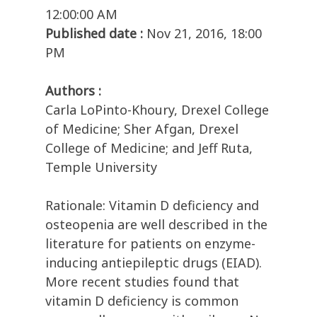
12:00:00 AM
Published date :
Nov 21, 2016, 18:00
PM
Authors :
Carla LoPinto-Khoury, Drexel College
of Medicine; Sher Afgan, Drexel
College of Medicine; and Jeff Ruta,
Temple University
Rationale: Vitamin D deficiency and
osteopenia are well described in the
literature for patients on enzyme-
inducing antiepileptic drugs (EIAD).
More recent studies found that
vitamin D deficiency is common