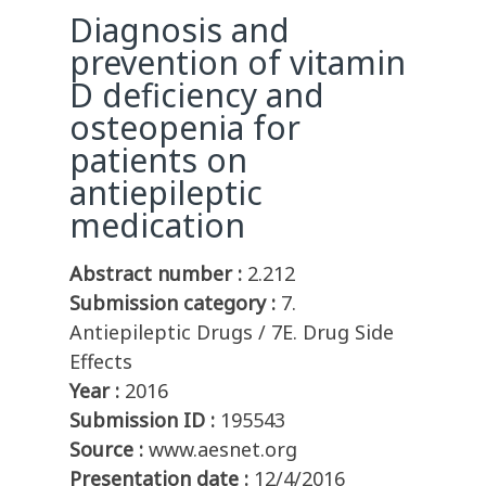
Diagnosis and
prevention of vitamin
D deficiency and
osteopenia for
patients on
antiepileptic
medication
Abstract number :
2.212
Submission category :
7.
Antiepileptic Drugs / 7E. Drug Side
Effects
Year :
2016
Submission ID :
195543
Source :
www.aesnet.org
Presentation date :
12/4/2016