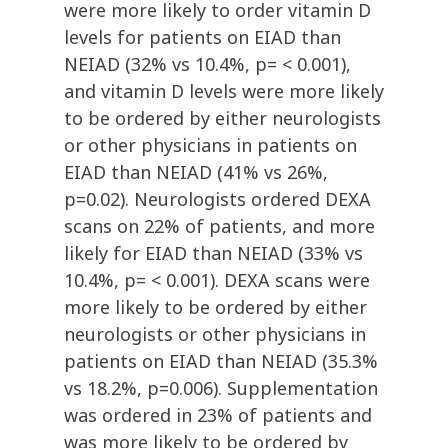
were more likely to order vitamin D
levels for patients on EIAD than
NEIAD (32% vs 10.4%, p= < 0.001),
and vitamin D levels were more likely
to be ordered by either neurologists
or other physicians in patients on
EIAD than NEIAD (41% vs 26%,
p=0.02). Neurologists ordered DEXA
scans on 22% of patients, and more
likely for EIAD than NEIAD (33% vs
10.4%, p= < 0.001). DEXA scans were
more likely to be ordered by either
neurologists or other physicians in
patients on EIAD than NEIAD (35.3%
vs 18.2%, p=0.006). Supplementation
was ordered in 23% of patients and
was more likely to be ordered by