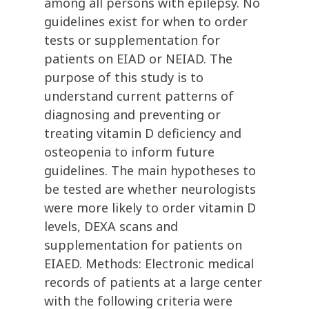
among all persons with epilepsy. No
guidelines exist for when to order
tests or supplementation for
patients on EIAD or NEIAD. The
purpose of this study is to
understand current patterns of
diagnosing and preventing or
treating vitamin D deficiency and
osteopenia to inform future
guidelines. The main hypotheses to
be tested are whether neurologists
were more likely to order vitamin D
levels, DEXA scans and
supplementation for patients on
EIAED. Methods: Electronic medical
records of patients at a large center
with the following criteria were