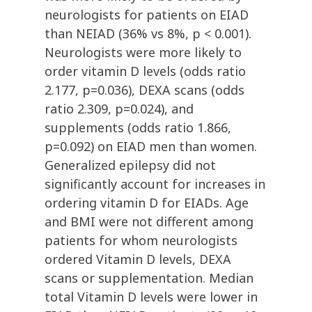
neurologists for patients on EIAD
than NEIAD (36% vs 8%, p < 0.001).
Neurologists were more likely to
order vitamin D levels (odds ratio
2.177, p=0.036), DEXA scans (odds
ratio 2.309, p=0.024), and
supplements (odds ratio 1.866,
p=0.092) on EIAD men than women.
Generalized epilepsy did not
significantly account for increases in
ordering vitamin D for EIADs. Age
and BMI were not different among
patients for whom neurologists
ordered Vitamin D levels, DEXA
scans or supplementation. Median
total Vitamin D levels were lower in