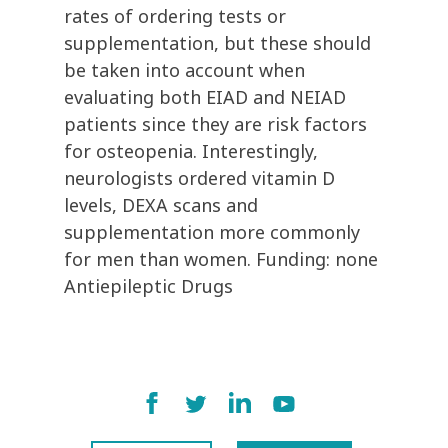
rates of ordering tests or
supplementation, but these should
be taken into account when
evaluating both EIAD and NEIAD
patients since they are risk factors
for osteopenia. Interestingly,
neurologists ordered vitamin D
levels, DEXA scans and
supplementation more commonly
for men than women. Funding: none
Antiepileptic Drugs