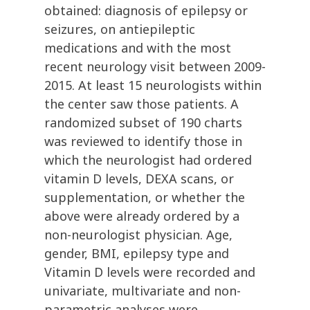
obtained: diagnosis of epilepsy or
seizures, on antiepileptic
medications and with the most
recent neurology visit between 2009-
2015. At least 15 neurologists within
the center saw those patients. A
randomized subset of 190 charts
was reviewed to identify those in
which the neurologist had ordered
vitamin D levels, DEXA scans, or
supplementation, or whether the
above were already ordered by a
non-neurologist physician. Age,
gender, BMI, epilepsy type and
Vitamin D levels were recorded and
univariate, multivariate and non-
parametric analyses were