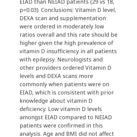
EIAD than NEIAD patients (29 vs 18,
p=0.03). Conclusions: Vitamin D level,
DEXA scan and supplementation
were ordered in moderately low
ratios overall and this rate should be
higher given the high prevalence of
vitamin D insufficiency in all patients
with epilepsy. Neurologists and
other providers ordered Vitamin D
levels and DEXA scans more
commonly when patients were on
EIAD, which is consistent with prior
knowledge about vitamin D
deficiency. Low vitamin D levels
amongst EIAD compared to NEIAD
patients were confirmed in this
analysis. Age and BMI did not affect