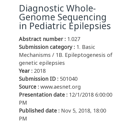
Diagnostic Whole-
Genome Sequencing
in Pediatric Epilepsies
Abstract number :
1.027
Submission category :
1. Basic
Mechanisms / 1B. Epileptogenesis of
genetic epilepsies
Year :
2018
Submission ID :
501040
Source :
www.aesnet.org
Presentation date :
12/1/2018 6:00:00
PM
Published date :
Nov 5, 2018, 18:00
PM