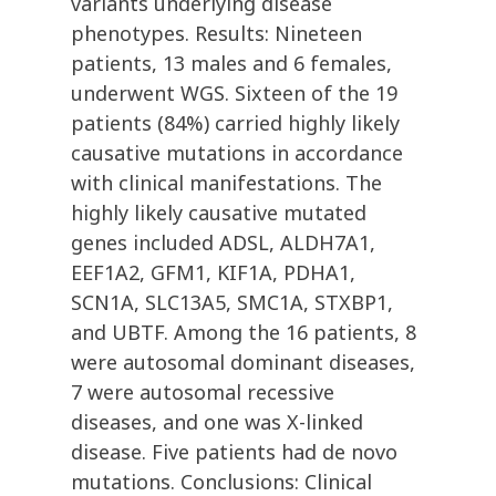
variants underlying disease
phenotypes. Results: Nineteen
patients, 13 males and 6 females,
underwent WGS. Sixteen of the 19
patients (84%) carried highly likely
causative mutations in accordance
with clinical manifestations. The
highly likely causative mutated
genes included ADSL, ALDH7A1,
EEF1A2, GFM1, KIF1A, PDHA1,
SCN1A, SLC13A5, SMC1A, STXBP1,
and UBTF. Among the 16 patients, 8
were autosomal dominant diseases,
7 were autosomal recessive
diseases, and one was X-linked
disease. Five patients had de novo
mutations. Conclusions: Clinical