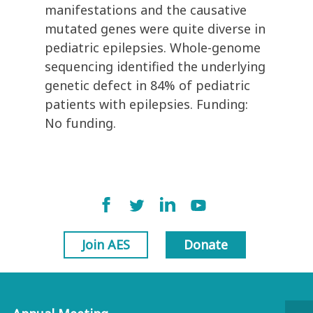
manifestations and the causative
mutated genes were quite diverse in
pediatric epilepsies. Whole-genome
sequencing identified the underlying
genetic defect in 84% of pediatric
patients with epilepsies. Funding:
No funding.
Join AES
Donate