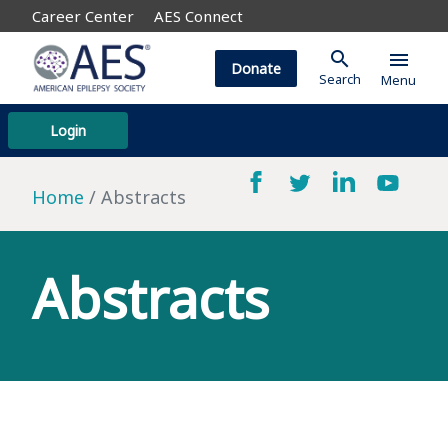
Career Center
AES Connect
search
menu
Donate
Search
Menu
Login
Home
Abstracts
Abstracts