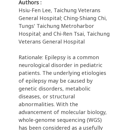
Authors :
Hsiu-Fen Lee, Taichung Veterans
General Hospital; Ching-Shiang Chi,
Tungs' Taichung Metroharbor
Hospital; and Chi-Ren Tsai, Taichung
Veterans General Hospital
Rationale: Epilepsy is a common
neurological disorder in pediatric
patients. The underlying etiologies
of epilepsy may be caused by
genetic disorders, metabolic
diseases, or structural
abnormalities. With the
advancement of molecular biology,
whole-genome sequencing (WGS)
has been considered as a usefully