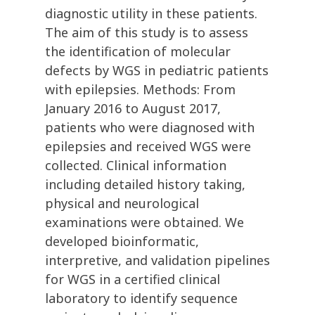
diagnostic utility in these patients.
The aim of this study is to assess
the identification of molecular
defects by WGS in pediatric patients
with epilepsies. Methods: From
January 2016 to August 2017,
patients who were diagnosed with
epilepsies and received WGS were
collected. Clinical information
including detailed history taking,
physical and neurological
examinations were obtained. We
developed bioinformatic,
interpretive, and validation pipelines
for WGS in a certified clinical
laboratory to identify sequence