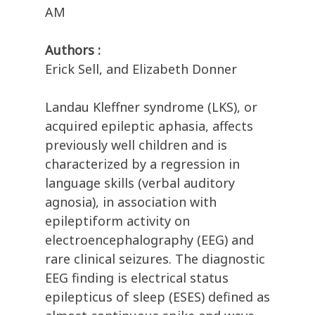
AM
Authors :
Erick Sell, and Elizabeth Donner
Landau Kleffner syndrome (LKS), or
acquired epileptic aphasia, affects
previously well children and is
characterized by a regression in
language skills (verbal auditory
agnosia), in association with
epileptiform activity on
electroencephalography (EEG) and
rare clinical seizures. The diagnostic
EEG finding is electrical status
epilepticus of sleep (ESES) defined as