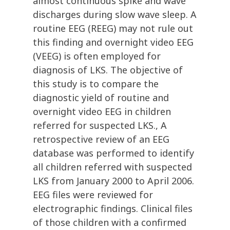
almost continuous spike and wave
discharges during slow wave sleep. A
routine EEG (REEG) may not rule out
this finding and overnight video EEG
(VEEG) is often employed for
diagnosis of LKS. The objective of
this study is to compare the
diagnostic yield of routine and
overnight video EEG in children
referred for suspected LKS., A
retrospective review of an EEG
database was performed to identify
all children referred with suspected
LKS from January 2000 to April 2006.
EEG files were reviewed for
electrographic findings. Clinical files
of those children with a confirmed