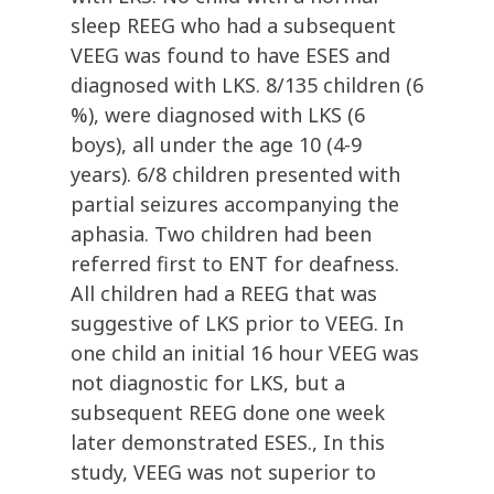
sleep REEG who had a subsequent
VEEG was found to have ESES and
diagnosed with LKS. 8/135 children (6
%), were diagnosed with LKS (6
boys), all under the age 10 (4-9
years). 6/8 children presented with
partial seizures accompanying the
aphasia. Two children had been
referred first to ENT for deafness.
All children had a REEG that was
suggestive of LKS prior to VEEG. In
one child an initial 16 hour VEEG was
not diagnostic for LKS, but a
subsequent REEG done one week
later demonstrated ESES., In this
study, VEEG was not superior to