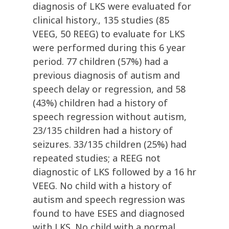
diagnosis of LKS were evaluated for
clinical history., 135 studies (85
VEEG, 50 REEG) to evaluate for LKS
were performed during this 6 year
period. 77 children (57%) had a
previous diagnosis of autism and
speech delay or regression, and 58
(43%) children had a history of
speech regression without autism,
23/135 children had a history of
seizures. 33/135 children (25%) had
repeated studies; a REEG not
diagnostic of LKS followed by a 16 hr
VEEG. No child with a history of
autism and speech regression was
found to have ESES and diagnosed
with LKS. No child with a normal