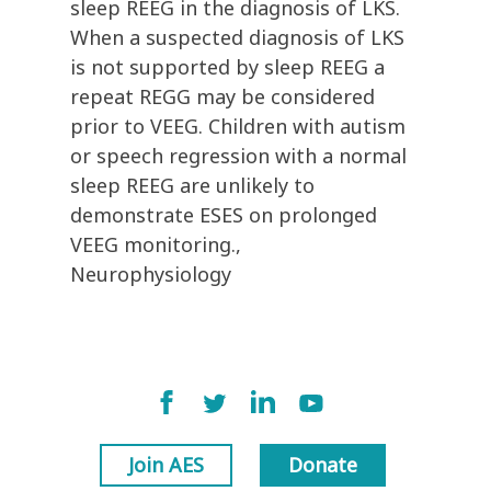
sleep REEG in the diagnosis of LKS.
When a suspected diagnosis of LKS
is not supported by sleep REEG a
repeat REGG may be considered
prior to VEEG. Children with autism
or speech regression with a normal
sleep REEG are unlikely to
demonstrate ESES on prolonged
VEEG monitoring.,
Neurophysiology
Join AES
Donate