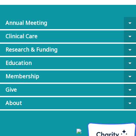
Annual Meeting
arrow_drop_down
Clinical Care
arrow_drop_down
Research & Funding
arrow_drop_down
Education
arrow_drop_down
Membership
arrow_drop_down
Give
arrow_drop_down
About
arrow_drop_down