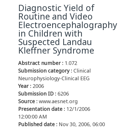
Diagnostic Yield of
Routine and Video
Electroencephalography
in Children with
Suspected Landau
Kleffner Syndrome
Abstract number :
1.072
Submission category :
Clinical
Neurophysiology-Clinical EEG
Year :
2006
Submission ID :
6206
Source :
www.aesnet.org
Presentation date :
12/1/2006
12:00:00 AM
Published date :
Nov 30, 2006, 06:00