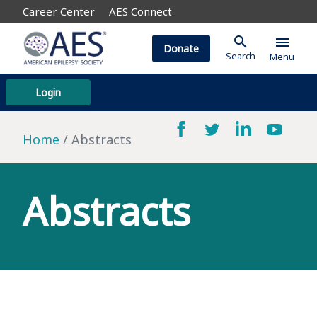
Career Center
AES Connect
search
menu
Donate
Search
Menu
Login
Home
Abstracts
Abstracts