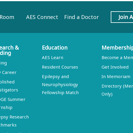
 Room
AES Connect
Find a Doctor
Join 
earch &
Education
Membershi
ding
AES Learn
Become a Me
ing
Resident Courses
Get Involved
y Career
Epilepsy and
In Memoriam
blished
Neurophysiology
Directory (M
stigators
Fellowship Match
Only)
DGE Summer
rnship
epsy Research
chmarks