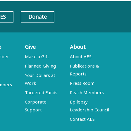
AES
Donate
p
Give
About
mber
Make a Gift
About AES
Planned Giving
Publications &
Reports
Your Dollars at
Work
Press Room
embers
Targeted Funds
Reach Members
Corporate
Epilepsy
Support
Leadership Council
Contact AES