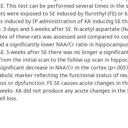
E. This test can be performed several times in the 
ts were exposed to SE induced by flurothyl (FE) or k
s induced by IP administration of KA inducing SE th
 3 days and 5 weeks after SE. N-acetyl aspartate (NAA
tex of these rats was assessed and compared to con
had a significantly lower NAA/Cr ratio in hippocamp
E. 5 weeks after SE there was no longer a significan
from the initial scan to the follow up scan in hipp
significant decrease in NAA/Cr in the cortex (p=.003
bolic marker reflecting the functional status of ne
oss or dysfunction. FE SE causes acute changes in t
weeks. KA did not produce any acute changes in the
ll loss.