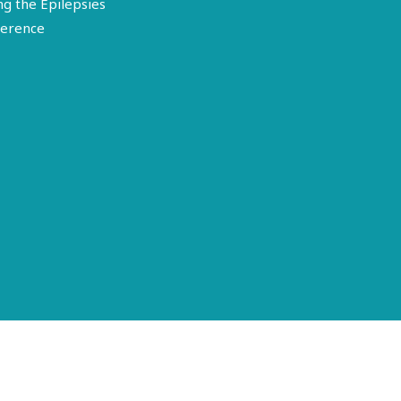
ng the Epilepsies
erence
Terms of Use
Disclosure
Privacy Policy