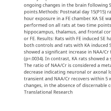
ongoing changes in the brain following S
points.Methods: Postnatal day 15(P15) ra
hour exposure in a FE chamber. KA SE wa
performed on all rats at two time points:
hippocampus, thalamus, and frontal cor
or FE. Results: Rats with FE induced SE 
both controls and rats with KA induced S
showed a significant increase in NAA/Cr 
(p=.0034). In contrast, KA rats showed a 
The ratio of NAA/Cr is considered a meta
decrease indicating neuronal or axonal l
transient and NAA/Cr recovers within 5 
changes, in the absence of discernable ce
Translational Research