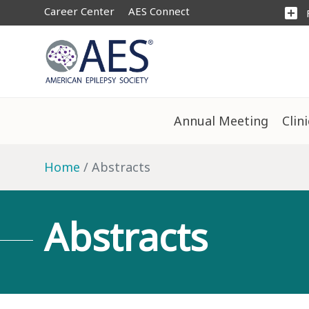
Career Center
AES Connect
add_box
Annual Meeting
Clin
Home
Abstracts
Abstracts