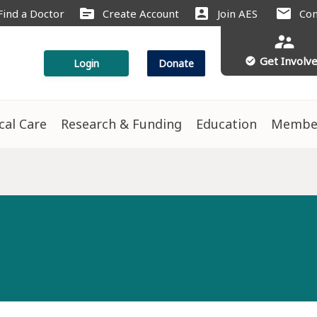
source
account_box
mail
Find a Doctor
Create Account
Join AES
Con
supervisor_account
Get Involv
check_circle
Login
Donate
ical Care
Research & Funding
Education
Membe