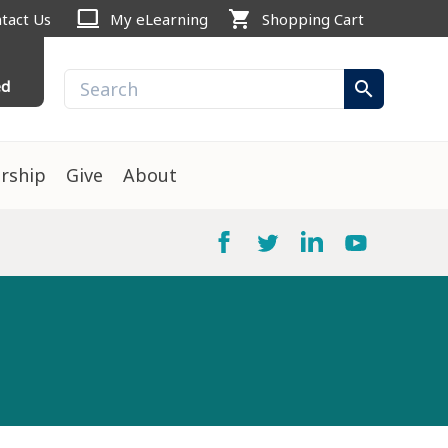
computer
shopping_cart
tact Us
My eLearning
Shopping Cart
ed
search
rship
Give
About