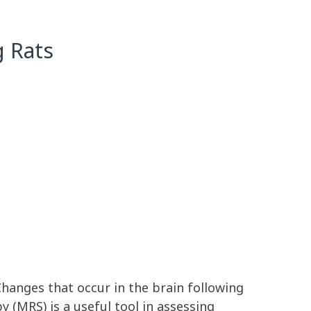
g Rats
Changes that occur in the brain following
(MRS) is a useful tool in assessing