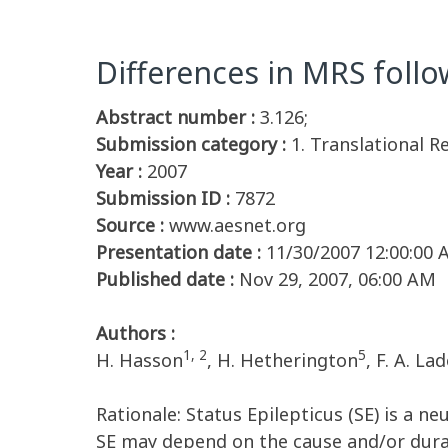
Differences in MRS follo
Abstract number :
3.126;
Submission category :
1. Translational R
Year :
2007
Submission ID :
7872
Source :
www.aesnet.org
Presentation date :
11/30/2007 12:00:00
Published date :
Nov 29, 2007, 06:00 AM
Authors :
1, 2
5
H. Hasson
, H. Hetherington
, F. A. La
Rationale: Status Epilepticus (SE) is a 
SE may depend on the cause and/or durat