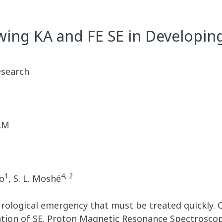
wing KA and FE SE in Developin
esearch
 AM
1
4, 2
do
, S. L. Moshé
neurological emergency that must be treated quickly. 
ion of SE. Proton Magnetic Resonance Spectroscopy 