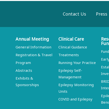
Contact Us
Press
Annual Meeting
Clinical Care
Res
Fun
General Information
Clinical Guidance
Fund
Registration & Travel
Treatments
Earl
Program
Running Your Practice
Esta
Abstracts
Epilepsy Self-
Inve
Management
Exhibits &
BRI
Sponsorships
Epilepsy Monitoring
Inte
Units
Epil
COVID and Epilepsy
Ben