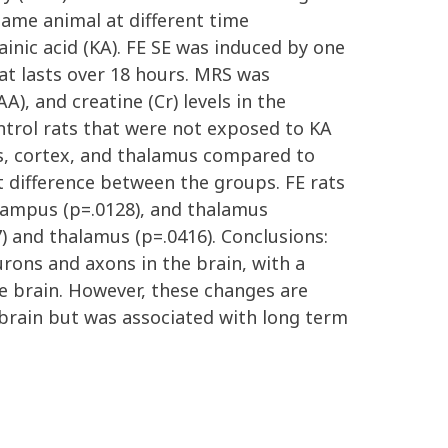
same animal at different time
ainic acid (KA). FE SE was induced by one
at lasts over 18 hours. MRS was
), and creatine (Cr) levels in the
trol rats that were not exposed to KA
us, cortex, and thalamus compared to
t difference between the groups. FE rats
ocampus (p=.0128), and thalamus
7) and thalamus (p=.0416). Conclusions:
urons and axons in the brain, with a
he brain. However, these changes are
 brain but was associated with long term