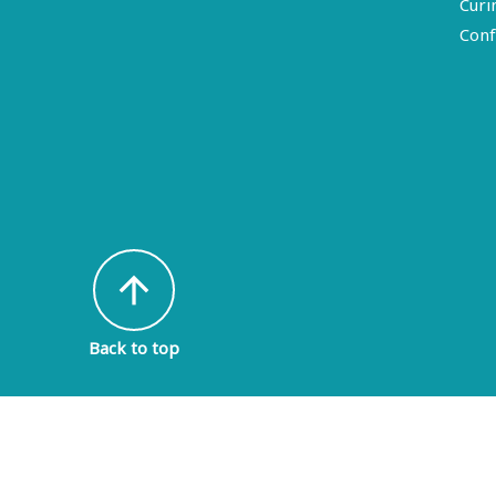
Curi
Conf
arrow_upward
Back to top