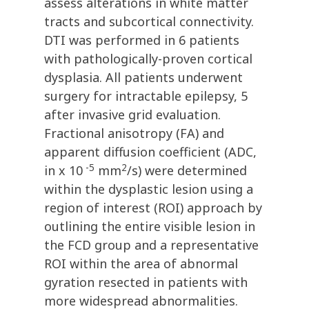
assess alterations in white matter
tracts and subcortical connectivity.
DTI was performed in 6 patients
with pathologically-proven cortical
dysplasia. All patients underwent
surgery for intractable epilepsy, 5
after invasive grid evaluation.
Fractional anisotropy (FA) and
apparent diffusion coefficient (ADC,
-5
2
in x 10
mm
/s) were determined
within the dysplastic lesion using a
region of interest (ROI) approach by
outlining the entire visible lesion in
the FCD group and a representative
ROI within the area of abnormal
gyration resected in patients with
more widespread abnormalities.