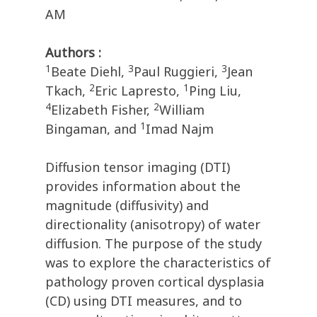
AM
Authors :
1
3
3
Beate Diehl,
Paul Ruggieri,
Jean
2
1
Tkach,
Eric Lapresto,
Ping Liu,
4
2
Elizabeth Fisher,
William
1
Bingaman, and
Imad Najm
Diffusion tensor imaging (DTI)
provides information about the
magnitude (diffusivity) and
directionality (anisotropy) of water
diffusion. The purpose of the study
was to explore the characteristics of
pathology proven cortical dysplasia
(CD) using DTI measures, and to