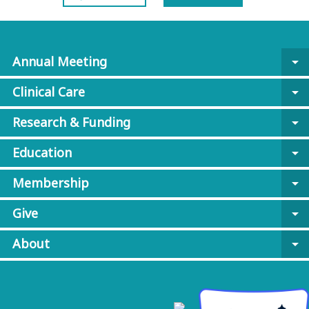
Annual Meeting
arrow_drop_down
Clinical Care
arrow_drop_down
Research & Funding
arrow_drop_down
Education
arrow_drop_down
Membership
arrow_drop_down
Give
arrow_drop_down
About
arrow_drop_down