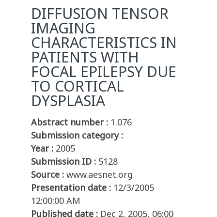
DIFFUSION TENSOR
IMAGING
CHARACTERISTICS IN
PATIENTS WITH
FOCAL EPILEPSY DUE
TO CORTICAL
DYSPLASIA
Abstract number :
1.076
Submission category :
Year :
2005
Submission ID :
5128
Source :
www.aesnet.org
Presentation date :
12/3/2005
12:00:00 AM
Published date :
Dec 2, 2005, 06:00