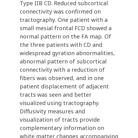
Type IIB CD. Reduced subcortical
connectivity was confirmed on
tractography. One patient with a
small mesial frontal FCD showed a
normal pattern on the FA map. Of
the three patients with CD and
widespread gyration abnormalities,
abnormal pattern of subcortical
connectivity with a reduction of
fibers was observed, and in one
patient displacement of adjacent
tracts was seen and better
visualized using tractography.
Diffusivity measures and
visualization of tracts provide
complementary information on
white matter changes accompanying