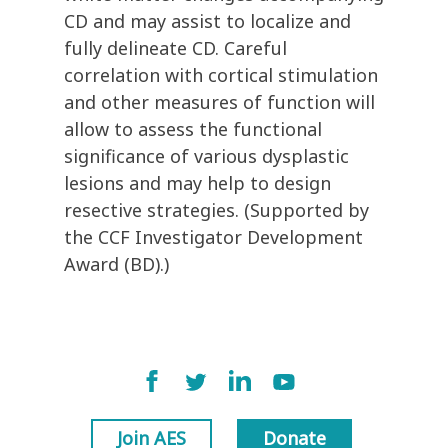
CD and may assist to localize and
fully delineate CD. Careful
correlation with cortical stimulation
and other measures of function will
allow to assess the functional
significance of various dysplastic
lesions and may help to design
resective strategies. (Supported by
the CCF Investigator Development
Award (BD).)
Join AES
Donate