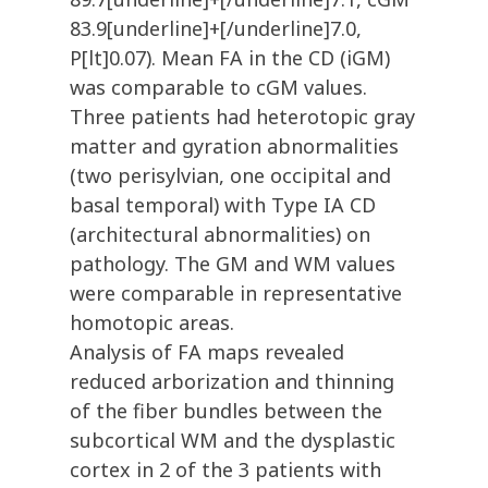
83.9[underline]+[/underline]7.0,
P[lt]0.07). Mean FA in the CD (iGM)
was comparable to cGM values.
Three patients had heterotopic gray
matter and gyration abnormalities
(two perisylvian, one occipital and
basal temporal) with Type IA CD
(architectural abnormalities) on
pathology. The GM and WM values
were comparable in representative
homotopic areas.
Analysis of FA maps revealed
reduced arborization and thinning
of the fiber bundles between the
subcortical WM and the dysplastic
cortex in 2 of the 3 patients with