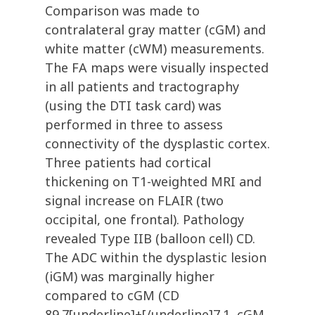
Comparison was made to
contralateral gray matter (cGM) and
white matter (cWM) measurements.
The FA maps were visually inspected
in all patients and tractography
(using the DTI task card) was
performed in three to assess
connectivity of the dysplastic cortex.
Three patients had cortical
thickening on T1-weighted MRI and
signal increase on FLAIR (two
occipital, one frontal). Pathology
revealed Type IIB (balloon cell) CD.
The ADC within the dysplastic lesion
(iGM) was marginally higher
compared to cGM (CD
89.7[underline]+[/underline]7.1, cGM