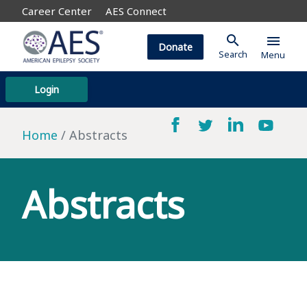
Career Center
AES Connect
search
menu
Donate
Search
Menu
Login
Home
Abstracts
Abstracts