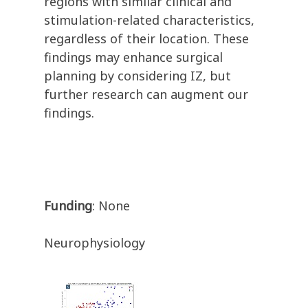
regions with similar clinical and
stimulation-related characteristics,
regardless of their location. These
findings may enhance surgical
planning by considering IZ, but
further research can augment our
findings.
Funding
: None
Neurophysiology