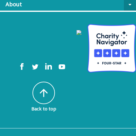
About
arrow_drop_down
arrow_upward
Back to top