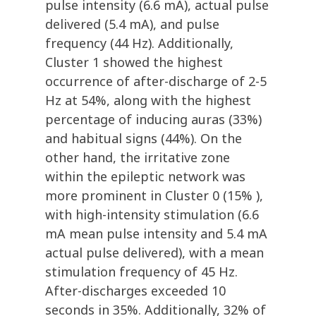
pulse intensity (6.6 mA), actual pulse
delivered (5.4 mA), and pulse
frequency (44 Hz). Additionally,
Cluster 1 showed the highest
occurrence of after-discharge of 2-5
Hz at 54%, along with the highest
percentage of inducing auras (33%)
and habitual signs (44%). On the
other hand, the irritative zone
within the epileptic network was
more prominent in Cluster 0 (15% ),
with high-intensity stimulation (6.6
mA mean pulse intensity and 5.4 mA
actual pulse delivered), with a mean
stimulation frequency of 45 Hz.
After-discharges exceeded 10
seconds in 35%. Additionally, 32% of