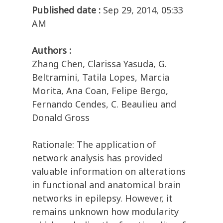
Published date :
Sep 29, 2014, 05:33
AM
Authors :
Zhang Chen, Clarissa Yasuda, G.
Beltramini, Tatila Lopes, Marcia
Morita, Ana Coan, Felipe Bergo,
Fernando Cendes, C. Beaulieu and
Donald Gross
Rationale: The application of
network analysis has provided
valuable information on alterations
in functional and anatomical brain
networks in epilepsy. However, it
remains unknown how modularity