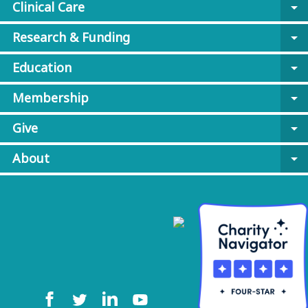
Clinical Care
arrow_drop_down
Research & Funding
arrow_drop_down
Education
arrow_drop_down
Membership
arrow_drop_down
Give
arrow_drop_down
About
arrow_drop_down