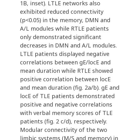
1B, inset). LTLE networks also
exhibited reduced connectivity
(p<0.05) in the memory, DMN and
A/L modules while RTLE patients
only demonstrated significant
decreases in DMN and A/L modules.
LTLE patients displayed negative
correlations between gE/locE and
mean duration while RTLE showed
positive correlation between locE
and mean duration (fig. 2a/b). gE and
locE of TLE patients demonstrated
positive and negative correlations
with verbal memory scores of TLE
patients (fig. 2 c/d), respectively.
Modular connectivity of the two
limbic systems (M/S and memory) in