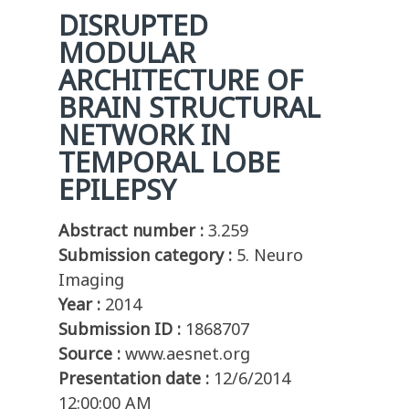
DISRUPTED
MODULAR
ARCHITECTURE OF
BRAIN STRUCTURAL
NETWORK IN
TEMPORAL LOBE
EPILEPSY
Abstract number :
3.259
Submission category :
5. Neuro
Imaging
Year :
2014
Submission ID :
1868707
Source :
www.aesnet.org
Presentation date :
12/6/2014
12:00:00 AM