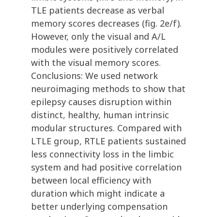
TLE patients decrease as verbal
memory scores decreases (fig. 2e/f).
However, only the visual and A/L
modules were positively correlated
with the visual memory scores.
Conclusions: We used network
neuroimaging methods to show that
epilepsy causes disruption within
distinct, healthy, human intrinsic
modular structures. Compared with
LTLE group, RTLE patients sustained
less connectivity loss in the limbic
system and had positive correlation
between local efficiency with
duration which might indicate a
better underlying compensation