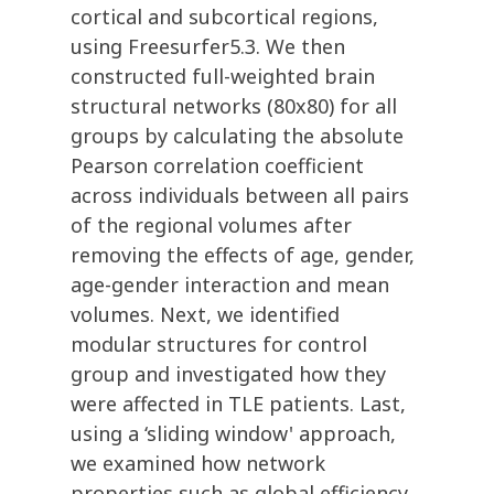
cortical and subcortical regions,
using Freesurfer5.3. We then
constructed full-weighted brain
structural networks (80x80) for all
groups by calculating the absolute
Pearson correlation coefficient
across individuals between all pairs
of the regional volumes after
removing the effects of age, gender,
age-gender interaction and mean
volumes. Next, we identified
modular structures for control
group and investigated how they
were affected in TLE patients. Last,
using a ‘sliding window' approach,
we examined how network
properties such as global efficiency