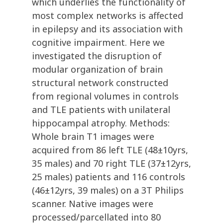
which underlies the functionality of
most complex networks is affected
in epilepsy and its association with
cognitive impairment. Here we
investigated the disruption of
modular organization of brain
structural network constructed
from regional volumes in controls
and TLE patients with unilateral
hippocampal atrophy. Methods:
Whole brain T1 images were
acquired from 86 left TLE (48±10yrs,
35 males) and 70 right TLE (37±12yrs,
25 males) patients and 116 controls
(46±12yrs, 39 males) on a 3T Philips
scanner. Native images were
processed/parcellated into 80