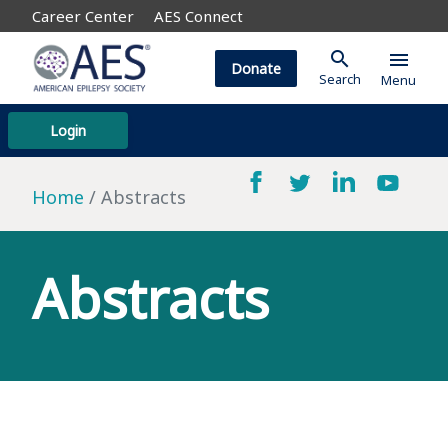
Career Center
AES Connect
search
menu
Donate
Search
Menu
Login
Home
Abstracts
Abstracts