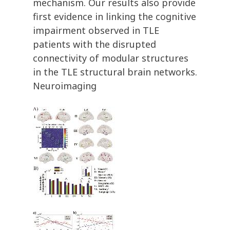
mechanism. Our results also provide
first evidence in linking the cognitive
impairment observed in TLE
patients with the disrupted
connectivity of modular structures
in the TLE structural brain networks.
Neuroimaging