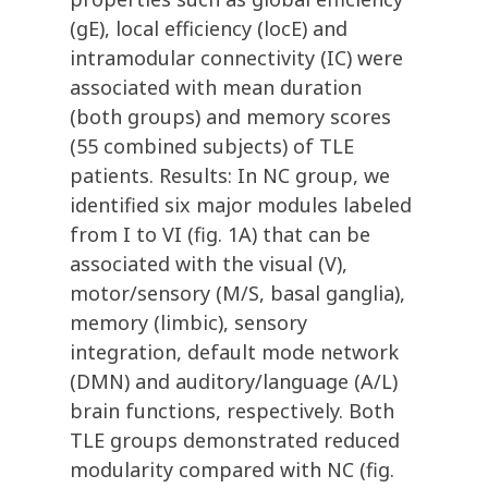
(gE), local efficiency (locE) and
intramodular connectivity (IC) were
associated with mean duration
(both groups) and memory scores
(55 combined subjects) of TLE
patients. Results: In NC group, we
identified six major modules labeled
from I to VI (fig. 1A) that can be
associated with the visual (V),
motor/sensory (M/S, basal ganglia),
memory (limbic), sensory
integration, default mode network
(DMN) and auditory/language (A/L)
brain functions, respectively. Both
TLE groups demonstrated reduced
modularity compared with NC (fig.