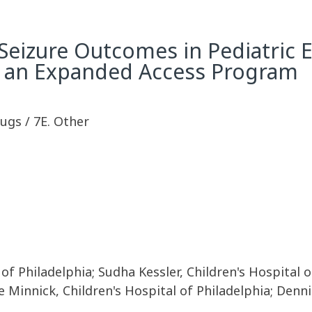
izure Outcomes in Pediatric Ep
m an Expanded Access Program
rugs / 7E. Other
f Philadelphia; Sudha Kessler, Children's Hospital o
ie Minnick, Children's Hospital of Philadelphia; Denn