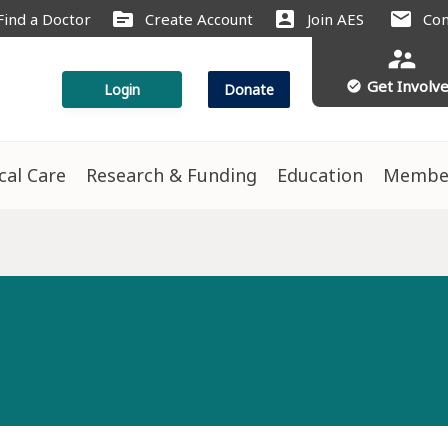
source
account_box
mail
Find a Doctor
Create Account
Join AES
Con
supervisor_account
Get Involv
check_circle
Login
Donate
ical Care
Research & Funding
Education
Membe