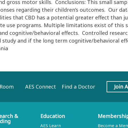
nd gross motor skills. Conclusions: This small samp
sponses regarding their children’s outcomes. Our dat
lities that CBD has a potential greater effect than j
e use programs. Multiple limitations exist of this s
 and cognitive/behavioral effects. Controlled resear
d study and if the long term cognitive/behavioral e
ania
 Room
AES Connect
Find a Doctor
Join 
earch &
Education
Membershi
ding
AES Learn
Become a Me