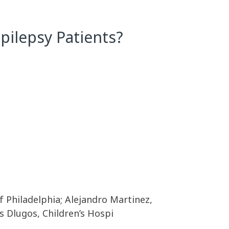
ilepsy Patients?
f Philadelphia; Alejandro Martinez,
is Dlugos, Children’s Hospi