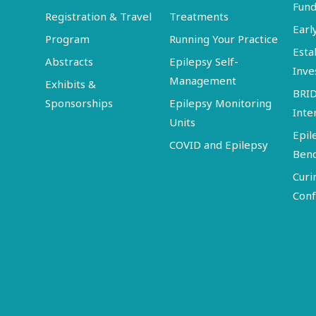
Fund
Registration & Travel
Treatments
Earl
Program
Running Your Practice
Esta
Abstracts
Epilepsy Self-
Inve
Management
Exhibits &
BRI
Sponsorships
Epilepsy Monitoring
Inte
Units
Epil
COVID and Epilepsy
Ben
Curi
Conf