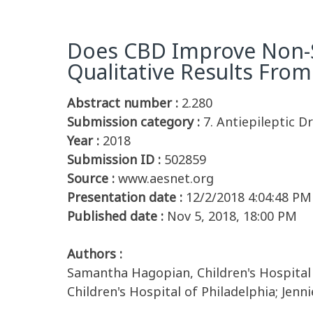
Does CBD Improve Non-Se
Qualitative Results Fro
Abstract number :
2.280
Submission category :
7. Antiepileptic D
Year :
2018
Submission ID :
502859
Source :
www.aesnet.org
Presentation date :
12/2/2018 4:04:48 PM
Published date :
Nov 5, 2018, 18:00 PM
Authors :
Samantha Hagopian, Children's Hospital o
Children's Hospital of Philadelphia; Jenn