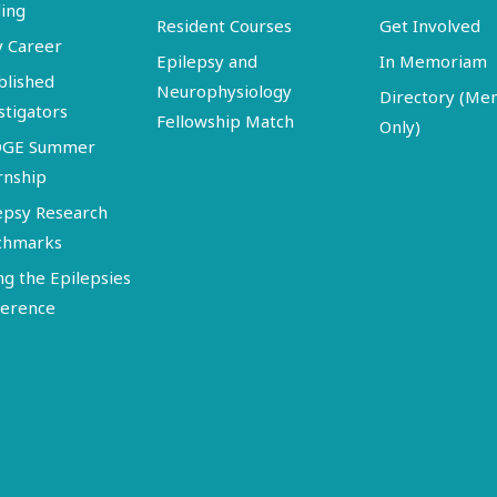
ing
Resident Courses
Get Involved
y Career
Epilepsy and
In Memoriam
blished
Neurophysiology
Directory (M
stigators
Fellowship Match
Only)
DGE Summer
rnship
epsy Research
chmarks
ng the Epilepsies
erence