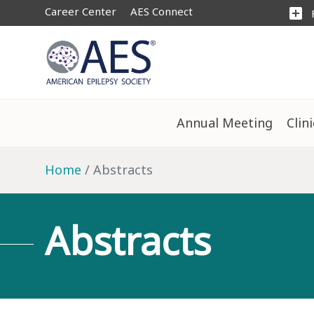
Career Center
AES Connect
add_box
Annual Meeting
Clin
Home
Abstracts
Abstracts