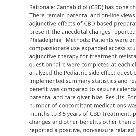
Rationale: Cannabidiol (CBD) has gone th
There remain parental and on-line views
adjunctive effects of CBD based prepara
present the anecdotal changes reported
Philadelphia. Methods: Patients were enr
compassionate use expanded access stud
adjunctive therapy for treatment resistan
questionnaire were completed at each cl
analyzed the Pediatric side effect quest
implemented summary statistics and rev
benefit was compared to seizure calendar
parental and care giver bias. Results: F
number of concomitant medications was 
months to 3.5 years of CBD treatment, pa
changes and other benefits other than de
reported a positive, non-seizure relate