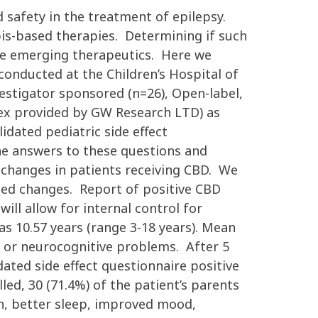
d safety in the treatment of epilepsy.
bis-based therapies. Determining if such
ese emerging therapeutics. Here we
nducted at the Children’s Hospital of
vestigator sponsored (n=26), Open-label,
ex provided by GW Research LTD) as
idated pediatric side effect
the answers to these questions and
e changes in patients receiving CBD. We
ted changes. Report of positive CBD
ll allow for internal control for
as 10.57 years (range 3-18 years). Mean
 or neurocognitive problems. After 5
ated side effect questionnaire positive
ed, 30 (71.4%) of the patient’s parents
on, better sleep, improved mood,