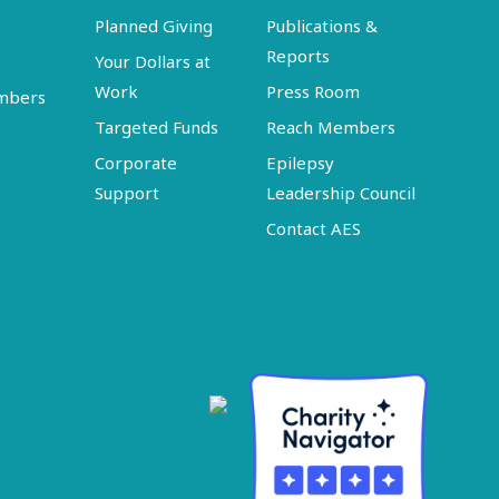
Planned Giving
Publications &
Reports
Your Dollars at
Work
Press Room
embers
Targeted Funds
Reach Members
Corporate
Epilepsy
Support
Leadership Council
Contact AES