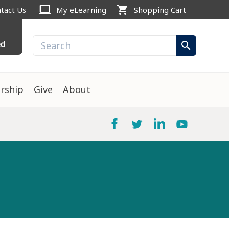
computer
shopping_cart
tact Us
My eLearning
Shopping Cart
ed
search
rship
Give
About