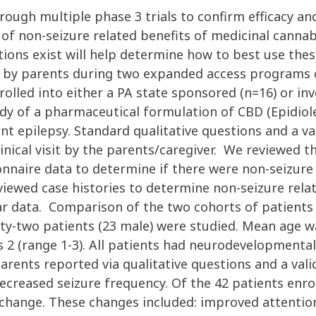
rough multiple phase 3 trials to confirm efficacy an
 of non-seizure related benefits of medicinal canna
tions exist will help determine how to best use th
 by parents during two expanded access programs co
olled into either a PA state sponsored (n=16) or in
y of a pharmaceutical formulation of CBD (Epidiol
t epilepsy. Standard qualitative questions and a val
inical visit by the parents/caregiver. We reviewed 
ionnaire data to determine if there were non-seizur
iewed case histories to determine non-seizure rela
 data. Comparison of the two cohorts of patients wi
orty-two patients (23 male) were studied. Mean age w
2 (range 1-3). All patients had neurodevelopmental
rents reported via qualitative questions and a valid
creased seizure frequency. Of the 42 patients enroll
d change. These changes included: improved attenti