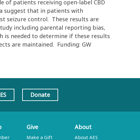
le of patients receiving open-label CBD
a suggest that in patients with
ust seizure control. These results are
tudy including parental reporting bias,
ch is needed to determine if these results
ffects are maintained. Funding: GW
AES
Donate
p
Give
About
mber
Make a Gift
About AES