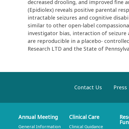
decreased drooling, and improved fine a
(Epidiolex) reveals positive parental re
intractable seizures and cognitive disabi
similar to other open-label compassionat
investigator bias, interaction of seizure
are reproducible in a placebo- controlle
Research LTD and the State of Pennsylv
Contact Us
Press
Annual Meeting
Clinical Care
Res
Fun
General Information
Clinical Guidance