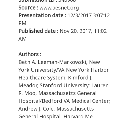
Source :
www.aesnet.org
Presentation date :
12/3/2017 3:07:12
PM
Published date :
Nov 20, 2017, 11:02
AM
Authors :
Beth A. Leeman-Markowski, New
York University/VA New York Harbor
Healthcare System; Kimford J.
Meador, Stanford University; Lauren
R. Moo, Massachusetts General
Hospital/Bedford VA Medical Center;
Andrew J. Cole, Massachusetts
General Hospital, Harvard Me