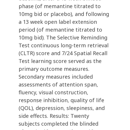
phase (of memantine titrated to
10mg bid or placebo), and following
a 13 week open label extension
period (of memantine titrated to
10mg bid). The Selective Reminding
Test continuous long-term retrieval
(CLTR) score and 7/24 Spatial Recall
Test learning score served as the
primary outcome measures.
Secondary measures included
assessments of attention span,
fluency, visual construction,
response inhibition, quality of life
(QOL), depression, sleepiness, and
side effects. Results: Twenty
subjects completed the blinded