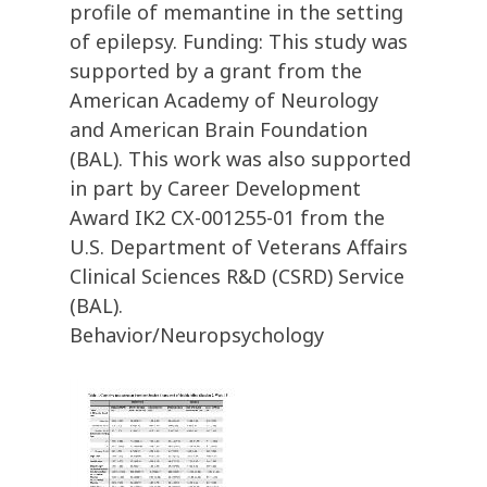
profile of memantine in the setting
of epilepsy. Funding: This study was
supported by a grant from the
American Academy of Neurology
and American Brain Foundation
(BAL). This work was also supported
in part by Career Development
Award IK2 CX-001255-01 from the
U.S. Department of Veterans Affairs
Clinical Sciences R&D (CSRD) Service
(BAL).
Behavior/Neuropsychology