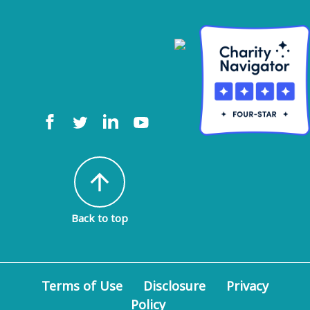
arrow_upward
Back to top
Terms of Use
Disclosure
Privacy
Policy