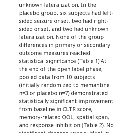
unknown lateralization. In the
placebo group, six subjects had left-
sided seizure onset, two had right-
sided onset, and two had unknown
lateralization. None of the group
differences in primary or secondary
outcome measures reached
statistical significance (Table 1).At
the end of the open label phase,
pooled data from 10 subjects
(initially randomized to memantine
n=3 or placebo n=7) demonstrated
statistically significant improvement
from baseline in CLTR score,
memory-related QOL, spatial span,
and response inhibition (Table 2). No