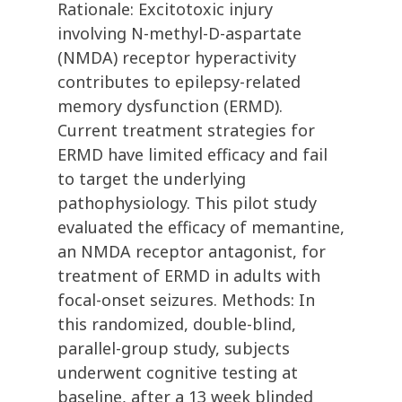
Rationale: Excitotoxic injury
involving N-methyl-D-aspartate
(NMDA) receptor hyperactivity
contributes to epilepsy-related
memory dysfunction (ERMD).
Current treatment strategies for
ERMD have limited efficacy and fail
to target the underlying
pathophysiology. This pilot study
evaluated the efficacy of memantine,
an NMDA receptor antagonist, for
treatment of ERMD in adults with
focal-onset seizures. Methods: In
this randomized, double-blind,
parallel-group study, subjects
underwent cognitive testing at
baseline, after a 13 week blinded