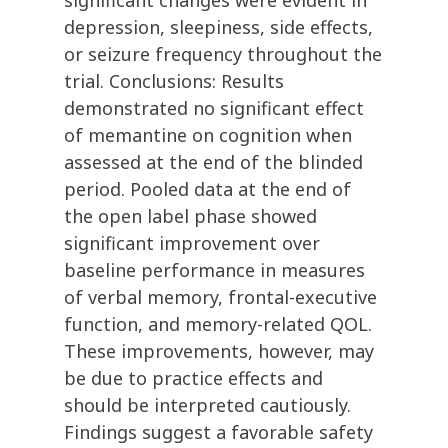
significant changes were evident in
depression, sleepiness, side effects,
or seizure frequency throughout the
trial. Conclusions: Results
demonstrated no significant effect
of memantine on cognition when
assessed at the end of the blinded
period. Pooled data at the end of
the open label phase showed
significant improvement over
baseline performance in measures
of verbal memory, frontal-executive
function, and memory-related QOL.
These improvements, however, may
be due to practice effects and
should be interpreted cautiously.
Findings suggest a favorable safety