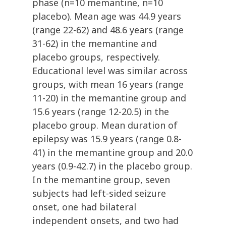
phase (n=10 memantine, n=10
placebo). Mean age was 44.9 years
(range 22-62) and 48.6 years (range
31-62) in the memantine and
placebo groups, respectively.
Educational level was similar across
groups, with mean 16 years (range
11-20) in the memantine group and
15.6 years (range 12-20.5) in the
placebo group. Mean duration of
epilepsy was 15.9 years (range 0.8-
41) in the memantine group and 20.0
years (0.9-42.7) in the placebo group.
In the memantine group, seven
subjects had left-sided seizure
onset, one had bilateral
independent onsets, and two had