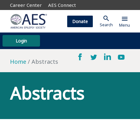
Career Center
AES Connect
search
menu
Donate
Search
Menu
Login
Home
Abstracts
Abstracts