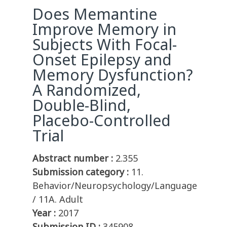
Does Memantine
Improve Memory in
Subjects With Focal-
Onset Epilepsy and
Memory Dysfunction?
A Randomized,
Double-Blind,
Placebo-Controlled
Trial
Abstract number :
2.355
Submission category :
11.
Behavior/Neuropsychology/Language
/ 11A. Adult
Year :
2017
Submission ID :
345908