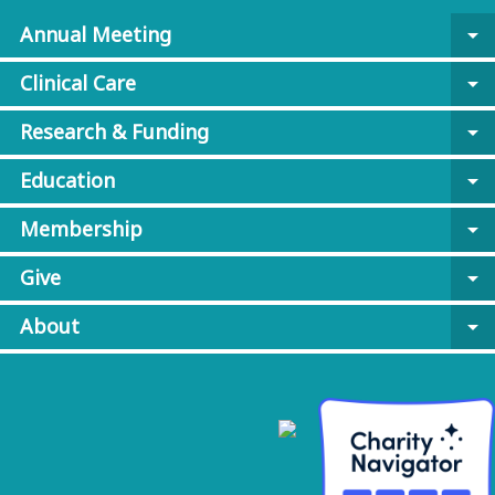
Annual Meeting
arrow_drop_down
Clinical Care
arrow_drop_down
Research & Funding
arrow_drop_down
Education
arrow_drop_down
Membership
arrow_drop_down
Give
arrow_drop_down
About
arrow_drop_down