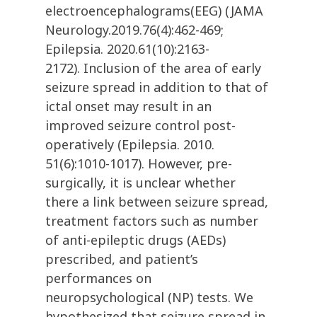
electroencephalograms(EEG) (JAMA
Neurology.2019.76(4):462-469;
Epilepsia. 2020.61(10):2163-
2172). Inclusion of the area of early
seizure spread in addition to that of
ictal onset may result in an
improved seizure control post-
operatively (Epilepsia. 2010.
51(6):1010-1017). However, pre-
surgically, it is unclear whether
there a link between seizure spread,
treatment factors such as number
of anti-epileptic drugs (AEDs)
prescribed, and patient’s
performances on
neuropsychological (NP) tests. We
hypothesized that seizure spread in