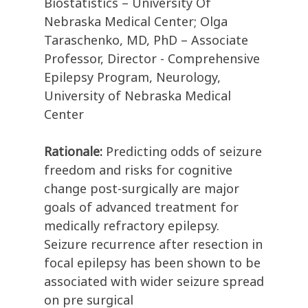
Biostatistics – University Of
Nebraska Medical Center; Olga
Taraschenko, MD, PhD – Associate
Professor, Director - Comprehensive
Epilepsy Program, Neurology,
University of Nebraska Medical
Center
Rationale:
Predicting odds of seizure
freedom and risks for cognitive
change post-surgically are major
goals of advanced treatment for
medically refractory epilepsy.
Seizure recurrence after resection in
focal epilepsy has been shown to be
associated with wider seizure spread
on pre surgical