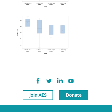
Join AES
Donate