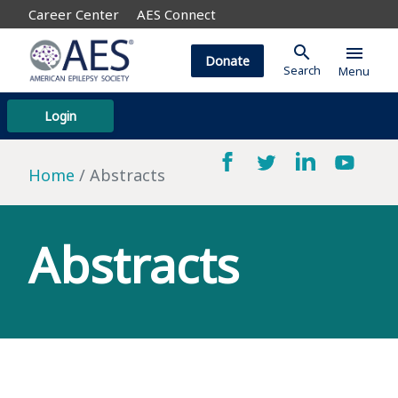
Career Center
AES Connect
search
menu
Donate
Search
Menu
Login
Home
Abstracts
Abstracts