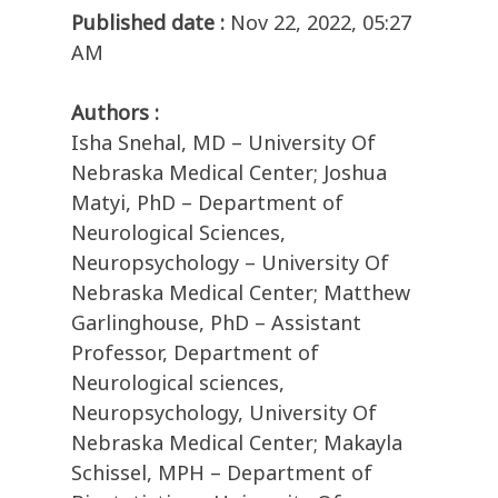
Published date :
Nov 22, 2022, 05:27
AM
Authors :
Isha Snehal, MD – University Of
Nebraska Medical Center; Joshua
Matyi, PhD – Department of
Neurological Sciences,
Neuropsychology – University Of
Nebraska Medical Center; Matthew
Garlinghouse, PhD – Assistant
Professor, Department of
Neurological sciences,
Neuropsychology, University Of
Nebraska Medical Center; Makayla
Schissel, MPH – Department of