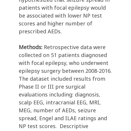
patients with focal epilepsy would
be associated with lower NP test
scores and higher number of
prescribed AEDs.
Methods:
Retrospective data were
collected on 51 patients diagnosed
with focal epilepsy, who underwent
epilepsy surgery between 2008-2016.
The dataset included results from
Phase II or III pre surgical
evaluations including: diagnosis,
scalp EEG, intracranial EEG, MRI,
MEG, number of AEDs, seizure
spread, Engel and ILAE ratings and
NP test scores. Descriptive