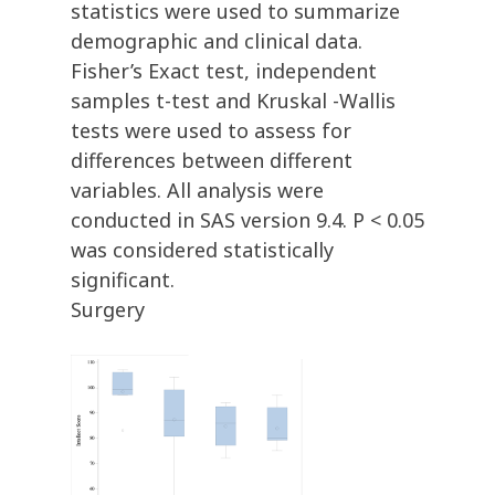
statistics were used to summarize
demographic and clinical data.
Fisher’s Exact test, independent
samples t-test and Kruskal -Wallis
tests were used to assess for
differences between different
variables. All analysis were
conducted in SAS version 9.4. P < 0.05
was considered statistically
significant.
Surgery