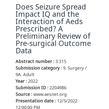
Does Seizure Spread
Impact IQ and the
Interaction of Aeds
Prescribed? A
Preliminary Review of
Pre-surgical Outcome
Data
Abstract number :
3.315
Submission category :
9. Surgery /
9A. Adult
Year :
2022
Submission ID :
2204986
Source :
www.aesnet.org
Presentation date :
12/5/2022
12:00:00 PM