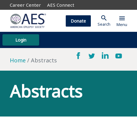
Career Center
AES Connect
search
menu
Donate
Search
Menu
Login
Home
Abstracts
Abstracts