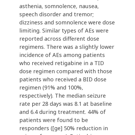
asthenia, somnolence, nausea,
speech disorder and tremor;
dizziness and somnolence were dose
limiting. Similar types of AEs were
reported across different dose
regimens. There was a slightly lower
incidence of AEs among patients
who received retigabine in a TID
dose regimen compared with those
patients who received a BID dose
regimen (91% and 100%,
respectively). The median seizure
rate per 28 days was 8.1 at baseline
and 6.4 during treatment. 44% of
patients were found to be
responders ([ge] 50% reduction in