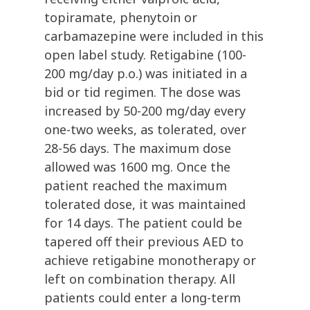
topiramate, phenytoin or
carbamazepine were included in this
open label study. Retigabine (100-
200 mg/day p.o.) was initiated in a
bid or tid regimen. The dose was
increased by 50-200 mg/day every
one-two weeks, as tolerated, over
28-56 days. The maximum dose
allowed was 1600 mg. Once the
patient reached the maximum
tolerated dose, it was maintained
for 14 days. The patient could be
tapered off their previous AED to
achieve retigabine monotherapy or
left on combination therapy. All
patients could enter a long-term