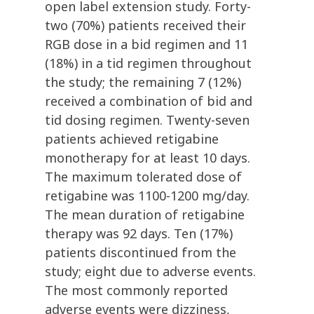
open label extension study. Forty-
two (70%) patients received their
RGB dose in a bid regimen and 11
(18%) in a tid regimen throughout
the study; the remaining 7 (12%)
received a combination of bid and
tid dosing regimen. Twenty-seven
patients achieved retigabine
monotherapy for at least 10 days.
The maximum tolerated dose of
retigabine was 1100-1200 mg/day.
The mean duration of retigabine
therapy was 92 days. Ten (17%)
patients discontinued from the
study; eight due to adverse events.
The most commonly reported
adverse events were dizziness,