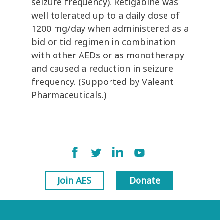
seizure frequency). Retigabine was
well tolerated up to a daily dose of
1200 mg/day when administered as a
bid or tid regimen in combination
with other AEDs or as monotherapy
and caused a reduction in seizure
frequency. (Supported by Valeant
Pharmaceuticals.)
Join AES
Donate