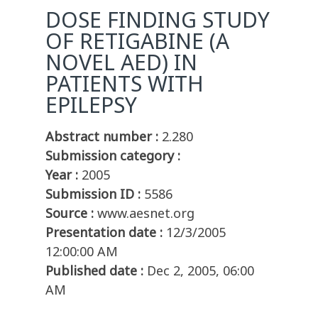
DOSE FINDING STUDY
OF RETIGABINE (A
NOVEL AED) IN
PATIENTS WITH
EPILEPSY
Abstract number :
2.280
Submission category :
Year :
2005
Submission ID :
5586
Source :
www.aesnet.org
Presentation date :
12/3/2005
12:00:00 AM
Published date :
Dec 2, 2005, 06:00
AM