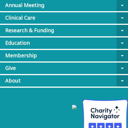
Annual Meeting
arrow_drop_down
Clinical Care
arrow_drop_down
Research & Funding
arrow_drop_down
Education
arrow_drop_down
Membership
arrow_drop_down
Give
arrow_drop_down
About
arrow_drop_down