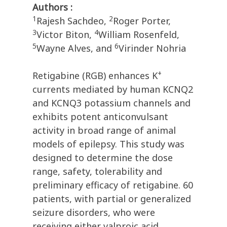
Authors :
1
2
Rajesh Sachdeo,
Roger Porter,
3
4
Victor Biton,
William Rosenfeld,
5
6
Wayne Alves, and
Virinder Nohria
+
Retigabine (RGB) enhances K
currents mediated by human KCNQ2
and KCNQ3 potassium channels and
exhibits potent anticonvulsant
activity in broad range of animal
models of epilepsy. This study was
designed to determine the dose
range, safety, tolerability and
preliminary efficacy of retigabine. 60
patients, with partial or generalized
seizure disorders, who were
receiving either valproic acid,