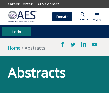
Career Center
AES Connect
search
menu
Donate
Search
Menu
Login
Home
Abstracts
Abstracts