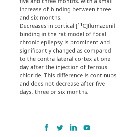
five and three months. with a small
increase of binding between three
and six months.
11
Decreases in cortical [
C]flumazenil
binding in the rat model of focal
chronic epilepsy is prominent and
significantly changed as compared
to the contra lateral cortex at one
day after the injection of ferrous
chloride. This difference is continuos
and does not decrease after five
days, three or six months.