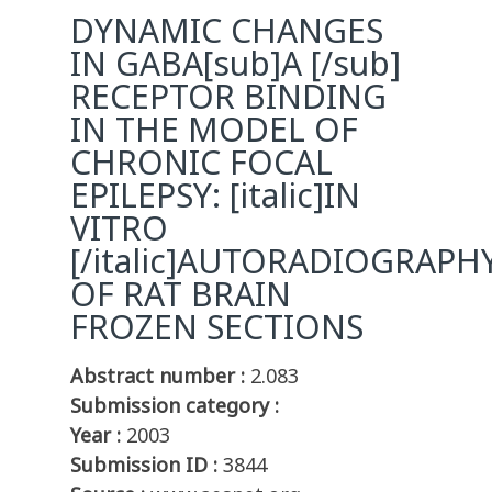
DYNAMIC CHANGES
IN GABA[sub]A [/sub]
RECEPTOR BINDING
IN THE MODEL OF
CHRONIC FOCAL
EPILEPSY: [italic]IN
VITRO
[/italic]AUTORADIOGRAPH
OF RAT BRAIN
FROZEN SECTIONS
Abstract number :
2.083
Submission category :
Year :
2003
Submission ID :
3844