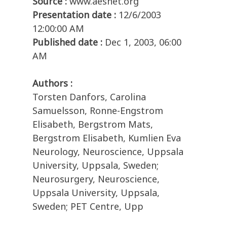
Source :
www.aesnet.org
Presentation date :
12/6/2003
12:00:00 AM
Published date :
Dec 1, 2003, 06:00
AM
Authors :
Torsten Danfors, Carolina
Samuelsson, Ronne-Engstrom
Elisabeth, Bergstrom Mats,
Bergstrom Elisabeth, Kumlien Eva
Neurology, Neuroscience, Uppsala
University, Uppsala, Sweden;
Neurosurgery, Neuroscience,
Uppsala University, Uppsala,
Sweden; PET Centre, Upp