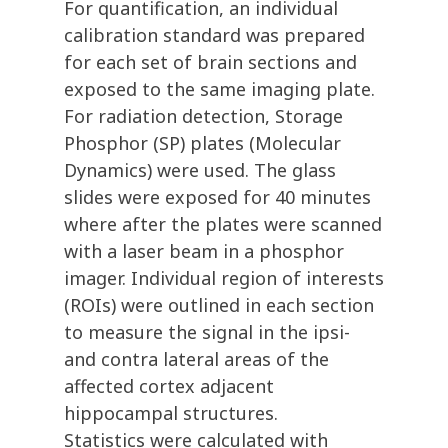
For quantification, an individual
calibration standard was prepared
for each set of brain sections and
exposed to the same imaging plate.
For radiation detection, Storage
Phosphor (SP) plates (Molecular
Dynamics) were used. The glass
slides were exposed for 40 minutes
where after the plates were scanned
with a laser beam in a phosphor
imager. Individual region of interests
(ROIs) were outlined in each section
to measure the signal in the ipsi-
and contra lateral areas of the
affected cortex adjacent
hippocampal structures.
Statistics were calculated with