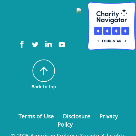
arrow_upward
Back to top
Terms of Use
Disclosure
Privacy
Policy
© 2026 American Epilepsy Society. All rights