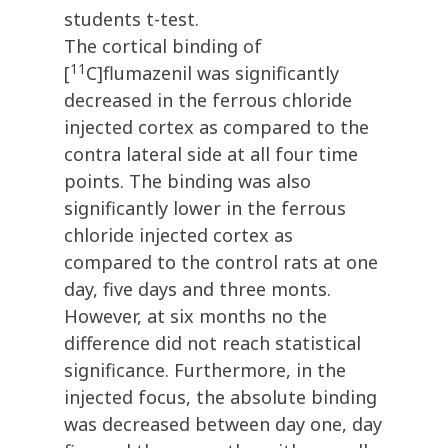
students t-test.
The cortical binding of
11
[
C]flumazenil was significantly
decreased in the ferrous chloride
injected cortex as compared to the
contra lateral side at all four time
points. The binding was also
significantly lower in the ferrous
chloride injected cortex as
compared to the control rats at one
day, five days and three monts.
However, at six months no the
difference did not reach statistical
significance. Furthermore, in the
injected focus, the absolute binding
was decreased between day one, day