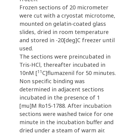
Frozen sections of 20 micrometer
were cut with a cryostat microtome,
mounted on gelatin-coated glass
slides, dried in room temperature
and stored in -20[deg]C freezer until
used.
The sections were preincubated in
Tris-HCl, thereafter incubated in
11
10nM [
C]flumazenil for 50 minutes.
Non specific binding was
determined in adjacent sections
incubated in the presence of 1
[mu]M Ro15-1788. After incubation
sections were washed twice for one
minute in the incubation buffer and
dried under a steam of warm air.