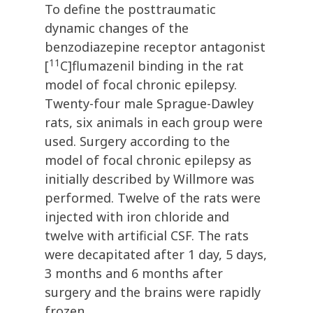
To define the posttraumatic
dynamic changes of the
benzodiazepine receptor antagonist
11
[
C]flumazenil binding in the rat
model of focal chronic epilepsy.
Twenty-four male Sprague-Dawley
rats, six animals in each group were
used. Surgery according to the
model of focal chronic epilepsy as
initially described by Willmore was
performed. Twelve of the rats were
injected with iron chloride and
twelve with artificial CSF. The rats
were decapitated after 1 day, 5 days,
3 months and 6 months after
surgery and the brains were rapidly
frozen.