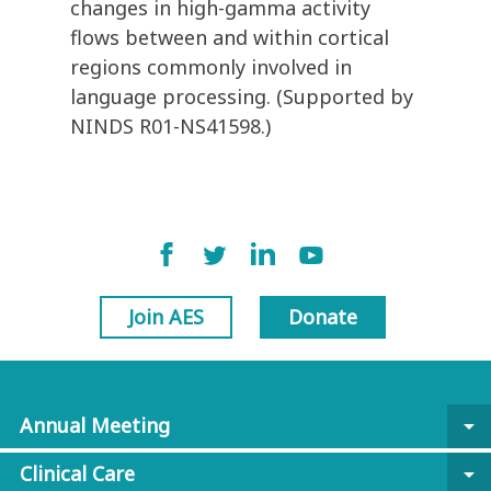
changes in high-gamma activity
flows between and within cortical
regions commonly involved in
language processing. (Supported by
NINDS R01-NS41598.)
Join AES
Donate
Annual Meeting
arrow_drop_down
Clinical Care
arrow_drop_down