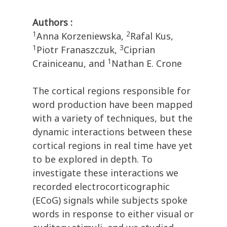
Authors :
1
2
Anna Korzeniewska,
Rafal Kus,
1
3
Piotr Franaszczuk,
Ciprian
1
Crainiceanu, and
Nathan E. Crone
The cortical regions responsible for
word production have been mapped
with a variety of techniques, but the
dynamic interactions between these
cortical regions in real time have yet
to be explored in depth. To
investigate these interactions we
recorded electrocorticographic
(ECoG) signals while subjects spoke
words in response to either visual or