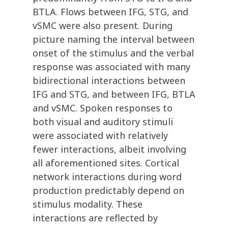
BTLA. Flows between IFG, STG, and
vSMC were also present. During
picture naming the interval between
onset of the stimulus and the verbal
response was associated with many
bidirectional interactions between
IFG and STG, and between IFG, BTLA
and vSMC. Spoken responses to
both visual and auditory stimuli
were associated with relatively
fewer interactions, albeit involving
all aforementioned sites. Cortical
network interactions during word
production predictably depend on
stimulus modality. These
interactions are reflected by