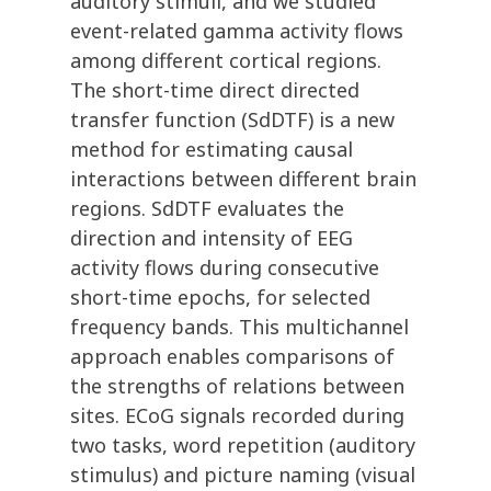
auditory stimuli, and we studied
event-related gamma activity flows
among different cortical regions.
The short-time direct directed
transfer function (SdDTF) is a new
method for estimating causal
interactions between different brain
regions. SdDTF evaluates the
direction and intensity of EEG
activity flows during consecutive
short-time epochs, for selected
frequency bands. This multichannel
approach enables comparisons of
the strengths of relations between
sites. ECoG signals recorded during
two tasks, word repetition (auditory
stimulus) and picture naming (visual