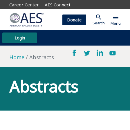
Career Center
AES Connect
search
menu
Donate
Search
Menu
Login
Home
Abstracts
Abstracts