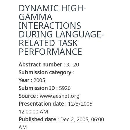
DYNAMIC HIGH-
GAMMA
INTERACTIONS
DURING LANGUAGE-
RELATED TASK
PERFORMANCE
Abstract number :
3.120
Submission category :
Year :
2005
Submission ID :
5926
Source :
www.aesnet.org
Presentation date :
12/3/2005
12:00:00 AM
Published date :
Dec 2, 2005, 06:00
AM