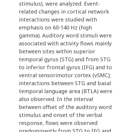
stimulus), were analyzed. Event-
related changes in cortical network
interactions were studied with
emphasis on 60-140 Hz (high
gamma). Auditory word stimuli were
associated with activity flows mainly
between sites within superior
temporal gyrus (STG) and from STG
to inferior frontal gyrus (IFG) and to
ventral sensorimotor cortex (vSMC);
interactions between STG and basal
temporal language area (BTLA) were
also observed. In the interval
between offset of the auditory word
stimulus and onset of the verbal
response, flows were observed
predominantly from STG to IFG and