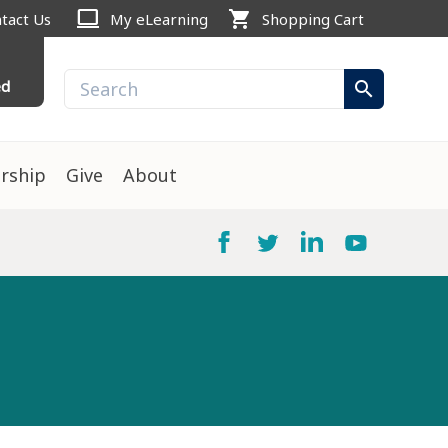
computer
shopping_cart
tact Us
My eLearning
Shopping Cart
ed
search
rship
Give
About