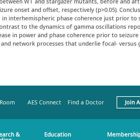
y between WT and stargazer mutants, before and aft
zure onset and offset, respectively (p>0.05). Conclu
in interhemispheric phase coherence just prior to 
contrast to the dynamics of gamma oscillations repo
ease in power and phase coherence prior to seizure
r and network processes that underlie focal- versus 
 Room
AES Connect
Find a Doctor
Join 
earch &
Education
Membershi