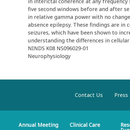
in interictal coherence at any frequenc
five second windows before and after sei
in relative gamma power with no change 
absence epilepsy. These findings are in 
seizures, which have been shown to incr
understanding the differences in cellula
NINDS K08 NS096029-01
Neurophysiology
Contact Us
Press
Annual Meeting
Clinical Care
Res