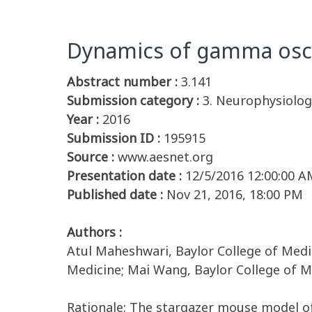
Dynamics of gamma oscil
Abstract number :
3.141
Submission category :
3. Neurophysiolog
Year :
2016
Submission ID :
195915
Source :
www.aesnet.org
Presentation date :
12/5/2016 12:00:00 A
Published date :
Nov 21, 2016, 18:00 PM
Authors :
Atul Maheshwari, Baylor College of Medic
Medicine; Mai Wang, Baylor College of Me
Rationale: The stargazer mouse model of