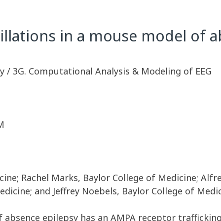
lations in a mouse model of a
y / 3G. Computational Analysis & Modeling of EEG
M
ine; Rachel Marks, Baylor College of Medicine; Alfr
dicine; and Jeffrey Noebels, Baylor College of Medi
 absence epilepsy has an AMPA receptor traffickin