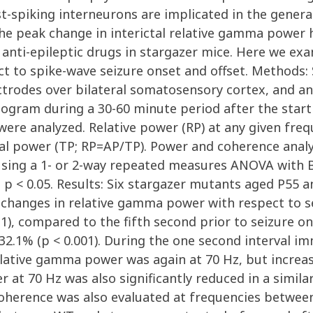
st-spiking interneurons are implicated in the gener
e peak change in interictal relative gamma power ha
g anti-epileptic drugs in stargazer mice. Here we e
ct to spike-wave seizure onset and offset. Methods:
ectrodes over bilateral somatosensory cortex, and 
gram during a 30-60 minute period after the start o
were analyzed. Relative power (RP) at any given fr
otal power (TP; RP=AP/TP). Power and coherence ana
 using a 1- or 2-way repeated measures ANOVA with B
t p < 0.05. Results: Six stargazer mutants aged P55
changes in relative gamma power with respect to se
-1), compared to the fifth second prior to seizure on
1% (p < 0.001). During the one second interval imme
elative gamma power was again at 70 Hz, but increas
at 70 Hz was also significantly reduced in a similar
oherence was also evaluated at frequencies between 