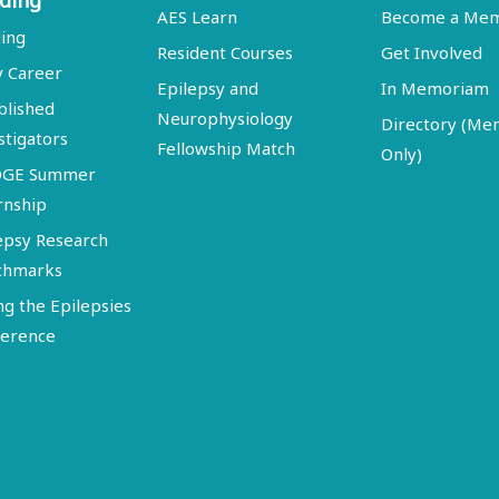
ding
AES Learn
Become a Me
ing
Resident Courses
Get Involved
y Career
Epilepsy and
In Memoriam
blished
Neurophysiology
Directory (M
stigators
Fellowship Match
Only)
DGE Summer
rnship
epsy Research
chmarks
ng the Epilepsies
erence