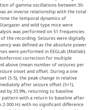
ation of gamma oscillations between 30-
s an inverse relationship with the total
xamine the temporal dynamics of
 Stargazer and wild type mice were
analysis was performed on 51 frequencies
f the recording. Seizures were digitally
equency was defined as the absolute power
lyses were performed in EEGLab (Matlab).
onferroni correction for multiple
 and above (mean number of seizures per
izure onset and offset. During a one
set (S-5), the peak change in relative
diately after seizure offset (S+1),
ed by 33.9%, returning to baseline
 pattern with a return to baseline after
2-300 Hz with no significant difference