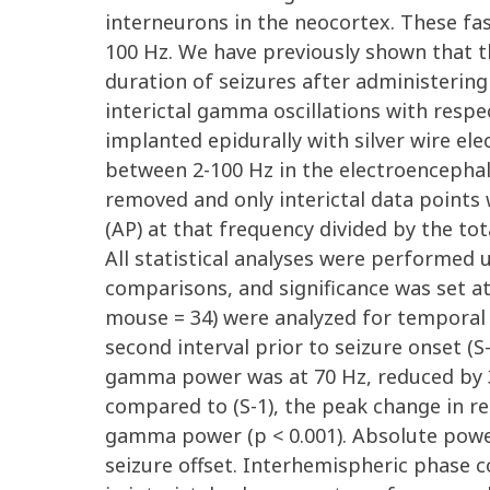
interneurons in the neocortex. These fa
100 Hz. We have previously shown that th
duration of seizures after administerin
interictal gamma oscillations with respe
implanted epidurally with silver wire el
between 2-100 Hz in the electroencephalo
removed and only interictal data points 
(AP) at that frequency divided by the t
All statistical analyses were performed
comparisons, and significance was set a
mouse = 34) were analyzed for temporal 
second interval prior to seizure onset (S
gamma power was at 70 Hz, reduced by 32.
compared to (S-1), the peak change in r
gamma power (p < 0.001). Absolute power 
seizure offset. Interhemispheric phase c