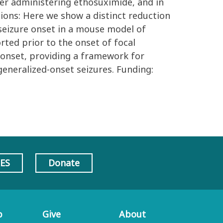
er administering ethosuximide, and in
sions: Here we show a distinct reduction
seizure onset in a mouse model of
rted prior to the onset of focal
 onset, providing a framework for
generalized-onset seizures. Funding:
AES
Donate
p
Give
About