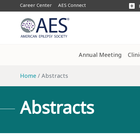
Career Center
AES Connect
add_box
Annual Meeting
Clin
Home
Abstracts
Abstracts