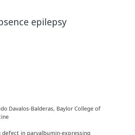
bsence epilepsy
edo Davalos-Balderas, Baylor College of
cine
g defect in parvalbumin-expressing