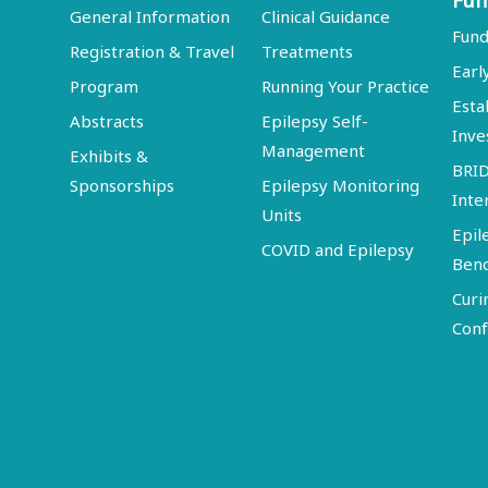
Fun
General Information
Clinical Guidance
Fund
Registration & Travel
Treatments
Earl
Program
Running Your Practice
Esta
Abstracts
Epilepsy Self-
Inve
Management
Exhibits &
BRI
Sponsorships
Epilepsy Monitoring
Inte
Units
Epil
COVID and Epilepsy
Ben
Curi
Conf