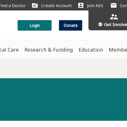
source
account_box
mail
Find a Doctor
Create Account
Join AES
Con
supervisor_account
Get Involv
check_circle
Login
Donate
ical Care
Research & Funding
Education
Membe