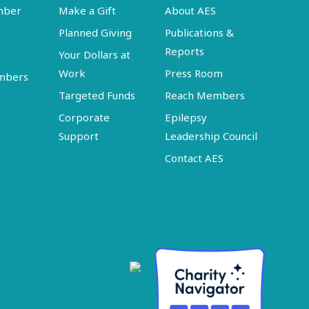
mber
Make a Gift
About AES
Planned Giving
Publications &
Reports
Your Dollars at
Work
Press Room
embers
Targeted Funds
Reach Members
Corporate
Epilepsy
Support
Leadership Council
Contact AES