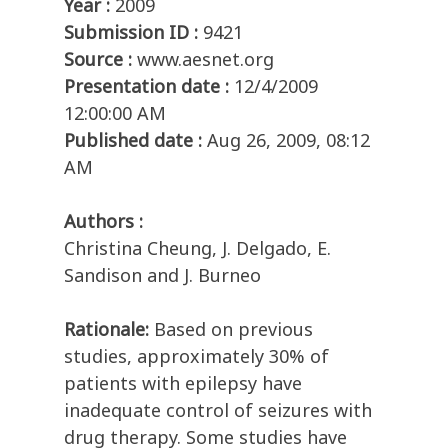
Year :
2009
Submission ID :
9421
Source :
www.aesnet.org
Presentation date :
12/4/2009
12:00:00 AM
Published date :
Aug 26, 2009, 08:12
AM
Authors :
Christina Cheung, J. Delgado, E.
Sandison and J. Burneo
Rationale:
Based on previous
studies, approximately 30% of
patients with epilepsy have
inadequate control of seizures with
drug therapy. Some studies have