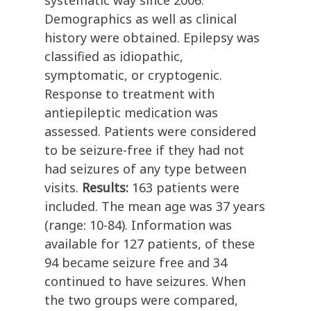
systematic way since 2006.
Demographics as well as clinical
history were obtained. Epilepsy was
classified as idiopathic,
symptomatic, or cryptogenic.
Response to treatment with
antiepileptic medication was
assessed. Patients were considered
to be seizure-free if they had not
had seizures of any type between
visits.
Results:
163 patients were
included. The mean age was 37 years
(range: 10-84). Information was
available for 127 patients, of these
94 became seizure free and 34
continued to have seizures. When
the two groups were compared,