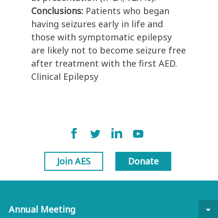
Conclusions:
Patients who began
having seizures early in life and
those with symptomatic epilepsy
are likely not to become seizure free
after treatment with the first AED.
Clinical Epilepsy
Join AES
Donate
Annual Meeting
arrow_drop_down