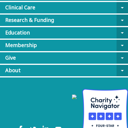
Clinical Care
arrow_drop_down
Research & Funding
arrow_drop_down
Education
arrow_drop_down
Membership
arrow_drop_down
Give
arrow_drop_down
About
arrow_drop_down