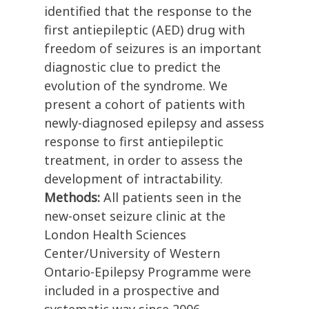
identified that the response to the
first antiepileptic (AED) drug with
freedom of seizures is an important
diagnostic clue to predict the
evolution of the syndrome. We
present a cohort of patients with
newly-diagnosed epilepsy and assess
response to first antiepileptic
treatment, in order to assess the
development of intractability.
Methods:
All patients seen in the
new-onset seizure clinic at the
London Health Sciences
Center/University of Western
Ontario-Epilepsy Programme were
included in a prospective and