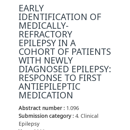
EARLY
IDENTIFICATION OF
MEDICALLY-
REFRACTORY
EPILEPSY IN A
COHORT OF PATIENTS
WITH NEWLY
DIAGNOSED EPILEPSY:
RESPONSE TO FIRST
ANTIEPILEPTIC
MEDICATION
Abstract number :
1.096
Submission category :
4. Clinical
Epilepsy