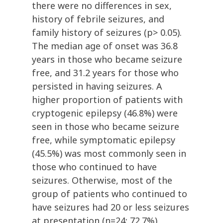
there were no differences in sex,
history of febrile seizures, and
family history of seizures (p> 0.05).
The median age of onset was 36.8
years in those who became seizure
free, and 31.2 years for those who
persisted in having seizures. A
higher proportion of patients with
cryptogenic epilepsy (46.8%) were
seen in those who became seizure
free, while symptomatic epilepsy
(45.5%) was most commonly seen in
those who continued to have
seizures. Otherwise, most of the
group of patients who continued to
have seizures had 20 or less seizures
at presentation (n=24; 72.7%).