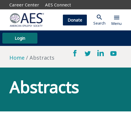
Career Center
AES Connect
search
menu
Donate
Search
Menu
Login
Home
Abstracts
Abstracts