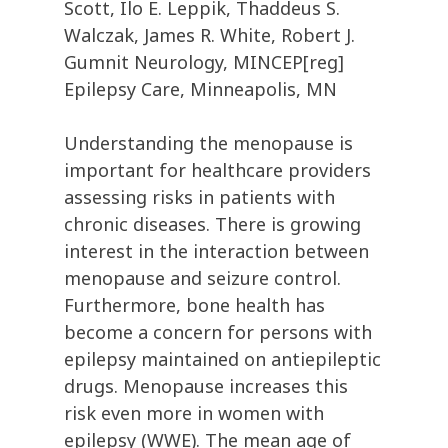
Scott, Ilo E. Leppik, Thaddeus S.
Walczak, James R. White, Robert J.
Gumnit Neurology, MINCEP[reg]
Epilepsy Care, Minneapolis, MN
Understanding the menopause is
important for healthcare providers
assessing risks in patients with
chronic diseases. There is growing
interest in the interaction between
menopause and seizure control.
Furthermore, bone health has
become a concern for persons with
epilepsy maintained on antiepileptic
drugs. Menopause increases this
risk even more in women with
epilepsy (WWE). The mean age of