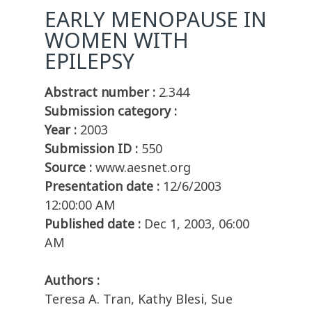
EARLY MENOPAUSE IN
WOMEN WITH
EPILEPSY
Abstract number :
2.344
Submission category :
Year :
2003
Submission ID :
550
Source :
www.aesnet.org
Presentation date :
12/6/2003
12:00:00 AM
Published date :
Dec 1, 2003, 06:00
AM
Authors :
Teresa A. Tran, Kathy Blesi, Sue