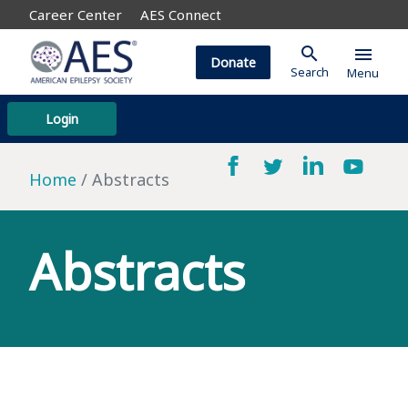
Career Center
AES Connect
search
menu
Donate
Search
Menu
Login
Home
Abstracts
Abstracts