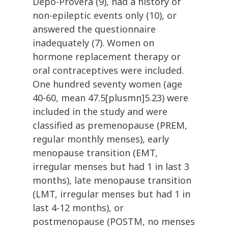
Depo-Provera (9), had a history of
non-epileptic events only (10), or
answered the questionnaire
inadequately (7). Women on
hormone replacement therapy or
oral contraceptives were included.
One hundred seventy women (age
40-60, mean 47.5[plusmn]5.23) were
included in the study and were
classified as premenopause (PREM,
regular monthly menses), early
menopause transition (EMT,
irregular menses but had 1 in last 3
months), late menopause transition
(LMT, irregular menses but had 1 in
last 4-12 months), or
postmenopause (POSTM, no menses