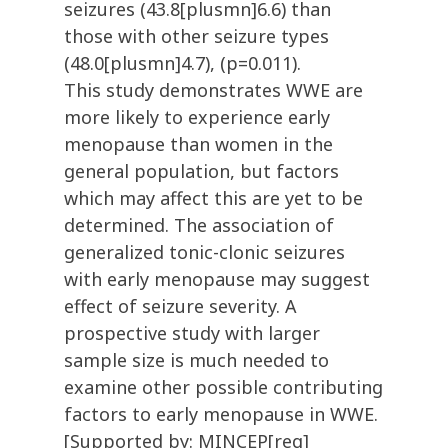
seizures (43.8[plusmn]6.6) than
those with other seizure types
(48.0[plusmn]4.7), (p=0.011).
This study demonstrates WWE are
more likely to experience early
menopause than women in the
general population, but factors
which may affect this are yet to be
determined. The association of
generalized tonic-clonic seizures
with early menopause may suggest
effect of seizure severity. A
prospective study with larger
sample size is much needed to
examine other possible contributing
factors to early menopause in WWE.
[Supported by: MINCEP[reg]