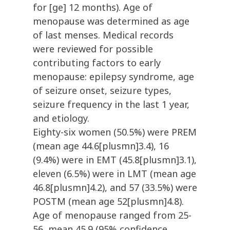
for [ge] 12 months). Age of
menopause was determined as age
of last menses. Medical records
were reviewed for possible
contributing factors to early
menopause: epilepsy syndrome, age
of seizure onset, seizure types,
seizure frequency in the last 1 year,
and etiology.
Eighty-six women (50.5%) were PREM
(mean age 44.6[plusmn]3.4), 16
(9.4%) were in EMT (45.8[plusmn]3.1),
eleven (6.5%) were in LMT (mean age
46.8[plusmn]4.2), and 57 (33.5%) were
POSTM (mean age 52[plusmn]4.8).
Age of menopause ranged from 25-
56, mean 45.9 (95% confidence