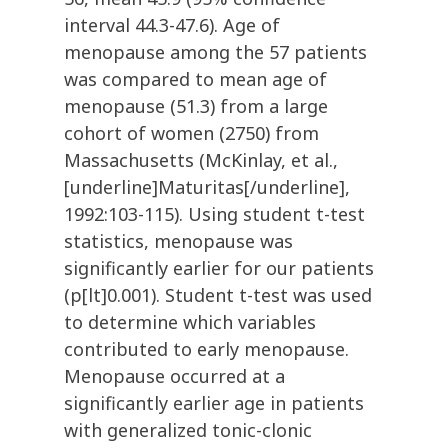
interval 44.3-47.6). Age of
menopause among the 57 patients
was compared to mean age of
menopause (51.3) from a large
cohort of women (2750) from
Massachusetts (McKinlay, et al.,
[underline]Maturitas[/underline],
1992:103-115). Using student t-test
statistics, menopause was
significantly earlier for our patients
(p[lt]0.001). Student t-test was used
to determine which variables
contributed to early menopause.
Menopause occurred at a
significantly earlier age in patients
with generalized tonic-clonic