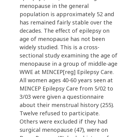
menopause in the general
population is approximately 52 and
has remained fairly stable over the
decades. The effect of epilepsy on
age of menopause has not been
widely studied. This is a cross-
sectional study examining the age of
menopause in a group of middle-age
WWE at MINCEP[reg] Epilepsy Care.
All women ages 40-60 years seen at
MINCEP Epilepsy Care from 5/02 to
3/03 were given a questionnaire
about their menstrual history (255).
Twelve refused to participate.
Others were excluded if they had
surgical menopause (47), were on