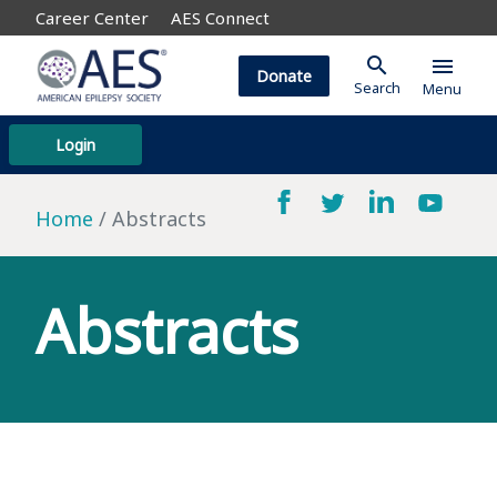
Career Center
AES Connect
search
menu
Donate
Search
Menu
Login
Home
Abstracts
Abstracts