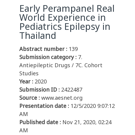
Early Perampanel Real
World Experience in
Pediatrics Epilepsy in
Thailand
Abstract number :
139
Submission category :
7.
Antiepileptic Drugs / 7C. Cohort
Studies
Year :
2020
Submission ID :
2422487
Source :
www.aesnet.org
Presentation date :
12/5/2020 9:07:12
AM
Published date :
Nov 21, 2020, 02:24
AM