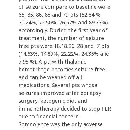
of seizure compare to baseline were
65, 85, 86, 88 and 79 pts (52.84 %,
70.24%, 73.50%, 76.52% and 89.77%)
accordingly. During the first year of
treatment, the number of seizure
free pts were 18,18,26, 28 and 7 pts
(14.63%, 14.87%, 22.22%, 24.35% and
7.95 %). A pt. with thalamic
hemorrhage becomes seizure free
and can be weaned off all
medications. Several pts whose
seizures improved after epilepsy
surgery, ketogenic diet and
immunotherapy decided to stop PER
due to financial concern.
Somnolence was the only adverse