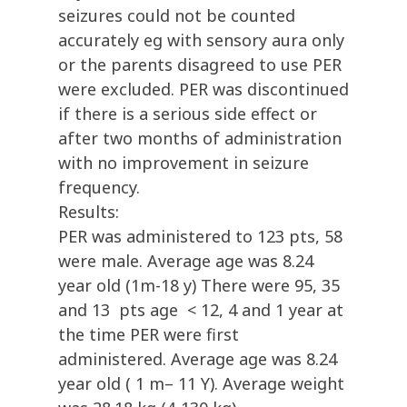
seizures could not be counted
accurately eg with sensory aura only
or the parents disagreed to use PER
were excluded. PER was discontinued
if there is a serious side effect or
after two months of administration
with no improvement in seizure
frequency.
Results:
PER was administered to 123 pts, 58
were male. Average age was 8.24
year old (1m-18 y) There were 95, 35
and 13 pts age < 12, 4 and 1 year at
the time PER were first
administered. Average age was 8.24
year old ( 1 m– 11 Y). Average weight