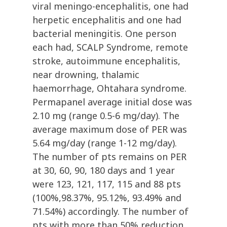
viral meningo-encephalitis, one had
herpetic encephalitis and one had
bacterial meningitis. One person
each had, SCALP Syndrome, remote
stroke, autoimmune encephalitis,
near drowning, thalamic
haemorrhage, Ohtahara syndrome.
Permapanel average initial dose was
2.10 mg (range 0.5-6 mg/day). The
average maximum dose of PER was
5.64 mg/day (range 1-12 mg/day).
The number of pts remains on PER
at 30, 60, 90, 180 days and 1 year
were 123, 121, 117, 115 and 88 pts
(100%,98.37%, 95.12%, 93.49% and
71.54%) accordingly. The number of
pts with more than 50% reduction