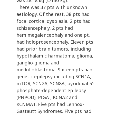
was 28.18 kg (4-130 kg).
There was 37 pts with unknown
aetiology. Of the rest, 38 pts had
focal cortical dysplasia, 2 pts had
schizencephaly, 2 pts had
hemimegalencephaly and one pt.
had holoprosencephaly. Eleven pts
had prior brain tumors, including
hypothalamic harmatoma, glioma,
ganglio-glioma and
medulloblastoma. Sixteen pts had
genetic epilepsy including SCN1A,
mTOR, SCN2A, SCN8A, pyridoxal 5'-
phosphate-dependent epilepsy
(PNPOD), PIGA , KCNA2 and
KCNMA1. Five pts had Lennox-
Gastautt Syndromes. Five pts had