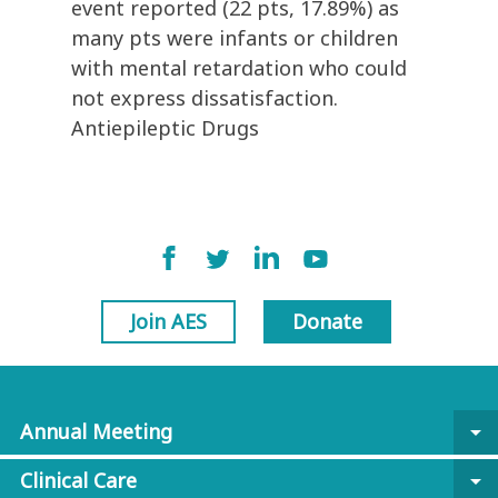
event reported (22 pts, 17.89%) as
many pts were infants or children
with mental retardation who could
not express dissatisfaction.
Antiepileptic Drugs
Join AES
Donate
Annual Meeting
arrow_drop_down
Clinical Care
arrow_drop_down