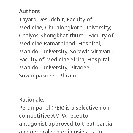
Authors :
Tayard Desudchit, Faculty of
Medicine, Chulalongkorn University;
Chaiyos Khongkhatithum - Faculty of
Medicine Ramathibodi Hospital,
Mahidol University; Sorawit Viravan -
Faculty of Medicine Siriraj Hospital,
Mahidol University; Piradee
Suwanpakdee - Phram
Rationale:
Perampanel (PER) is a selective non-
competitive AMPA receptor
antagonist approved to treat partial
and generalised epilepsies as an