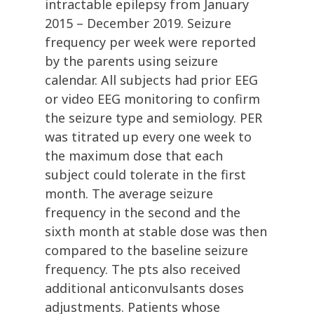
intractable epilepsy from January
2015 – December 2019. Seizure
frequency per week were reported
by the parents using seizure
calendar. All subjects had prior EEG
or video EEG monitoring to confirm
the seizure type and semiology. PER
was titrated up every one week to
the maximum dose that each
subject could tolerate in the first
month. The average seizure
frequency in the second and the
sixth month at stable dose was then
compared to the baseline seizure
frequency. The pts also received
additional anticonvulsants doses
adjustments. Patients whose