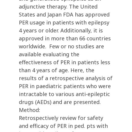
adjunctive therapy. The United
States and Japan FDA has approved
PER usage in patients with epilepsy
4 years or older. Additionally, it is
approved in more than 66 countries
worldwide. Few or no studies are
available evaluating the
effectiveness of PER in patients less
than 4 years of age. Here, the
results of a retrospective analysis of
PER in paediatric patients who were
intractable to various anti-epileptic
drugs (AEDs) and are presented.
Method:
Retrospectively review for safety
and efficacy of PER in ped. pts with