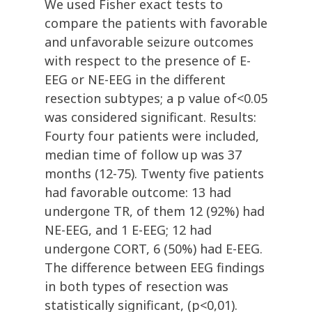
We used Fisher exact tests to
compare the patients with favorable
and unfavorable seizure outcomes
with respect to the presence of E-
EEG or NE-EEG in the different
resection subtypes; a p value of<0.05
was considered significant. Results:
Fourty four patients were included,
median time of follow up was 37
months (12-75). Twenty five patients
had favorable outcome: 13 had
undergone TR, of them 12 (92%) had
NE-EEG, and 1 E-EEG; 12 had
undergone CORT, 6 (50%) had E-EEG.
The difference between EEG findings
in both types of resection was
statistically significant, (p<0,01).