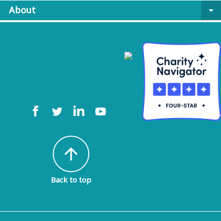
About
arrow_drop_down
arrow_upward
Back to top