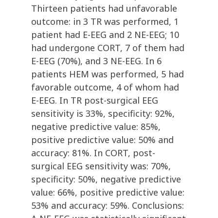
Thirteen patients had unfavorable
outcome: in 3 TR was performed, 1
patient had E-EEG and 2 NE-EEG; 10
had undergone CORT, 7 of them had
E-EEG (70%), and 3 NE-EEG. In 6
patients HEM was performed, 5 had
favorable outcome, 4 of whom had
E-EEG. In TR post-surgical EEG
sensitivity is 33%, specificity: 92%,
negative predictive value: 85%,
positive predictive value: 50% and
accuracy: 81%. In CORT, post-
surgical EEG sensitivity was: 70%,
specificity: 50%, negative predictive
value: 66%, positive predictive value:
53% and accuracy: 59%. Conclusions: