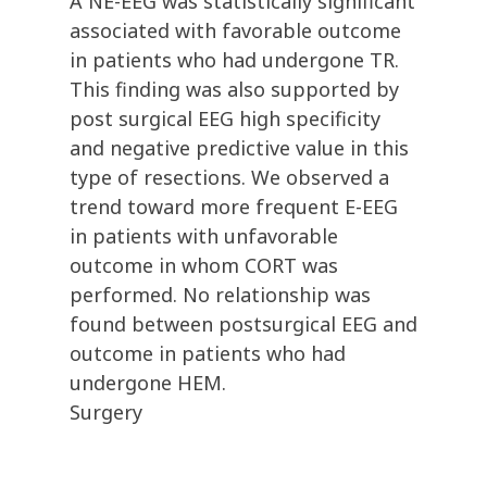
A NE-EEG was statistically significant
associated with favorable outcome
in patients who had undergone TR.
This finding was also supported by
post surgical EEG high specificity
and negative predictive value in this
type of resections. We observed a
trend toward more frequent E-EEG
in patients with unfavorable
outcome in whom CORT was
performed. No relationship was
found between postsurgical EEG and
outcome in patients who had
undergone HEM.
Surgery