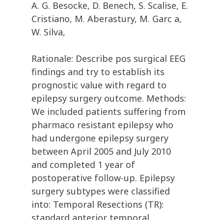
A. G. Besocke, D. Benech, S. Scalise, E.
Cristiano, M. Aberastury, M. Garc a,
W. Silva,
Rationale: Describe pos surgical EEG
findings and try to establish its
prognostic value with regard to
epilepsy surgery outcome. Methods:
We included patients suffering from
pharmaco resistant epilepsy who
had undergone epilepsy surgery
between April 2005 and July 2010
and completed 1 year of
postoperative follow-up. Epilepsy
surgery subtypes were classified
into: Temporal Resections (TR):
standard anterior temporal