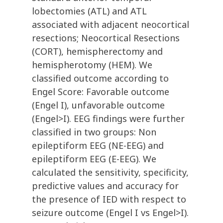
lobectomies (ATL) and ATL
associated with adjacent neocortical
resections; Neocortical Resections
(CORT), hemispherectomy and
hemispherotomy (HEM). We
classified outcome according to
Engel Score: Favorable outcome
(Engel I), unfavorable outcome
(Engel>I). EEG findings were further
classified in two groups: Non
epileptiform EEG (NE-EEG) and
epileptiform EEG (E-EEG). We
calculated the sensitivity, specificity,
predictive values and accuracy for
the presence of IED with respect to
seizure outcome (Engel I vs Engel>I).