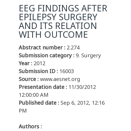
EEG FINDINGS AFTER
EPILEPSY SURGERY
AND ITS RELATION
WITH OUTCOME
Abstract number :
2.274
Submission category :
9. Surgery
Year :
2012
Submission ID :
16003
Source :
www.aesnet.org
Presentation date :
11/30/2012
12:00:00 AM
Published date :
Sep 6, 2012, 12:16
PM
Authors :