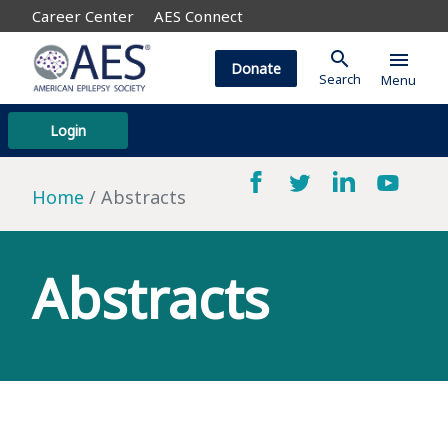
Career Center
AES Connect
search
menu
Donate
Search
Menu
Login
Home
Abstracts
Abstracts