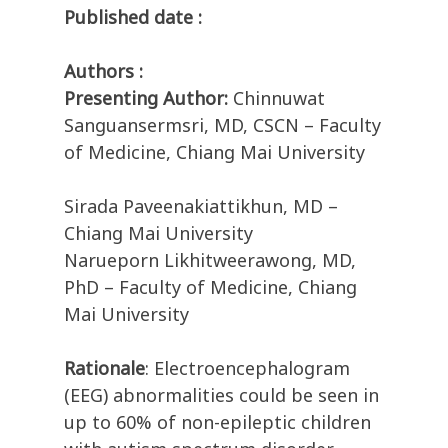
Published date :
Authors :
Presenting Author:
Chinnuwat
Sanguansermsri, MD, CSCN – Faculty
of Medicine, Chiang Mai University
Sirada Paveenakiattikhun, MD –
Chiang Mai University
Narueporn Likhitweerawong, MD,
PhD – Faculty of Medicine, Chiang
Mai University
Rationale
: Electroencephalogram
(EEG) abnormalities could be seen in
up to 60% of non-epileptic children