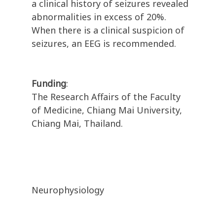
a clinical history of seizures revealed
abnormalities in excess of 20%.
When there is a clinical suspicion of
seizures, an EEG is recommended.
Funding
:
The Research Affairs of the Faculty
of Medicine, Chiang Mai University,
Chiang Mai, Thailand.
Neurophysiology