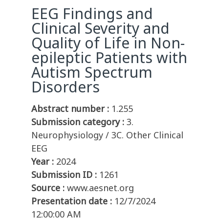
EEG Findings and
Clinical Severity and
Quality of Life in Non-
epileptic Patients with
Autism Spectrum
Disorders
Abstract number :
1.255
Submission category :
3.
Neurophysiology / 3C. Other Clinical
EEG
Year :
2024
Submission ID :
1261
Source :
www.aesnet.org
Presentation date :
12/7/2024
12:00:00 AM