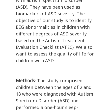
with autism spectrum disorder
(ASD). They have been used as
biomarkers of ASD severity. The
objective of our study is to identify
EEG abnormalities in children with
different degrees of ASD severity
based on the Autism Treatment
Evaluation Checklist (ATEC). We also
want to assess the quality of life for
children with ASD.
Methods
: The study comprised
children between the ages of 2 and
18 who were diagnosed with Autism
Spectrum Disorder (ASD) and
performed a one-hour sleep-