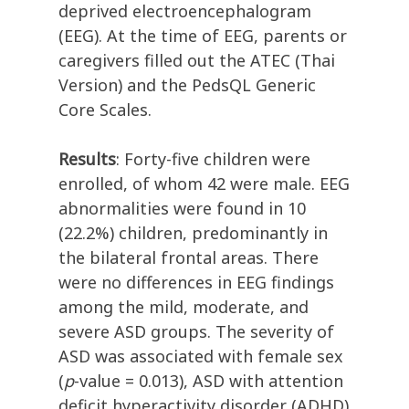
deprived electroencephalogram
(EEG). At the time of EEG, parents or
caregivers filled out the ATEC (Thai
Version) and the PedsQL Generic
Core Scales.
Results
: Forty-five children were
enrolled, of whom 42 were male. EEG
abnormalities were found in 10
(22.2%) children, predominantly in
the bilateral frontal areas. There
were no differences in EEG findings
among the mild, moderate, and
severe ASD groups. The severity of
ASD was associated with female sex
(
p
-value = 0.013), ASD with attention
deficit hyperactivity disorder (ADHD)