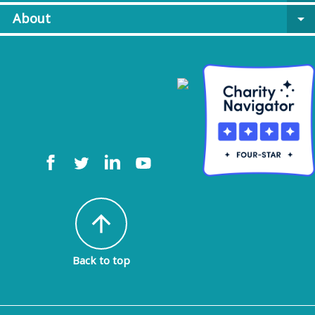
About
arrow_drop_down
arrow_upward
Back to top