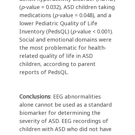
(
p
-value = 0.032), ASD children taking
medications (
p
-value = 0.048), and a
lower Pediatric Quality of Life
Inventory (PedsQL) (
p
-value < 0.001).
Social and emotional domains were
the most problematic for health-
related quality of life in ASD
children, according to parent
reports of PedsQL.
Conclusions
: EEG abnormalities
alone cannot be used as a standard
biomarker for determining the
severity of ASD. EEG recordings of
children with ASD who did not have