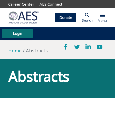
Career Center
AES Connect
search
menu
Donate
Search
Menu
Login
Home
Abstracts
Abstracts