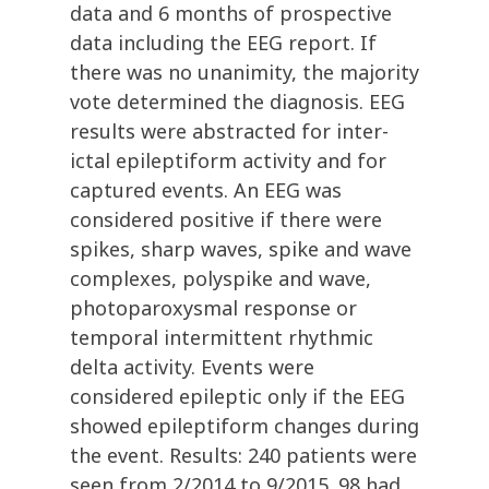
data and 6 months of prospective
data including the EEG report. If
there was no unanimity, the majority
vote determined the diagnosis. EEG
results were abstracted for inter-
ictal epileptiform activity and for
captured events. An EEG was
considered positive if there were
spikes, sharp waves, spike and wave
complexes, polyspike and wave,
photoparoxysmal response or
temporal intermittent rhythmic
delta activity. Events were
considered epileptic only if the EEG
showed epileptiform changes during
the event. Results: 240 patients were
seen from 2/2014 to 9/2015. 98 had