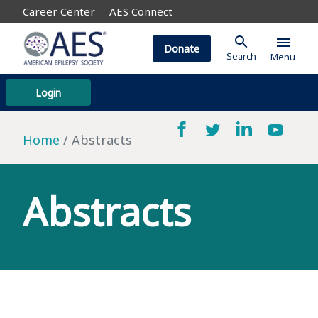
Career Center
AES Connect
search
menu
Donate
Search
Menu
Login
Home
Abstracts
Abstracts