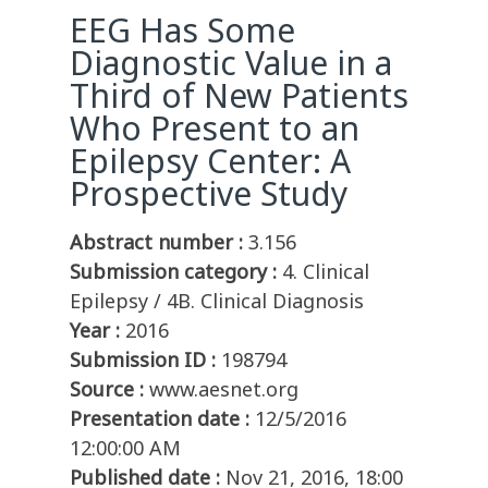
EEG Has Some
Diagnostic Value in a
Third of New Patients
Who Present to an
Epilepsy Center: A
Prospective Study
Abstract number :
3.156
Submission category :
4. Clinical
Epilepsy / 4B. Clinical Diagnosis
Year :
2016
Submission ID :
198794
Source :
www.aesnet.org
Presentation date :
12/5/2016
12:00:00 AM
Published date :
Nov 21, 2016, 18:00