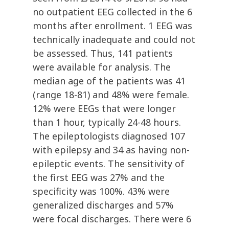
no outpatient EEG collected in the 6
months after enrollment. 1 EEG was
technically inadequate and could not
be assessed. Thus, 141 patients
were available for analysis. The
median age of the patients was 41
(range 18-81) and 48% were female.
12% were EEGs that were longer
than 1 hour, typically 24-48 hours.
The epileptologists diagnosed 107
with epilepsy and 34 as having non-
epileptic events. The sensitivity of
the first EEG was 27% and the
specificity was 100%. 43% were
generalized discharges and 57%
were focal discharges. There were 6