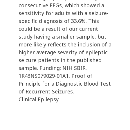
consecutive EEGs, which showed a
sensitivity for adults with a seizure-
specific diagnosis of 33.6%. This
could be a result of our current
study having a smaller sample, but
more likely reflects the inclusion of a
higher average severity of epileptic
seizure patients in the published
sample. Funding: NIH SBIR.
1R43NS079029-01A1. Proof of
Principle for a Diagnostic Blood Test
of Recurrent Seizures.
Clinical Epilepsy