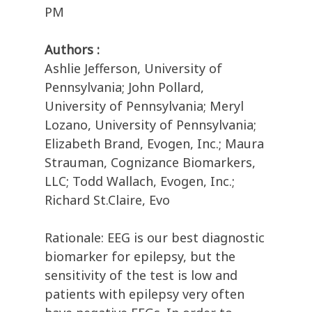
PM
Authors :
Ashlie Jefferson, University of
Pennsylvania; John Pollard,
University of Pennsylvania; Meryl
Lozano, University of Pennsylvania;
Elizabeth Brand, Evogen, Inc.; Maura
Strauman, Cognizance Biomarkers,
LLC; Todd Wallach, Evogen, Inc.;
Richard St.Claire, Evo
Rationale: EEG is our best diagnostic
biomarker for epilepsy, but the
sensitivity of the test is low and
patients with epilepsy very often