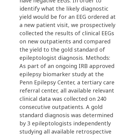
have negative EEGs. In order to
identify what the likely diagnostic
yield would be for an EEG ordered at
a new patient visit, we prospectively
collected the results of clinical EEGs
on new outpatients and compared
the yield to the gold standard of
epileptologist diagnosis. Methods:
As part of an ongoing IRB approved
epilepsy biomarker study at the
Penn Epilepsy Center, a tertiary care
referral center, all available relevant
clinical data was collected on 240
consecutive outpatients. A gold
standard diagnosis was determined
by 3 epileptologists independently
studying all available retrospective