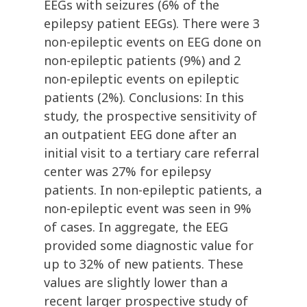
EEGs with seizures (6% of the
epilepsy patient EEGs). There were 3
non-epileptic events on EEG done on
non-epileptic patients (9%) and 2
non-epileptic events on epileptic
patients (2%). Conclusions: In this
study, the prospective sensitivity of
an outpatient EEG done after an
initial visit to a tertiary care referral
center was 27% for epilepsy
patients. In non-epileptic patients, a
non-epileptic event was seen in 9%
of cases. In aggregate, the EEG
provided some diagnostic value for
up to 32% of new patients. These
values are slightly lower than a
recent larger prospective study of