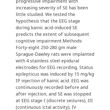
progressive impairment with
increasing severity of SE has been
little studied. We tested the
hypothesis that the EEG stage
during kainic acid-induced SE
predicts the extent of subsequent
cognitive impairment.Methods:
Forty-eight 250-280 gm male
Sprague-Dawley rats were implanted
with 4 stainless steel epidural
electrodes for EEG recording. Status
epilepticus was induced by 15 mg/kg
IP injection of kainic acid. EEG was
continuously recorded before and
after injection, and SE was stopped
at EEG stage I (discrete seizures), III
(continuous ictal activity), IV