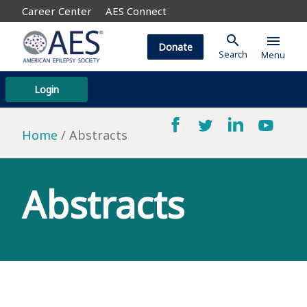
Career Center
AES Connect
search
menu
Donate
Search
Menu
Login
Home
Abstracts
Abstracts