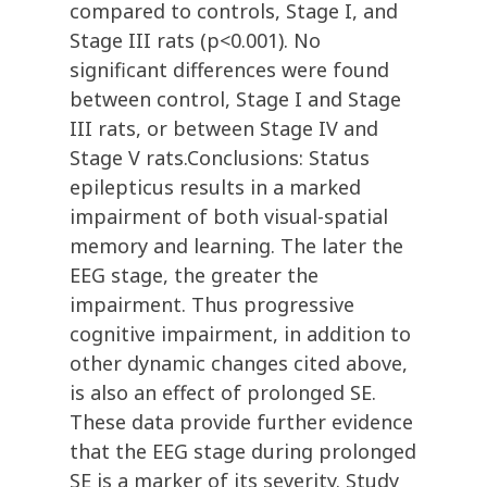
compared to controls, Stage I, and
Stage III rats (p<0.001). No
significant differences were found
between control, Stage I and Stage
III rats, or between Stage IV and
Stage V rats.Conclusions: Status
epilepticus results in a marked
impairment of both visual-spatial
memory and learning. The later the
EEG stage, the greater the
impairment. Thus progressive
cognitive impairment, in addition to
other dynamic changes cited above,
is also an effect of prolonged SE.
These data provide further evidence
that the EEG stage during prolonged
SE is a marker of its severity. Study