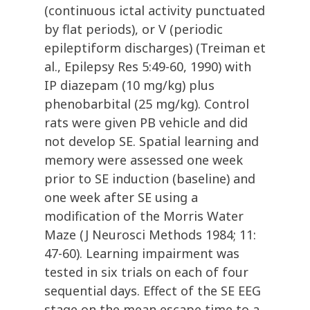
(continuous ictal activity punctuated
by flat periods), or V (periodic
epileptiform discharges) (Treiman et
al., Epilepsy Res 5:49-60, 1990) with
IP diazepam (10 mg/kg) plus
phenobarbital (25 mg/kg). Control
rats were given PB vehicle and did
not develop SE. Spatial learning and
memory were assessed one week
prior to SE induction (baseline) and
one week after SE using a
modification of the Morris Water
Maze (J Neurosci Methods 1984; 11:
47-60). Learning impairment was
tested in six trials on each of four
sequential days. Effect of the SE EEG
stage on the mean escape time to a