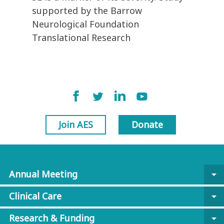
supported by the Barrow
Neurological Foundation
Translational Research
Join AES
Donate
Annual Meeting
arrow_drop_down
Clinical Care
arrow_drop_down
Research & Funding
arrow_drop_down