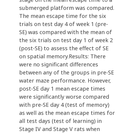
submerged platform was compared.
The mean escape time for the six
trials on test day 4 of week 1 (pre-
SE) was compared with the mean of
the six trials on test day 1 of week 2
(post-SE) to assess the effect of SE
on spatial memory.Results: There
were no significant differences
between any of the groups in pre-SE
water maze performance. However,
post-SE day 1 mean escape times
were significantly worse compared
with pre-SE day 4 (test of memory)
as well as the mean escape times for
all test days (test of learning) in
Stage IV and Stage V rats when