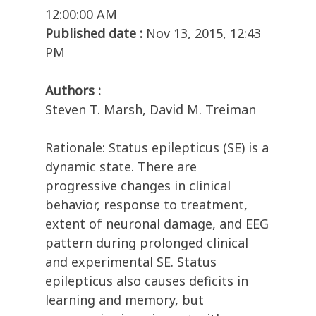
12:00:00 AM
Published date :
Nov 13, 2015, 12:43
PM
Authors :
Steven T. Marsh, David M. Treiman
Rationale: Status epilepticus (SE) is a
dynamic state. There are
progressive changes in clinical
behavior, response to treatment,
extent of neuronal damage, and EEG
pattern during prolonged clinical
and experimental SE. Status
epilepticus also causes deficits in
learning and memory, but