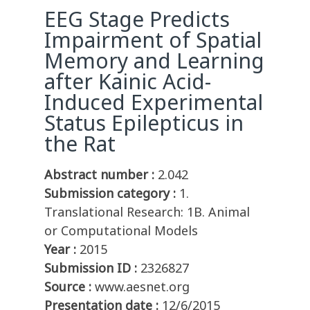
EEG Stage Predicts
Impairment of Spatial
Memory and Learning
after Kainic Acid-
Induced Experimental
Status Epilepticus in
the Rat
Abstract number :
2.042
Submission category :
1.
Translational Research: 1B. Animal
or Computational Models
Year :
2015
Submission ID :
2326827
Source :
www.aesnet.org
Presentation date :
12/6/2015