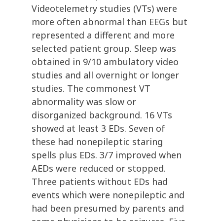
Videotelemetry studies (VTs) were
more often abnormal than EEGs but
represented a different and more
selected patient group. Sleep was
obtained in 9/10 ambulatory video
studies and all overnight or longer
studies. The commonest VT
abnormality was slow or
disorganized background. 16 VTs
showed at least 3 EDs. Seven of
these had nonepileptic staring
spells plus EDs. 3/7 improved when
AEDs were reduced or stopped.
Three patients without EDs had
events which were nonepileptic and
had been presumed by parents and