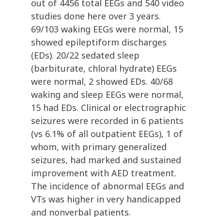
out of 4456 total EEGs and 540 video
studies done here over 3 years.
69/103 waking EEGs were normal, 15
showed epileptiform discharges
(EDs). 20/22 sedated sleep
(barbiturate, chloral hydrate) EEGs
were normal, 2 showed EDs. 40/68
waking and sleep EEGs were normal,
15 had EDs. Clinical or electrographic
seizures were recorded in 6 patients
(vs 6.1% of all outpatient EEGs), 1 of
whom, with primary generalized
seizures, had marked and sustained
improvement with AED treatment.
The incidence of abnormal EEGs and
VTs was higher in very handicapped
and nonverbal patients.