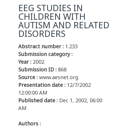
EEG STUDIES IN
CHILDREN WITH
AUTISM AND RELATED
DISORDERS
Abstract number :
1.233
Submission category :
Year :
2002
Submission ID :
868
Source :
www.aesnet.org
Presentation date :
12/7/2002
12:00:00 AM
Published date :
Dec 1, 2002, 06:00
AM
Authors :