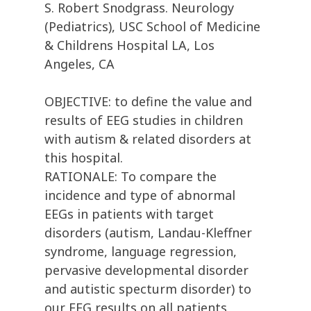
S. Robert Snodgrass. Neurology
(Pediatrics), USC School of Medicine
& Childrens Hospital LA, Los
Angeles, CA
OBJECTIVE: to define the value and
results of EEG studies in children
with autism & related disorders at
this hospital.
RATIONALE: To compare the
incidence and type of abnormal
EEGs in patients with target
disorders (autism, Landau-Kleffner
syndrome, language regression,
pervasive developmental disorder
and autistic specturm disorder) to
our EEG results on all patients