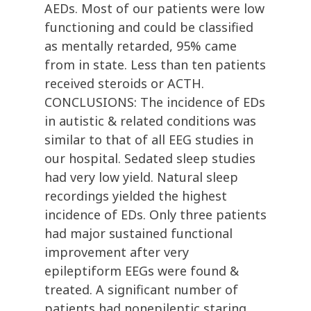
AEDs. Most of our patients were low
functioning and could be classified
as mentally retarded, 95% came
from in state. Less than ten patients
received steroids or ACTH.
CONCLUSIONS: The incidence of EDs
in autistic & related conditions was
similar to that of all EEG studies in
our hospital. Sedated sleep studies
had very low yield. Natural sleep
recordings yielded the highest
incidence of EDs. Only three patients
had major sustained functional
improvement after very
epileptiform EEGs were found &
treated. A significant number of
patients had nonepileptic staring