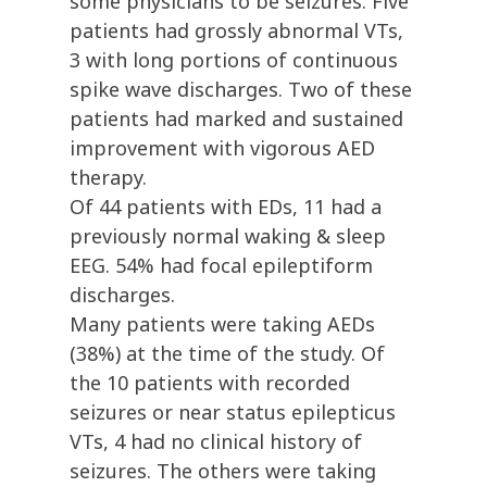
some physicians to be seizures. Five
patients had grossly abnormal VTs,
3 with long portions of continuous
spike wave discharges. Two of these
patients had marked and sustained
improvement with vigorous AED
therapy.
Of 44 patients with EDs, 11 had a
previously normal waking & sleep
EEG. 54% had focal epileptiform
discharges.
Many patients were taking AEDs
(38%) at the time of the study. Of
the 10 patients with recorded
seizures or near status epilepticus
VTs, 4 had no clinical history of
seizures. The others were taking