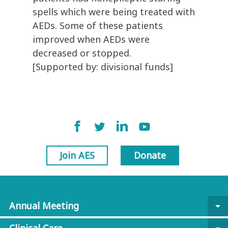
spells which were being treated with
AEDs. Some of these patients
improved when AEDs were
decreased or stopped.
[Supported by: divisional funds]
Join AES
Donate
Annual Meeting
arrow_drop_down