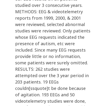
studied over 3 consecutive years.
METHODS: EEG & videotelemetry
reports from 1999, 2000, & 2001
were reviewed, selected abnormal
studies were reviewed. Only patients
whose EEG requests indicated the
presence of autism, etc were
included. Since many EEG requests
provide little or no information,
some patients were surely omitted.
RESULTS: 262 studies were
attempted over the 3 year period in
203 patients. 19 EEGs
couldn[ssquote]t be done because
of agitation. 193 EEGs and 50
videotelemetry studies were done,