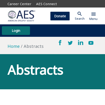
Career Center
AES Connect
search
menu
Donate
Search
Menu
Login
Home
Abstracts
Abstracts