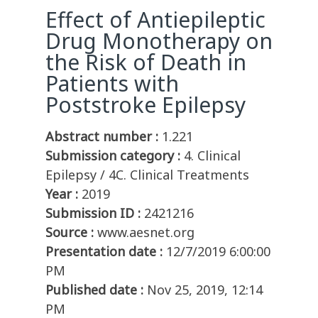
Effect of Antiepileptic
Drug Monotherapy on
the Risk of Death in
Patients with
Poststroke Epilepsy
Abstract number :
1.221
Submission category :
4. Clinical
Epilepsy / 4C. Clinical Treatments
Year :
2019
Submission ID :
2421216
Source :
www.aesnet.org
Presentation date :
12/7/2019 6:00:00
PM
Published date :
Nov 25, 2019, 12:14
PM