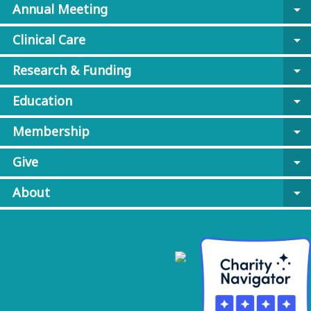
Annual Meeting
arrow_drop_down
Clinical Care
arrow_drop_down
Research & Funding
arrow_drop_down
Education
arrow_drop_down
Membership
arrow_drop_down
Give
arrow_drop_down
About
arrow_drop_down