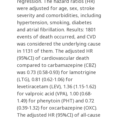
regression. The hazard ratios (HR)
were adjusted for age, sex, stroke
severity and comorbidities, including
hypertension, smoking, diabetes
and atrial fibrillation. Results: 1801
events of death occurred, and CVD
was considered the underlying cause
in 1131 of them. The adjusted HR
(95%CI) of cardiovascular death
compared to carbamazepine (CBZ)
was 0.73 (0.58-0.93) for lamotrigine
(LTG), 0.81 (0.62-1.06) for
levetiracetam (LEV), 1.36 (1.15-1.62)
for valproic acid (VPA), 1.00 (0.68-
1.49) for phenytoin (PHT) and 0.72
(0.39-1.32) for oxcarbazepine (OXC).
The adjusted HR (95%CI) of all-cause