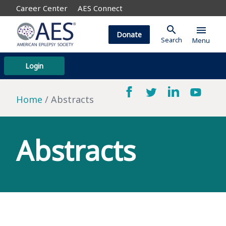
Career Center
AES Connect
search
menu
Donate
Search
Menu
Login
Home
Abstracts
Abstracts