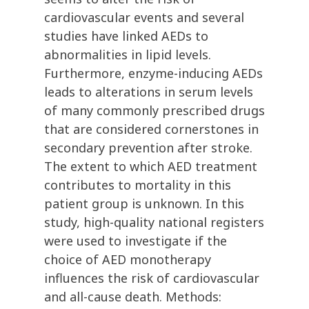
cardiovascular events and several
studies have linked AEDs to
abnormalities in lipid levels.
Furthermore, enzyme-inducing AEDs
leads to alterations in serum levels
of many commonly prescribed drugs
that are considered cornerstones in
secondary prevention after stroke.
The extent to which AED treatment
contributes to mortality in this
patient group is unknown. In this
study, high-quality national registers
were used to investigate if the
choice of AED monotherapy
influences the risk of cardiovascular
and all-cause death. Methods: