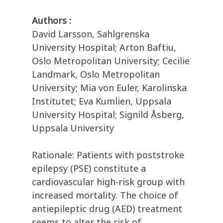
Authors :
David Larsson, Sahlgrenska
University Hospital; Arton Baftiu,
Oslo Metropolitan University; Cecilie
Landmark, Oslo Metropolitan
University; Mia von Euler, Karolinska
Institutet; Eva Kumlien, Uppsala
University Hospital; Signild Åsberg,
Uppsala University
Rationale: Patients with poststroke
epilepsy (PSE) constitute a
cardiovascular high-risk group with
increased mortality. The choice of
antiepileptic drug (AED) treatment
seems to alter the risk of