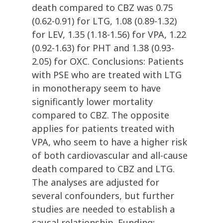
death compared to CBZ was 0.75
(0.62-0.91) for LTG, 1.08 (0.89-1.32)
for LEV, 1.35 (1.18-1.56) for VPA, 1.22
(0.92-1.63) for PHT and 1.38 (0.93-
2.05) for OXC. Conclusions: Patients
with PSE who are treated with LTG
in monotherapy seem to have
significantly lower mortality
compared to CBZ. The opposite
applies for patients treated with
VPA, who seem to have a higher risk
of both cardiovascular and all-cause
death compared to CBZ and LTG.
The analyses are adjusted for
several confounders, but further
studies are needed to establish a
causal relationship. Funding: