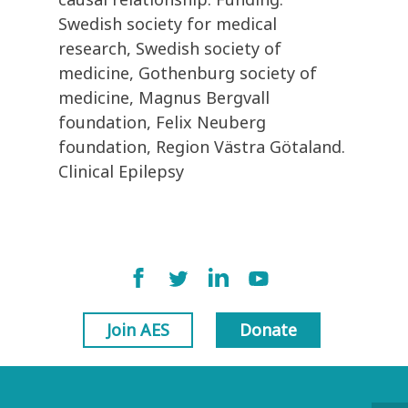
Swedish society for medical
research, Swedish society of
medicine, Gothenburg society of
medicine, Magnus Bergvall
foundation, Felix Neuberg
foundation, Region Västra Götaland.
Clinical Epilepsy
Join AES
Donate