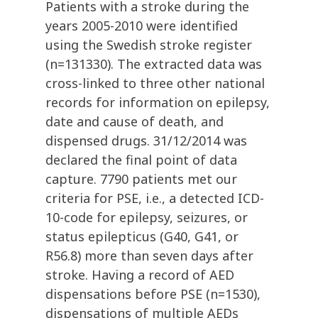
Patients with a stroke during the
years 2005-2010 were identified
using the Swedish stroke register
(n=131330). The extracted data was
cross-linked to three other national
records for information on epilepsy,
date and cause of death, and
dispensed drugs. 31/12/2014 was
declared the final point of data
capture. 7790 patients met our
criteria for PSE, i.e., a detected ICD-
10-code for epilepsy, seizures, or
status epilepticus (G40, G41, or
R56.8) more than seven days after
stroke. Having a record of AED
dispensations before PSE (n=1530),
dispensations of multiple AEDs