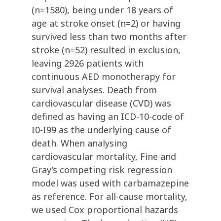
(n=1580), being under 18 years of
age at stroke onset (n=2) or having
survived less than two months after
stroke (n=52) resulted in exclusion,
leaving 2926 patients with
continuous AED monotherapy for
survival analyses. Death from
cardiovascular disease (CVD) was
defined as having an ICD-10-code of
I0-I99 as the underlying cause of
death. When analysing
cardiovascular mortality, Fine and
Gray’s competing risk regression
model was used with carbamazepine
as reference. For all-cause mortality,
we used Cox proportional hazards