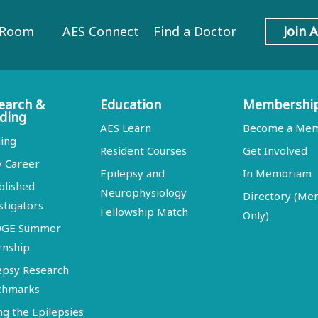
 Room
AES Connect
Find a Doctor
Join 
earch &
Education
Membershi
ding
AES Learn
Become a Me
ing
Resident Courses
Get Involved
y Career
Epilepsy and
In Memoriam
blished
Neurophysiology
Directory (M
stigators
Fellowship Match
Only)
DGE Summer
rnship
epsy Research
chmarks
ng the Epilepsies