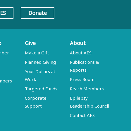
AES
Donate
p
Give
About
mber
Make a Gift
About AES
Planned Giving
Publications &
Reports
Your Dollars at
Work
Press Room
embers
Targeted Funds
Reach Members
Corporate
Epilepsy
Support
Leadership Council
Contact AES