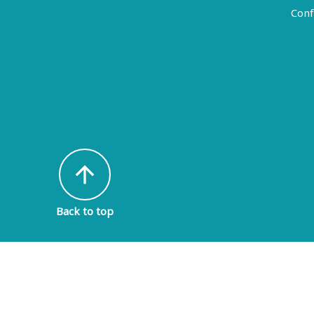
Conf
arrow_upward
Back to top