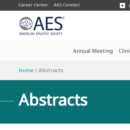
Career Center
AES Connect
add_box
Annual Meeting
Clin
Home
Abstracts
Abstracts