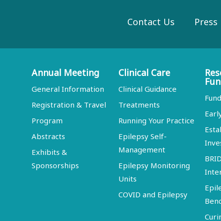
Contact Us
Press
Annual Meeting
Clinical Care
Res
Fun
General Information
Clinical Guidance
Fund
Registration & Travel
Treatments
Earl
Program
Running Your Practice
Esta
Abstracts
Epilepsy Self-
Inve
Management
Exhibits &
BRI
Sponsorships
Epilepsy Monitoring
Inte
Units
Epil
COVID and Epilepsy
Ben
Curi