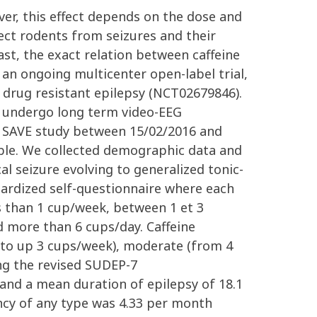
ever, this effect depends on the dose and
ect rodents from seizures and their
st, the exact relation between caffeine
an ongoing multicenter open-label trial,
 drug resistant epilepsy (NCT02679846).
who undergo long term video-EEG
he SAVE study between 15/02/2016 and
ble. We collected demographic data and
l seizure evolving to generalized tonic-
dardized self-questionnaire where each
s than 1 cup/week, between 1 et 3
 more than 6 cups/day. Caffeine
k to up 3 cups/week), moderate (from 4
ng the revised SUDEP-7
s and a mean duration of epilepsy of 18.1
ency of any type was 4.33 per month