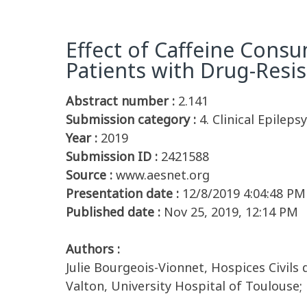
Effect of Caffeine Cons
Patients with Drug-Resis
Abstract number :
2.141
Submission category :
4. Clinical Epileps
Year :
2019
Submission ID :
2421588
Source :
www.aesnet.org
Presentation date :
12/8/2019 4:04:48 PM
Published date :
Nov 25, 2019, 12:14 PM
Authors :
Julie Bourgeois-Vionnet, Hospices Civils
Valton, University Hospital of Toulouse;