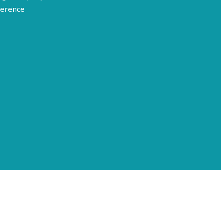
erence
Terms of Use
Disclosure
Privacy Policy
© 2026 American Epilepsy Society. All rights reserved