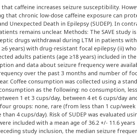
 that caffeine increases seizure susceptibility. How
ng that chronic low-dose caffeine exposure can prot
and Unexpected Death in Epilepsy (SUDEP). In contra
tients remains unclear. Methods: The SAVE study is 
ptic drugs withdrawal during LTM in patients with
age ≥6 years) with drug-resistant focal epilepsy (ii) 
ected adults patients (age ≥18 years) included in t
tion and data about seizure frequency were availa
e frequency over the past 3 months and number of foca
year. Coffee consumption was collected using a stan
l consumption as the following: no consumption, les
tween 1 et 3 cups/day, between 4 et 6 cups/day and
 four groups: none, rare (from less than 1 cup/wee
 than 4 cups/day). Risk of SUDEP was evaluated usi
 were included with a mean age of 36.2 +/- 11.6 year
receding study inclusion, the median seizure frequ