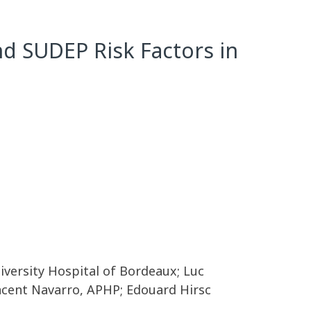
nd SUDEP Risk Factors in
niversity Hospital of Bordeaux; Luc
incent Navarro, APHP; Edouard Hirsc