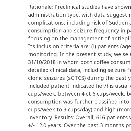
Rationale: Preclinical studies have shown
administration type, with data suggesti
complications, including risk of Sudden 
consumption and seizure frequency in pa
focusing on the management of antiepile
Its inclusion criteria are: (i) patients (
monitoring. In the present study, we sel
31/10/2018 in whom both coffee consump
detailed clinical data, including seizur
clonic seizures (sGTCS) during the past 
included patient indicated her/his usua
cups/week, between 4 et 6 cups/week, be
consumption was further classified into
cups/week to 3 cups/day) and high (more
inventory. Results: Overall, 616 patients
+/- 12.0 years. Over the past 3 months p