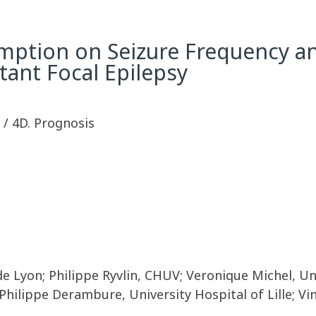
umption on Seizure Frequency a
tant Focal Epilepsy
y / 4D. Prognosis
 de Lyon; Philippe Ryvlin, CHUV; Veronique Michel, U
 Philippe Derambure, University Hospital of Lille; V