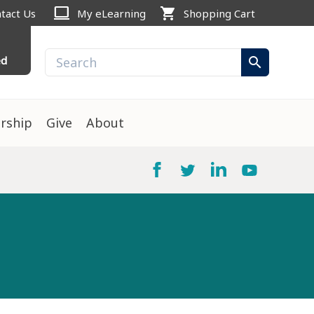
computer
shopping_cart
tact Us
My eLearning
Shopping Cart
ed
search
rship
Give
About