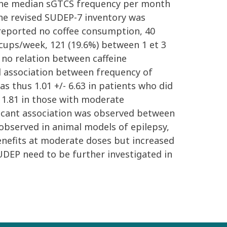
er, the median sGTCS frequency per month
 The revised SUDEP-7 inventory was
) reported no coffee consumption, 40
 cups/week, 121 (19.6%) between 1 et 3
 no relation between caffeine
l association between frequency of
 thus 1.01 +/- 6.63 in patients who did
- 1.81 in those with moderate
ificant association was observed between
 observed in animal models of epilepsy,
benefits at moderate doses but increased
SUDEP need to be further investigated in