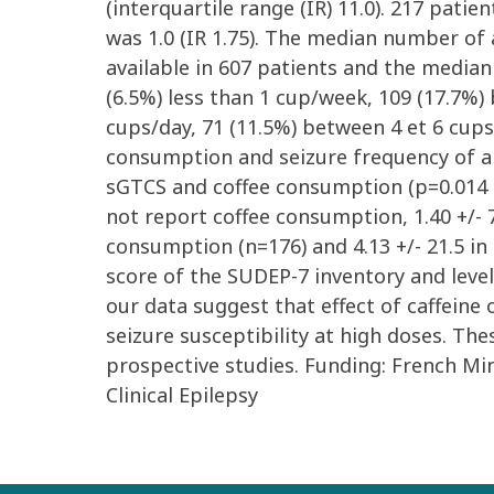
(interquartile range (IR) 11.0). 217 pat
was 1.0 (IR 1.75). The median number of 
available in 607 patients and the median 
(6.5%) less than 1 cup/week, 109 (17.7%)
cups/day, 71 (11.5%) between 4 et 6 cup
consumption and seizure frequency of an
sGTCS and coffee consumption (p=0.014 b
not report coffee consumption, 1.40 +/- 
consumption (n=176) and 4.13 +/- 21.5 i
score of the SUDEP-7 inventory and level
our data suggest that effect of caffeine
seizure susceptibility at high doses. The
prospective studies. Funding: French Mi
Clinical Epilepsy