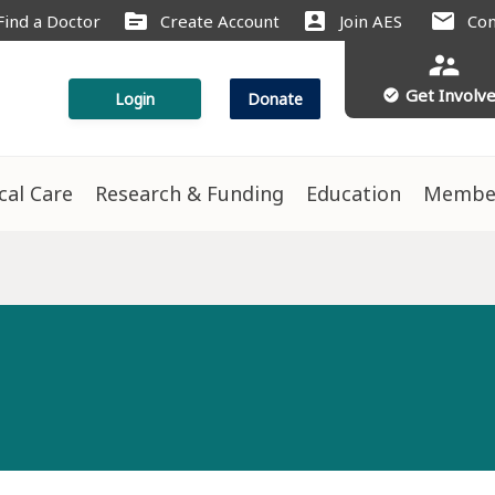
source
account_box
mail
Find a Doctor
Create Account
Join AES
Con
supervisor_account
Get Involv
check_circle
Login
Donate
ical Care
Research & Funding
Education
Membe