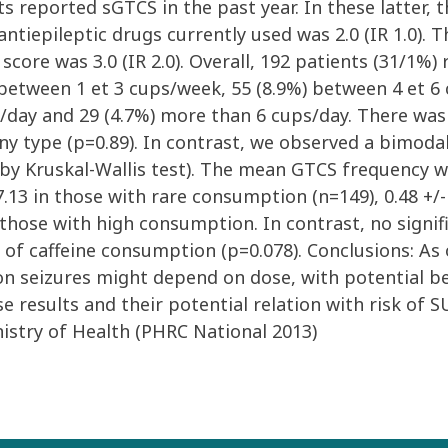
ients reported sGTCS in the past year. In these latt
antiepileptic drugs currently used was 2.0 (IR 1.0).
score was 3.0 (IR 2.0). Overall, 192 patients (31/1%
 between 1 et 3 cups/week, 55 (8.9%) between 4 et 6
s/day and 29 (4.7%) more than 6 cups/day. There was
y type (p=0.89). In contrast, we observed a bimoda
y Kruskal-Wallis test). The mean GTCS frequency was
7.13 in those with rare consumption (n=149), 0.48 +/
n those with high consumption. In contrast, no sign
 of caffeine consumption (p=0.078). Conclusions: As
 on seizures might depend on dose, with potential 
se results and their potential relation with risk of 
nistry of Health (PHRC National 2013)